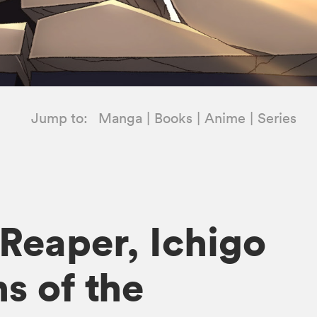
Jump to:
Manga
Books
Anime
Series
 Reaper, Ichigo
s of the