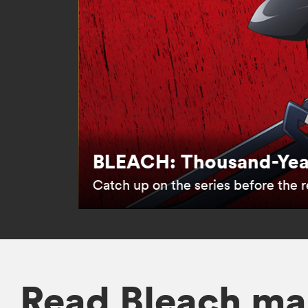
BLEACH: Thousand-Year
Catch up on the series before the re
Read Bleach ma