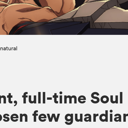
natural
t, full-time Soul
osen few guardian