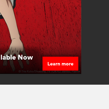
ilable Now
Learn more