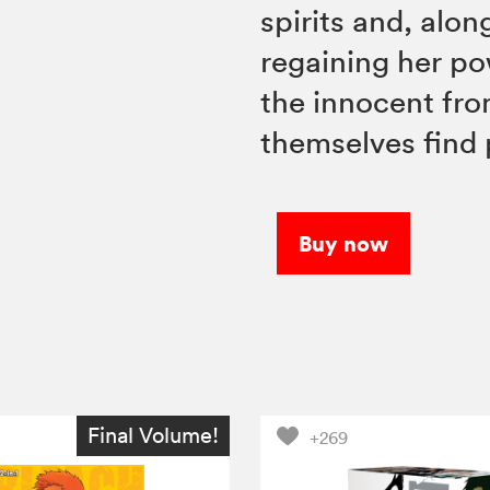
spirits and, alo
regaining her po
the innocent fro
themselves find
Buy now
Final Volume!
+269