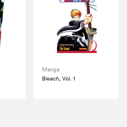
Manga
Bleach, Vol. 1