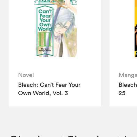
Novel
Mang
Bleach: Can’t Fear Your
Bleach 
Own World, Vol. 3
25