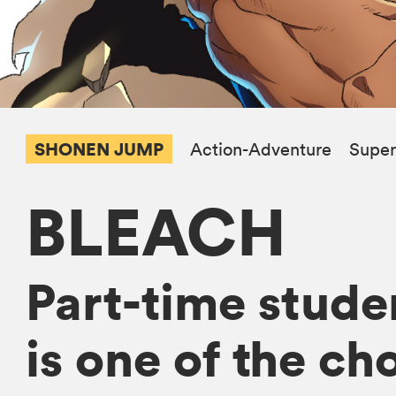
SHONEN JUMP
Action-Adventure
Super
BLEACH
Part-time studen
is one of the ch