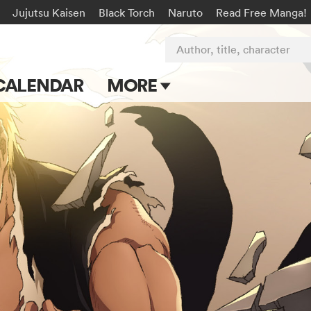
Jujutsu Kaisen
Black Torch
Naruto
Read Free Manga!
Author, title, character
CALENDAR
MORE
Blog
Apps
Events
Submit Manga