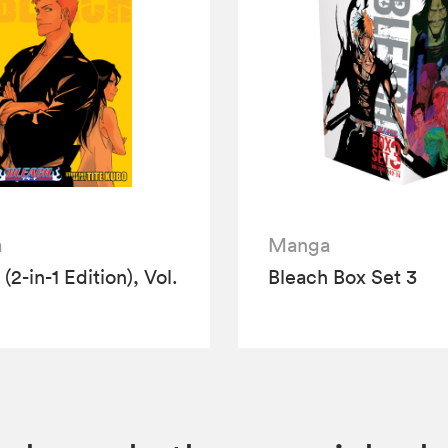
a
Manga
(2-in-1 Edition), Vol.
Bleach Box Set 3