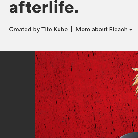
afterlife.
Created by Tite Kubo
|
More
about Bleach