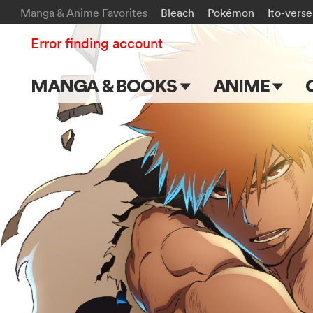
Manga & Anime Favorites
Bleach
Pokémon
Ito-verse
Error finding account
MANGA & BOOKS
ANIME
Main Page
Main Page
Series & Titles
TV Shows
Shonen Jump
Movies
VIZ Manga
Genres
Submit Manga