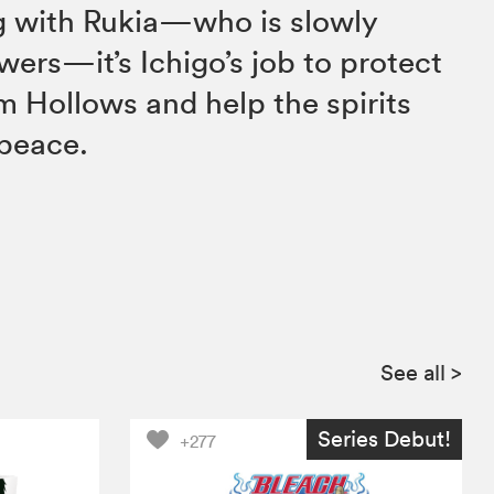
ng with Rukia—who is slowly
wers—it’s Ichigo’s job to protect
m Hollows and help the spirits
 peace.
See all
>
Series Debut!
+277