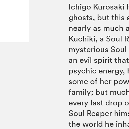
Ichigo Kurosaki 
ghosts, but this 
nearly as much a
Kuchiki, a Soul
mysterious Soul 
an evil spirit t
psychic energy, 
some of her powe
family; but much
every last drop 
Soul Reaper hims
the world he inha