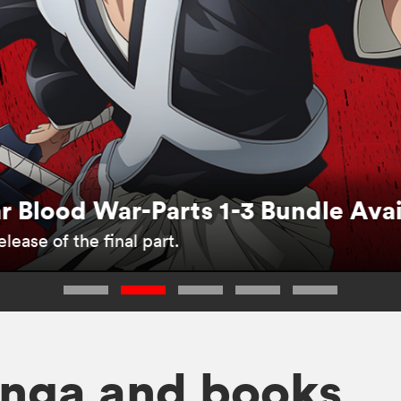
 Blood War-Parts 1-3 Bundle Ava
lease of the final part.
nga and books