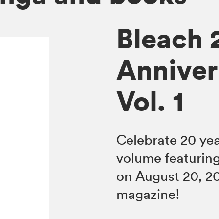
Bleach 
Anniver
Vol. 1
Celebrate 20 ye
volume featuring
on August 20, 2
magazine!