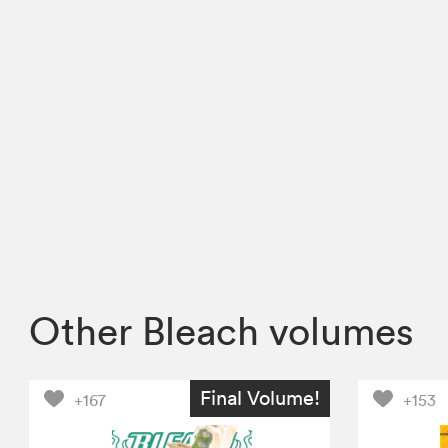
Other Bleach volumes
Final Volume!
+167
+153