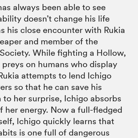
has always been able to see
ability doesn’t change his life
s his close encounter with Rukia
 Reaper and member of the
Society. While fighting a Hollow,
hat preys on humans who display
Rukia attempts to lend Ichigo
rs so that he can save his
 to her surprise, Ichigo absorbs
of her energy. Now a full-fledged
elf, Ichigo quickly learns that
bits is one full of dangerous