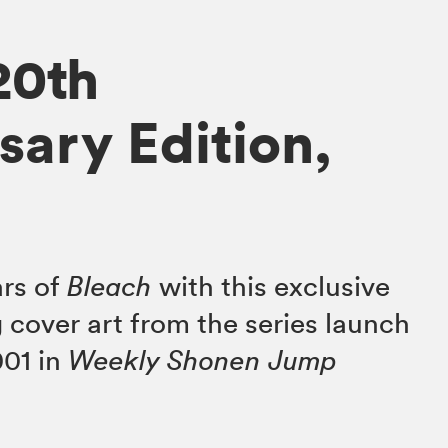
20th
sary Edition,
ars of
Bleach
with this exclusive
 cover art from the series launch
001 in
Weekly Shonen Jump