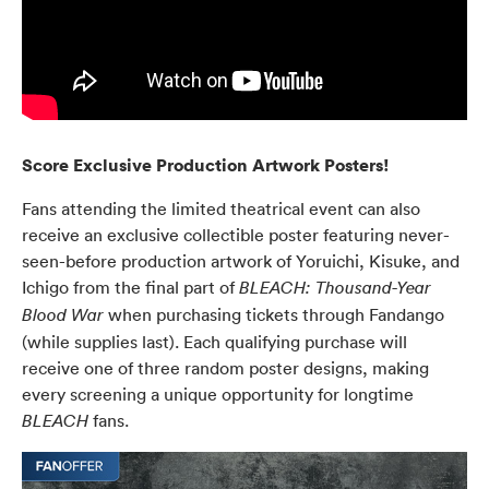
Score Exclusive Production Artwork Posters!
Fans attending the limited theatrical event can also
receive an exclusive collectible poster featuring never-
seen-before production artwork of Yoruichi, Kisuke, and
Ichigo from the final part of
BLEACH: Thousand-Year
when purchasing tickets through Fandango
Blood War
(while supplies last). Each qualifying purchase will
receive one of three random poster designs, making
every screening a unique opportunity for longtime
fans.
BLEACH