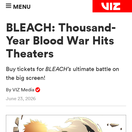
MENU
BLEACH: Thousand-
Year Blood War Hits
Theaters
Buy tickets for
BLEACH’s
ultimate battle on
the big screen!
By VIZ Media
June 23, 2026