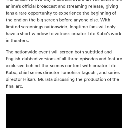
anime’s official broadcast and streaming release, giving
fans a rare opportunity to experience the beginning of
the end on the big screen before anyone else. With
limited screenings nationwide, longtime fans will only
have a short window to witness creator Tite Kubo’s work
in theaters.
The nationwide event will screen both subtitled and
English-dubbed versions of all three episodes and feature
exclusive behind-the-scenes content with creator Tite
Kubo, chief series director Tomohisa Taguchi, and series
director Hikaru Murata discussing the production of the
final arc.