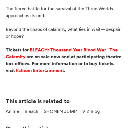
The fierce battle for the survival of the Three Worlds
approaches its end.
Beyond the chaos of calamity, what lies in wait—despair
or hope?
Tickets for
BLEACH: Thousand-Year Blood War - The
Calamity
are on sale now and at participating theatre
box offices. For more information or to buy tickets,
visit
Fathom Entertainment
.
This article is related to
Anime
Bleach
SHONEN JUMP
VIZ Blog