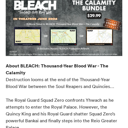
About BLEACH: Thousand-Year Blood War - The
Calamity
Destruction looms at the end of the Thousand-Year
Blood War between the Soul Reapers and Quincies…
The Royal Guard Squad Zero confronts Yhwach as he
attempts to enter the Royal Palace. However, the
Quincy King and his Royal Guard shatter Squad Zero’s
powerful Bankai and finally steps into the Reio Greater
Palace.