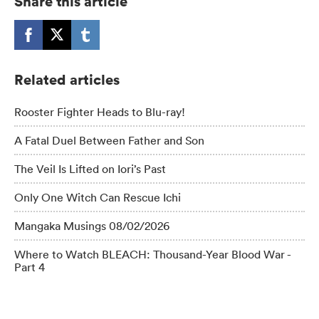
Share this article
Related articles
Rooster Fighter Heads to Blu-ray!
A Fatal Duel Between Father and Son
The Veil Is Lifted on Iori’s Past
Only One Witch Can Rescue Ichi
Mangaka Musings 08/02/2026
Where to Watch BLEACH: Thousand-Year Blood War -
Part 4