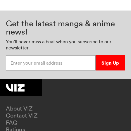
Get the latest manga & anime
news!
You’ll never miss a beat when you subscribe to our
newsletter.
Enter your email address
Sign Up
About VIZ
Contact VIZ
FAQ
Ratings