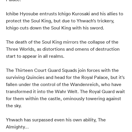
Ichibe Hyosube entrusts Ichigo Kurosaki and his allies to
protect the Soul King, but due to Yhwach’s trickery,
Ichigo cuts down the Soul King with his sword.
The death of the Soul King mirrors the collapse of the
Three Worlds, as distortions and omens of destruction
start to appear in all realms.
The Thirteen Court Guard Squads join forces with the
surviving Quincies and head for the Royal Palace, but it’s
fallen under the control of the Wandenreich, who have
transformed it into the Wahr Welt. The Royal Guard wait
for them within the castle, ominously towering against
the sky.
Yhwach has surpassed even his own ability, The
Almighty…