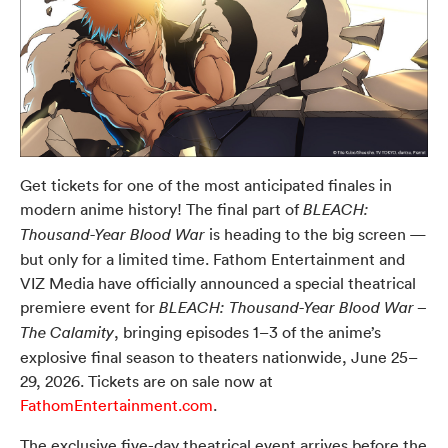
Get tickets for one of the most anticipated finales in
modern anime history! The final part of
BLEACH:
is heading to the big screen —
Thousand-Year Blood War
but only for a limited time. Fathom Entertainment and
VIZ Media have officially announced a special theatrical
premiere event for
BLEACH: Thousand-Year Blood War –
, bringing episodes 1–3 of the anime’s
The Calamity
explosive final season to theaters nationwide, June 25–
29, 2026. Tickets are on sale now at
FathomEntertainment.com
.
The exclusive five-day theatrical event arrives before the