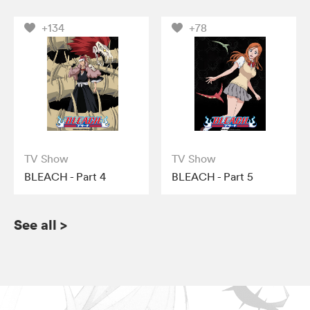
+134
+78
TV Show
TV Show
BLEACH - Part 4
BLEACH - Part 5
See all
>