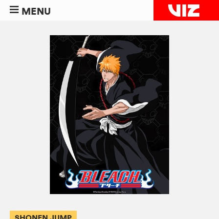
MENU
SHONEN JUMP