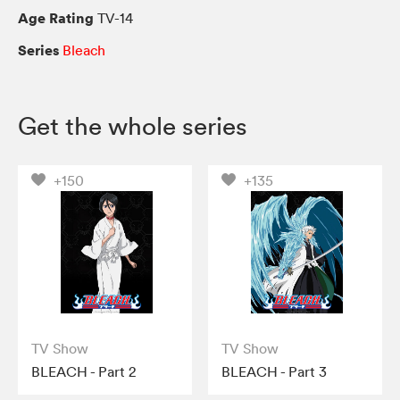
Age Rating
TV-14
Series
Bleach
Get the whole series
+150
+135
TV Show
TV Show
BLEACH - Part 2
BLEACH - Part 3