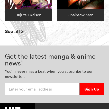
Jujutsu Kaisen
Chainsaw Man
See all
>
Get the latest manga & anime
news!
You’ll never miss a beat when you subscribe to our
newsletter.
Enter your email address
Sign Up