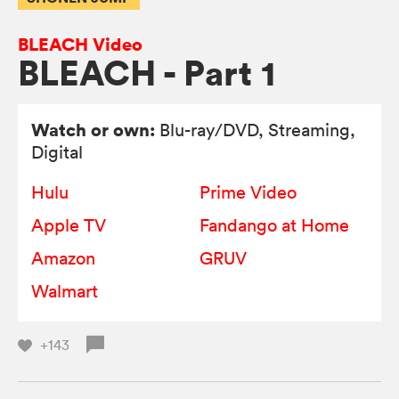
BLEACH Video
BLEACH - Part 1
Watch or own:
Blu-ray/DVD
, Streaming,
Digital
Hulu
Prime Video
Apple TV
Fandango at Home
Amazon
GRUV
Walmart
+143