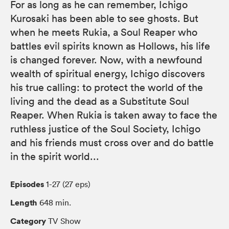
For as long as he can remember, Ichigo
Kurosaki has been able to see ghosts. But
when he meets Rukia, a Soul Reaper who
battles evil spirits known as Hollows, his life
is changed forever. Now, with a newfound
wealth of spiritual energy, Ichigo discovers
his true calling: to protect the world of the
living and the dead as a Substitute Soul
Reaper. When Rukia is taken away to face the
ruthless justice of the Soul Society, Ichigo
and his friends must cross over and do battle
in the spirit world...
Episodes
1-27 (27 eps)
Length
648 min.
Category
TV Show