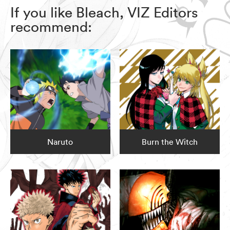
If you like Bleach, VIZ Editors
recommend:
Naruto
Burn the Witch