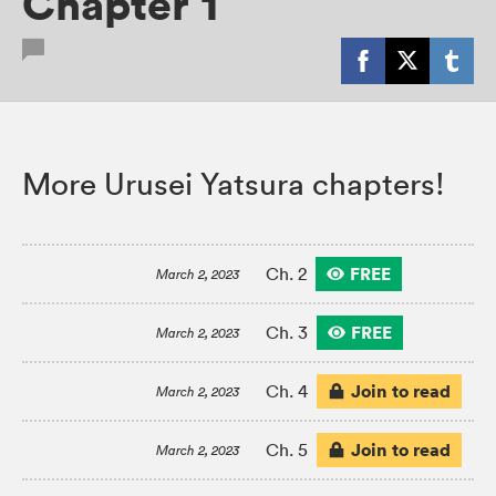
Chapter 1
More Urusei Yatsura chapters!
FREE
Ch. 2
March 2, 2023
FREE
Ch. 3
March 2, 2023
Join to read
Ch. 4
March 2, 2023
Join to read
Ch. 5
March 2, 2023