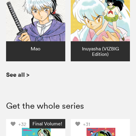
Mao
Inuyasha (VIZBIG
Edition)
See all
>
Get the whole series
Final Volume!
+32
+31