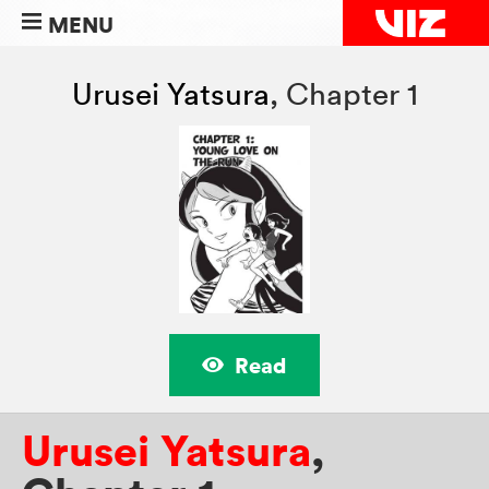
MENU
Urusei Yatsura
,
Chapter 1
Read
Urusei Yatsura
,