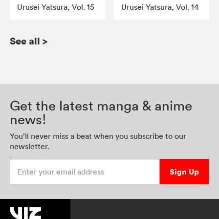
Urusei Yatsura, Vol. 15
Urusei Yatsura, Vol. 14
See all
>
Get the latest manga & anime
news!
You’ll never miss a beat when you subscribe to our
newsletter.
Enter your email address
Sign Up