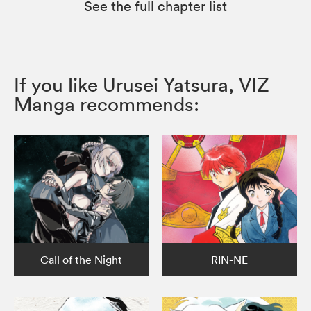
See the full chapter list
If you like Urusei Yatsura, VIZ
Manga recommends:
Call of the Night
RIN-NE