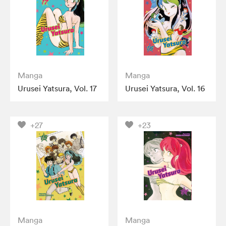
Manga
Manga
Urusei Yatsura, Vol. 17
Urusei Yatsura, Vol. 16
+27
+23
Manga
Manga