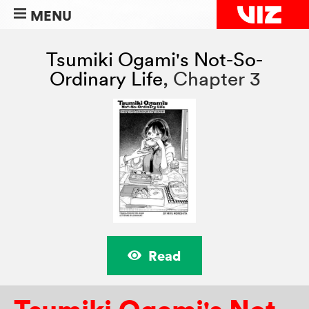
MENU
Tsumiki Ogami's Not-So-
Ordinary Life
,
Chapter 3
Read