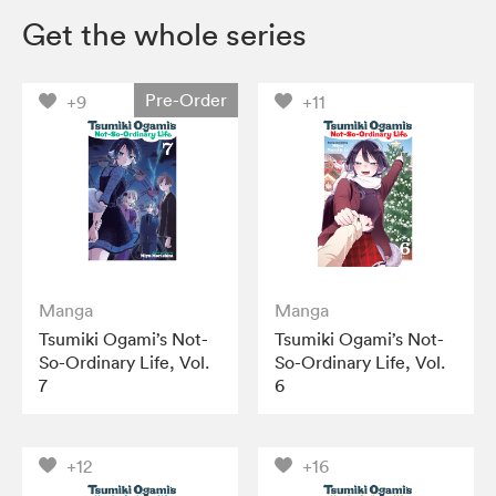
Get the whole series
Pre-Order
+9
+11
Manga
Manga
Tsumiki Ogami’s Not-
Tsumiki Ogami’s Not-
So-Ordinary Life, Vol.
So-Ordinary Life, Vol.
7
6
+12
+16