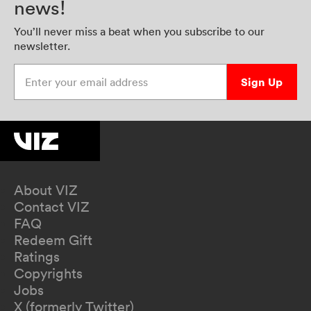
news!
You’ll never miss a beat when you subscribe to our
newsletter.
Enter your email address
Sign Up
About VIZ
Contact VIZ
FAQ
Redeem Gift
Ratings
Copyrights
Jobs
X (formerly Twitter)