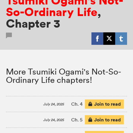
Tsumiki Ogami's Not-
So-Ordinary Life
,
Chapter 3
More Tsumiki Ogami's Not-So-
Ordinary Life chapters!
Join to read
Ch. 4
July 24, 2025
Join to read
Ch. 5
July 24, 2025