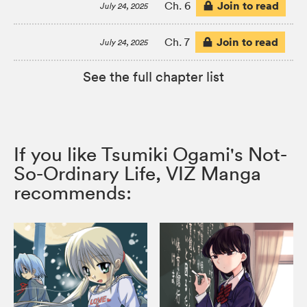
Join to read
Ch. 6
July 24, 2025
Join to read
Ch. 7
July 24, 2025
See the full chapter list
If you like Tsumiki Ogami's Not-
So-Ordinary Life, VIZ Manga
recommends: