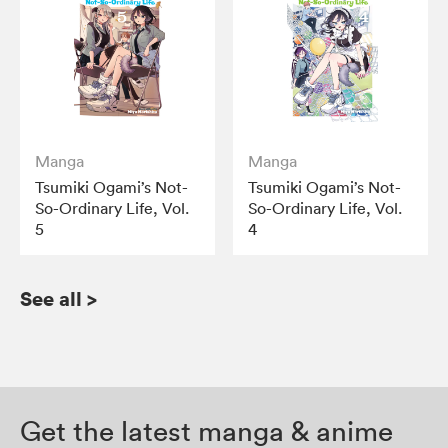
Manga
Manga
Tsumiki Ogami’s Not-
Tsumiki Ogami’s Not-
So-Ordinary Life, Vol.
So-Ordinary Life, Vol.
5
4
See all
>
Get the latest manga & anime