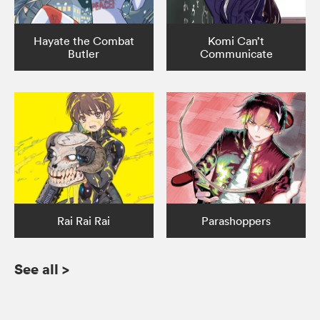
Hayate the Combat
Komi Can’t
Butler
Communicate
Rai Rai Rai
Parashoppers
See all
>