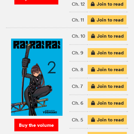
Join to read
Ch. 12
Join to read
Ch. 11
Join to read
Ch. 10
Join to read
Ch. 9
Join to read
Ch. 8
Join to read
Ch. 7
Join to read
Ch. 6
Join to read
Ch. 5
Buy the volume