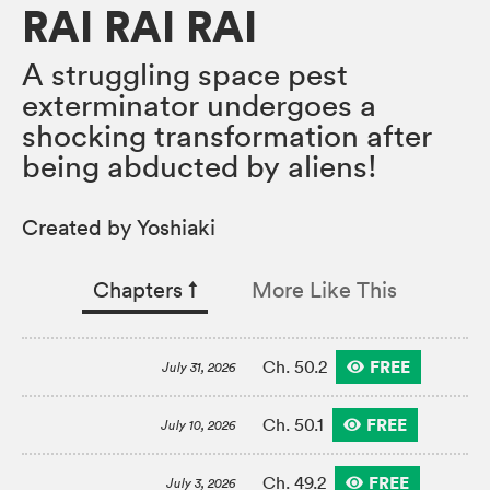
RAI RAI RAI
A struggling space pest
exterminator undergoes a
shocking transformation after
being abducted by aliens!
Created by Yoshiaki
Chapters
↑︎
More Like This
FREE
Ch. 50.2
July 31, 2026
FREE
Ch. 50.1
July 10, 2026
FREE
Ch. 49.2
July 3, 2026