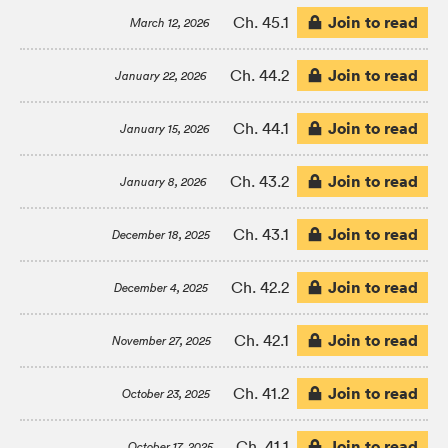
Join to read
Ch. 45.1
March 12, 2026
Join to read
Ch. 44.2
January 22, 2026
Join to read
Ch. 44.1
January 15, 2026
Join to read
Ch. 43.2
January 8, 2026
Join to read
Ch. 43.1
December 18, 2025
Join to read
Ch. 42.2
December 4, 2025
Join to read
Ch. 42.1
November 27, 2025
Join to read
Ch. 41.2
October 23, 2025
Join to read
Ch. 41.1
October 17, 2025