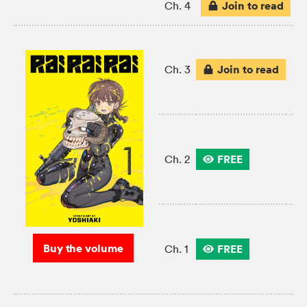
Join to read
Ch. 4
Join to read
Ch. 3
FREE
Ch. 2
Buy the volume
FREE
Ch. 1