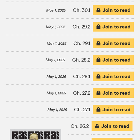
Join to read
Ch. 30.1
May 1, 2025
Join to read
Ch. 29.2
May 1, 2025
Join to read
Ch. 29.1
May 1, 2025
Join to read
Ch. 28.2
May 1, 2025
Join to read
Ch. 28.1
May 1, 2025
Join to read
Ch. 27.2
May 1, 2025
Join to read
Ch. 27.1
May 1, 2025
Join to read
Ch. 26.2