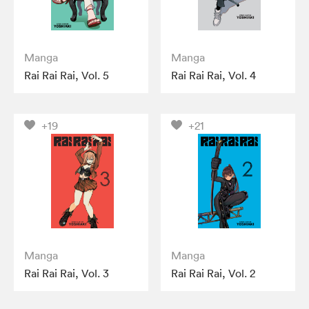
Manga
Manga
Rai Rai Rai, Vol. 5
Rai Rai Rai, Vol. 4
+19
+21
Manga
Manga
Rai Rai Rai, Vol. 3
Rai Rai Rai, Vol. 2