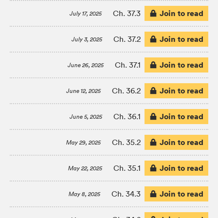
Join to read
Ch. 37.3
July 17, 2025
Join to read
Ch. 37.2
July 3, 2025
Join to read
Ch. 37.1
June 26, 2025
Join to read
Ch. 36.2
June 12, 2025
Join to read
Ch. 36.1
June 5, 2025
Join to read
Ch. 35.2
May 29, 2025
Join to read
Ch. 35.1
May 22, 2025
Join to read
Ch. 34.3
May 8, 2025