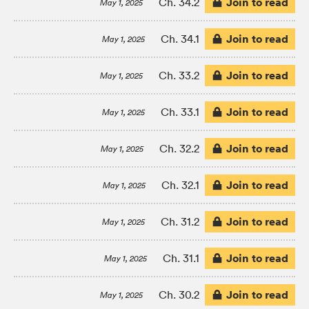
Join to read
Ch. 34.2
May 1, 2025
Join to read
Ch. 34.1
May 1, 2025
Join to read
Ch. 33.2
May 1, 2025
Join to read
Ch. 33.1
May 1, 2025
Join to read
Ch. 32.2
May 1, 2025
Join to read
Ch. 32.1
May 1, 2025
Join to read
Ch. 31.2
May 1, 2025
Join to read
Ch. 31.1
May 1, 2025
Join to read
Ch. 30.2
May 1, 2025