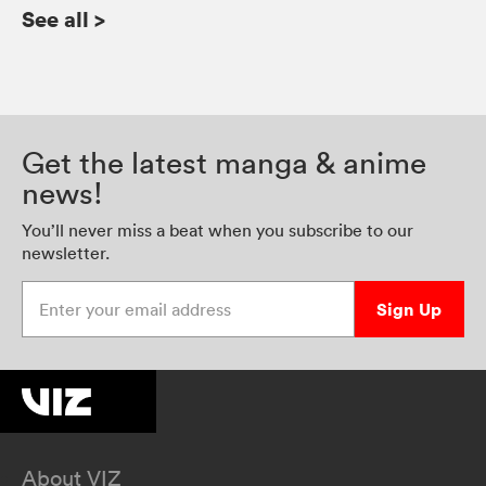
See all
>
Get the latest manga & anime
news!
You’ll never miss a beat when you subscribe to our
newsletter.
Enter your email address
Sign Up
About VIZ