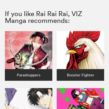
If you like Rai Rai Rai, VIZ
Manga recommends:
Parashoppers
Rooster Fighter