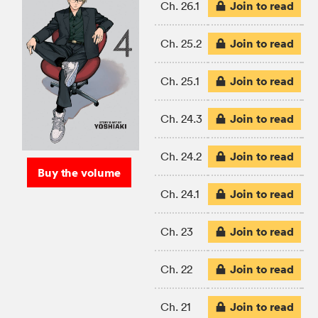
Join to read
Ch. 26.1
Join to read
Ch. 25.2
Join to read
Ch. 25.1
Join to read
Ch. 24.3
Join to read
Ch. 24.2
Buy the volume
Join to read
Ch. 24.1
Join to read
Ch. 23
Join to read
Ch. 22
Join to read
Ch. 21