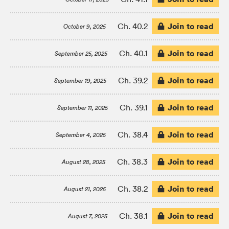
Join to read
Ch. 40.2
October 9, 2025
Join to read
Ch. 40.1
September 25, 2025
Join to read
Ch. 39.2
September 19, 2025
Join to read
Ch. 39.1
September 11, 2025
Join to read
Ch. 38.4
September 4, 2025
Join to read
Ch. 38.3
August 28, 2025
Join to read
Ch. 38.2
August 21, 2025
Join to read
Ch. 38.1
August 7, 2025