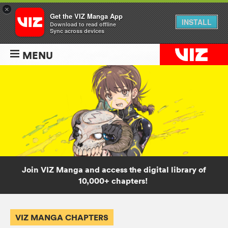
×
Get the VIZ Manga App
INSTALL
Download to read offline
Sync across devices
MENU
Join VIZ Manga and access the digital library of
10,000+ chapters!
VIZ MANGA CHAPTERS