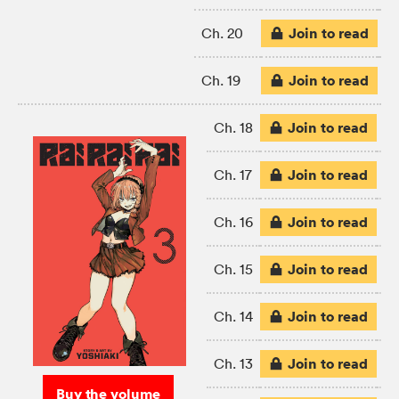
Join to read
Ch. 20
Join to read
Ch. 19
Join to read
Ch. 18
Join to read
Ch. 17
Join to read
Ch. 16
Join to read
Ch. 15
Join to read
Ch. 14
Join to read
Ch. 13
Buy the volume