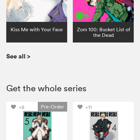
Kiss Me with Your Face
Zom 100: Bucket List of
the Dead
See all
>
Get the whole series
Pre-Order
+8
+11