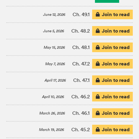
Join to read
Ch. 49.1
June 12, 2026
Join to read
Ch. 48.2
June 5, 2026
Join to read
Ch. 48.1
May 15, 2026
Join to read
Ch. 47.2
May 7, 2026
Join to read
Ch. 47.1
April 17, 2026
Join to read
Ch. 46.2
April 10, 2026
Join to read
Ch. 46.1
March 26, 2026
Join to read
Ch. 45.2
March 19, 2026