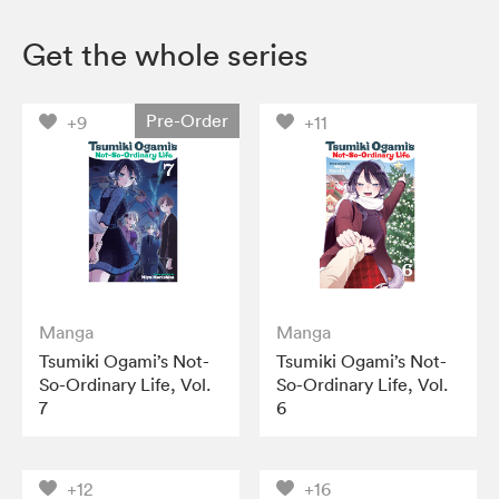
Get the whole series
Pre-Order
+9
+11
Manga
Manga
Tsumiki Ogami’s Not-
Tsumiki Ogami’s Not-
So-Ordinary Life, Vol.
So-Ordinary Life, Vol.
7
6
+12
+16