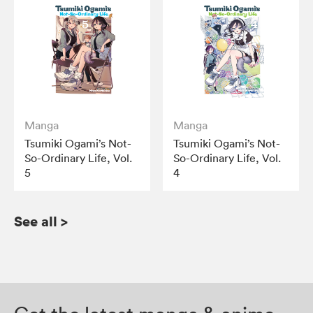
Manga
Manga
Tsumiki Ogami’s Not-
Tsumiki Ogami’s Not-
So-Ordinary Life, Vol.
So-Ordinary Life, Vol.
5
4
See all
>