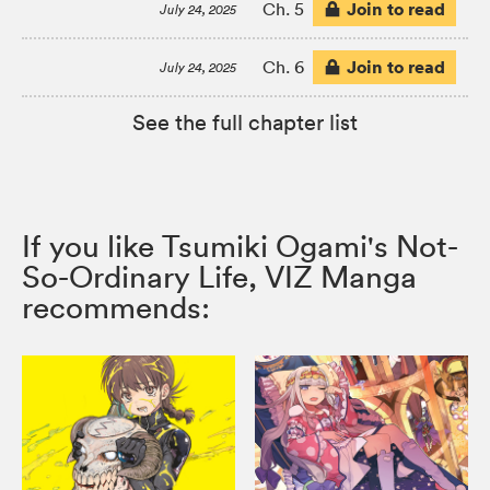
Join to read
Ch. 5
July 24, 2025
Join to read
Ch. 6
July 24, 2025
See the full chapter list
If you like Tsumiki Ogami's Not-
So-Ordinary Life, VIZ Manga
recommends: