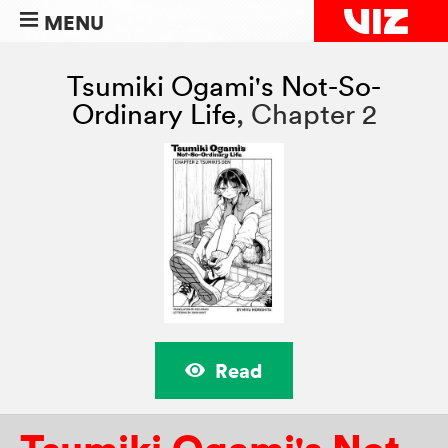
MENU
Tsumiki Ogami's Not-So-
Ordinary Life
,
Chapter 2
Read