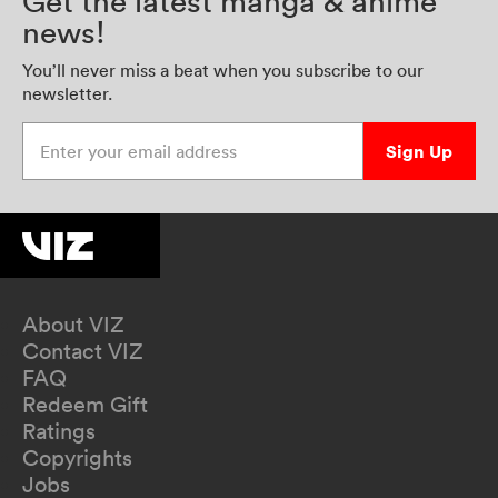
Get the latest manga & anime
news!
You’ll never miss a beat when you subscribe to our
newsletter.
Enter your email address
Sign Up
About VIZ
Contact VIZ
FAQ
Redeem Gift
Ratings
Copyrights
Jobs