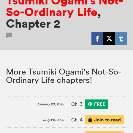
Tsumiki Ogami's Not-
So-Ordinary Life
,
Chapter 2
More Tsumiki Ogami's Not-So-
Ordinary Life chapters!
FREE
Ch. 3
January 28, 2025
Join to read
Ch. 4
July 24, 2025