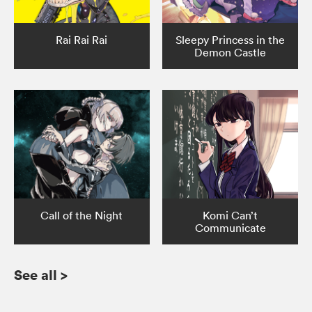
Rai Rai Rai
Sleepy Princess in the
Demon Castle
Call of the Night
Komi Can’t
Communicate
See all
>