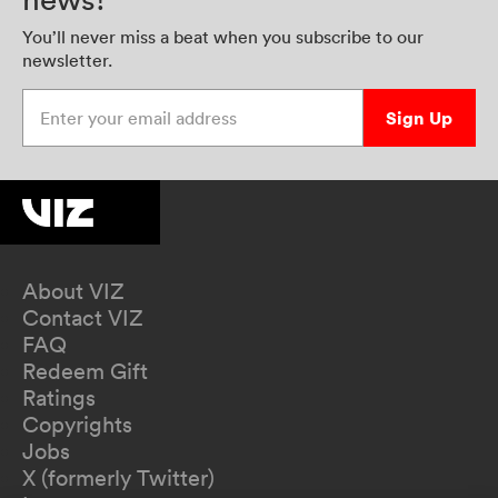
You’ll never miss a beat when you subscribe to our
newsletter.
Enter your email address
Sign Up
About VIZ
Contact VIZ
FAQ
Redeem Gift
Ratings
Copyrights
Jobs
X (formerly Twitter)