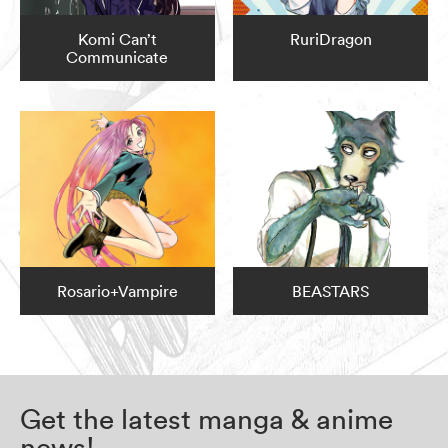
Komi Can’t
RuriDragon
Communicate
Rosario+Vampire
BEASTARS
Get the latest manga & anime
news!