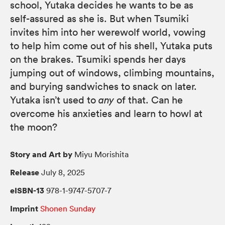
school, Yutaka decides he wants to be as
self-assured as she is. But when Tsumiki
invites him into her werewolf world, vowing
to help him come out of his shell, Yutaka puts
on the brakes. Tsumiki spends her days
jumping out of windows, climbing mountains,
and burying sandwiches to snack on later.
Yutaka isn’t used to
any
of that. Can he
overcome his anxieties and learn to howl at
the moon?
Story and Art by
Miyu Morishita
Release
July 8, 2025
eISBN-13
978-1-9747-5707-7
Imprint
Shonen Sunday