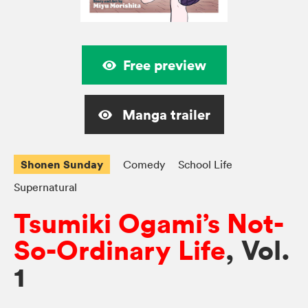
Free preview
Manga trailer
Shonen Sunday
Comedy
School Life
Supernatural
Tsumiki Ogami’s Not-
So-Ordinary Life
, Vol.
1