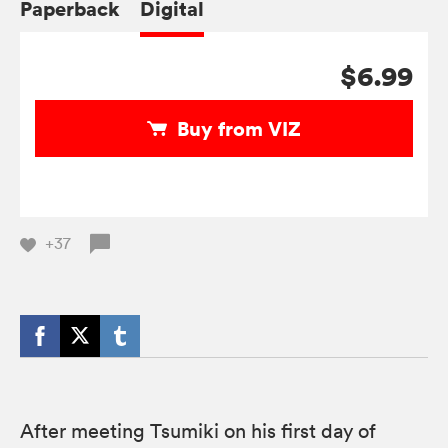
Paperback
Digital
$6.99
Buy from VIZ
+37
After meeting Tsumiki on his first day of