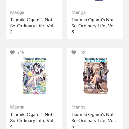
Manga
Manga
Tsumiki Ogami’s Not-
Tsumiki Ogami’s Not-
So-Ordinary Life, Vol.
So-Ordinary Life, Vol.
2
3
+16
+12
Manga
Manga
Tsumiki Ogami’s Not-
Tsumiki Ogami’s Not-
So-Ordinary Life, Vol.
So-Ordinary Life, Vol.
4
5