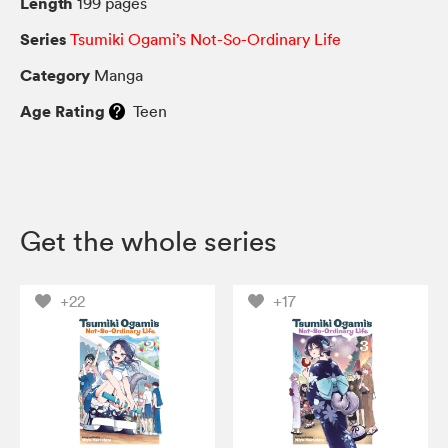
Length
199 pages
Series
Tsumiki Ogami’s Not-So-Ordinary Life
Category
Manga
Age Rating
Teen
Get the whole series
+22
+17