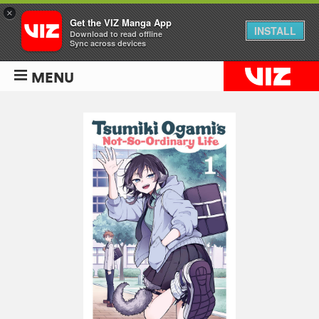
×
Get the VIZ Manga App
INSTALL
Download to read offline
Sync across devices
MENU