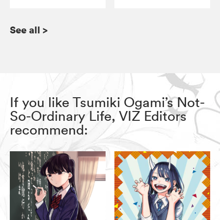
See all
>
If you like Tsumiki Ogami’s Not-
So-Ordinary Life, VIZ Editors
recommend: