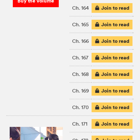
Buy the volume
Join to read
Ch. 164
Join to read
Ch. 165
Join to read
Ch. 166
Join to read
Ch. 167
Join to read
Ch. 168
Join to read
Ch. 169
Join to read
Ch. 170
Join to read
Ch. 171