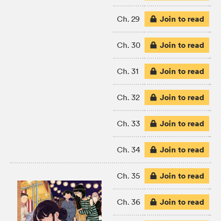
Join to read
Ch. 29
Join to read
Ch. 30
Join to read
Ch. 31
Join to read
Ch. 32
Join to read
Ch. 33
Join to read
Ch. 34
Join to read
Ch. 35
Join to read
Ch. 36