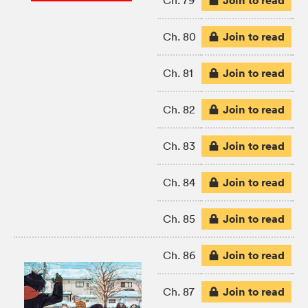
Join to read
Ch. 79
Join to read
Ch. 80
Join to read
Ch. 81
Join to read
Ch. 82
Join to read
Ch. 83
Join to read
Ch. 84
Join to read
Ch. 85
Join to read
Ch. 86
Join to read
Ch. 87