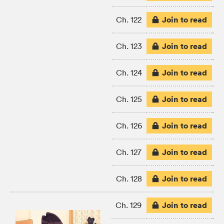
Join to read
Ch. 122
Join to read
Ch. 123
Join to read
Ch. 124
Join to read
Ch. 125
Join to read
Ch. 126
Join to read
Ch. 127
Join to read
Ch. 128
Join to read
Ch. 129