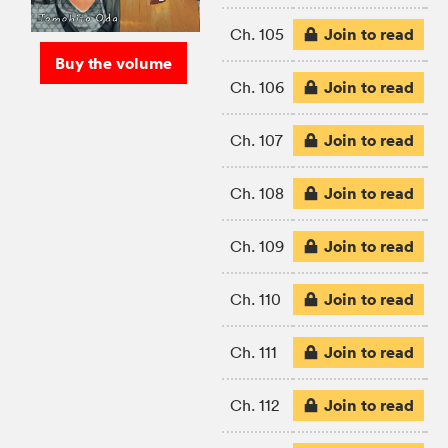
Join to read
Ch. 105
Buy the volume
Join to read
Ch. 106
Join to read
Ch. 107
Join to read
Ch. 108
Join to read
Ch. 109
Join to read
Ch. 110
Join to read
Ch. 111
Join to read
Ch. 112