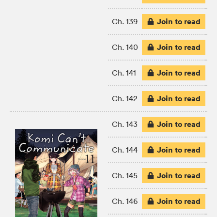
Join to read
Ch. 139
Join to read
Ch. 140
Join to read
Ch. 141
Join to read
Ch. 142
Join to read
Ch. 143
Join to read
Ch. 144
Join to read
Ch. 145
Join to read
Ch. 146