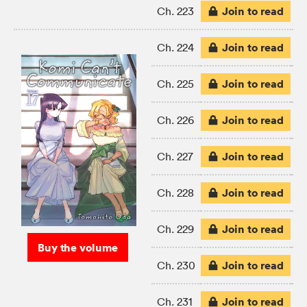
Join to read
Ch. 223
Join to read
Ch. 224
Join to read
Ch. 225
Join to read
Ch. 226
Join to read
Ch. 227
Join to read
Ch. 228
Join to read
Ch. 229
Buy the volume
Join to read
Ch. 230
Join to read
Ch. 231