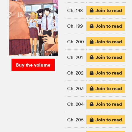
Join to read
Ch. 198
Join to read
Ch. 199
Join to read
Ch. 200
Join to read
Ch. 201
Buy the volume
Join to read
Ch. 202
Join to read
Ch. 203
Join to read
Ch. 204
Join to read
Ch. 205