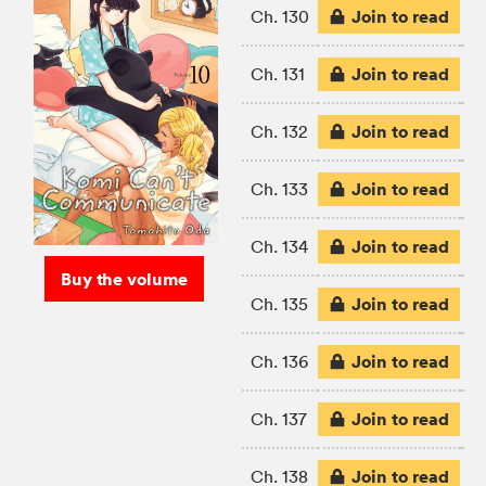
Join to read
Ch. 130
Join to read
Ch. 131
Join to read
Ch. 132
Join to read
Ch. 133
Join to read
Ch. 134
Buy the volume
Join to read
Ch. 135
Join to read
Ch. 136
Join to read
Ch. 137
Join to read
Ch. 138