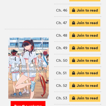
Join to read
Ch. 46
Join to read
Ch. 47
Join to read
Ch. 48
Join to read
Ch. 49
Join to read
Ch. 50
Join to read
Ch. 51
Join to read
Ch. 52
Join to read
Ch. 53