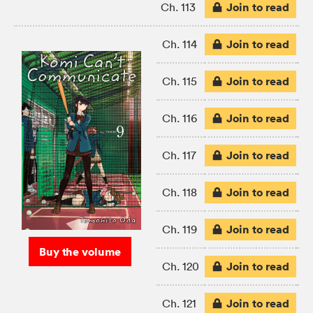
Join to read
Ch. 113
Join to read
Ch. 114
Join to read
Ch. 115
Join to read
Ch. 116
Join to read
Ch. 117
Join to read
Ch. 118
Join to read
Ch. 119
Buy the volume
Join to read
Ch. 120
Join to read
Ch. 121