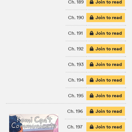
Join to read
Ch. 189
Join to read
Ch. 190
Join to read
Ch. 191
Join to read
Ch. 192
Join to read
Ch. 193
Join to read
Ch. 194
Join to read
Ch. 195
Join to read
Ch. 196
Join to read
Ch. 197