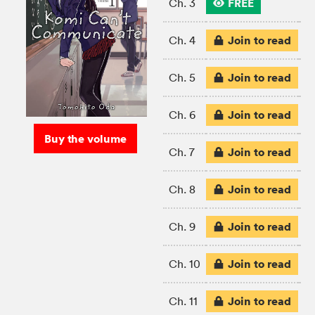
FREE
Ch. 3
Join to read
Ch. 4
Join to read
Ch. 5
Join to read
Ch. 6
Buy the volume
Join to read
Ch. 7
Join to read
Ch. 8
Join to read
Ch. 9
Join to read
Ch. 10
Join to read
Ch. 11