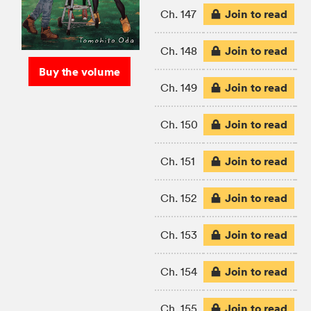
Join to read
Ch. 147
Join to read
Ch. 148
Buy the volume
Join to read
Ch. 149
Join to read
Ch. 150
Join to read
Ch. 151
Join to read
Ch. 152
Join to read
Ch. 153
Join to read
Ch. 154
Join to read
Ch. 155