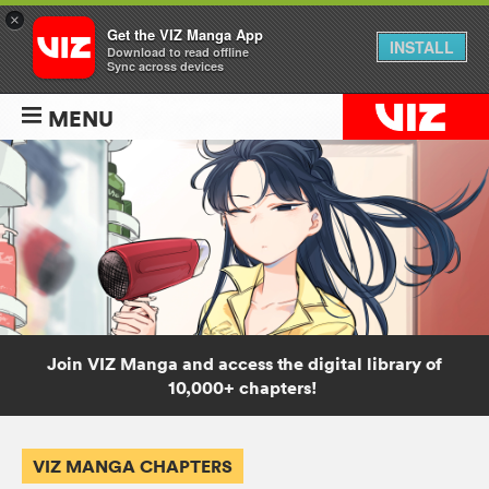
×
Get the VIZ Manga App
INSTALL
Download to read offline
Sync across devices
MENU
Join VIZ Manga and access the digital library of
10,000+ chapters!
VIZ MANGA CHAPTERS