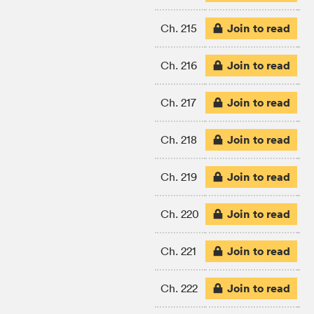
Join to read
Ch. 215
Join to read
Ch. 216
Join to read
Ch. 217
Join to read
Ch. 218
Join to read
Ch. 219
Join to read
Ch. 220
Join to read
Ch. 221
Join to read
Ch. 222