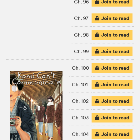
Join to read
Ch. 96
Join to read
Ch. 97
Join to read
Ch. 98
Join to read
Ch. 99
Join to read
Ch. 100
Join to read
Ch. 101
Join to read
Ch. 102
Join to read
Ch. 103
Join to read
Ch. 104