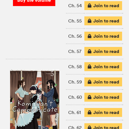
Buy the volume
Join to read
Ch. 54
Join to read
Ch. 55
Join to read
Ch. 56
Join to read
Ch. 57
Join to read
Ch. 58
Join to read
Ch. 59
Join to read
Ch. 60
Join to read
Ch. 61
Join to read
Ch. 62