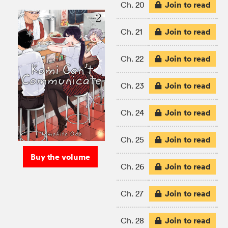
Join to read
Ch. 20
Join to read
Ch. 21
Join to read
Ch. 22
Join to read
Ch. 23
Join to read
Ch. 24
Join to read
Ch. 25
Buy the volume
Join to read
Ch. 26
Join to read
Ch. 27
Join to read
Ch. 28