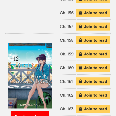
Join to read
Ch. 156
Join to read
Ch. 157
Join to read
Ch. 158
Join to read
Ch. 159
Join to read
Ch. 160
Join to read
Ch. 161
Join to read
Ch. 162
Join to read
Ch. 163