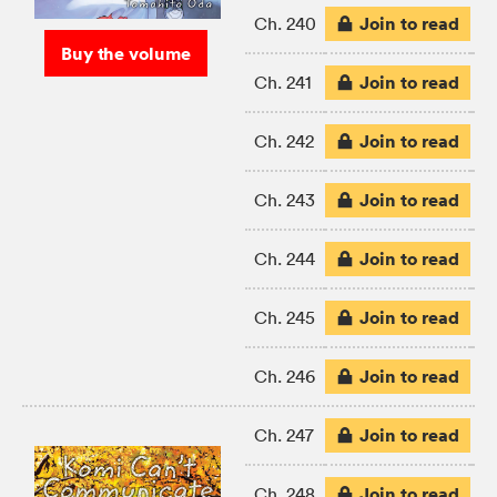
Join to read
Ch. 240
Buy the volume
Join to read
Ch. 241
Join to read
Ch. 242
Join to read
Ch. 243
Join to read
Ch. 244
Join to read
Ch. 245
Join to read
Ch. 246
Join to read
Ch. 247
Join to read
Ch. 248