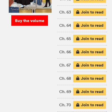
Join to read
Ch. 63
Buy the volume
Join to read
Ch. 64
Join to read
Ch. 65
Join to read
Ch. 66
Join to read
Ch. 67
Join to read
Ch. 68
Join to read
Ch. 69
Join to read
Ch. 70