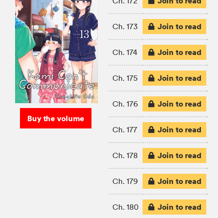
Join to read
Ch. 172
Join to read
Ch. 173
Join to read
Ch. 174
Join to read
Ch. 175
Join to read
Ch. 176
Buy the volume
Join to read
Ch. 177
Join to read
Ch. 178
Join to read
Ch. 179
Join to read
Ch. 180