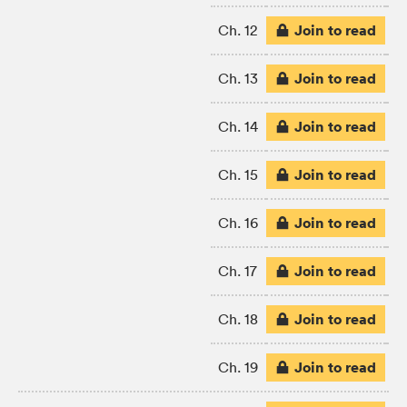
Join to read
Ch. 12
Join to read
Ch. 13
Join to read
Ch. 14
Join to read
Ch. 15
Join to read
Ch. 16
Join to read
Ch. 17
Join to read
Ch. 18
Join to read
Ch. 19