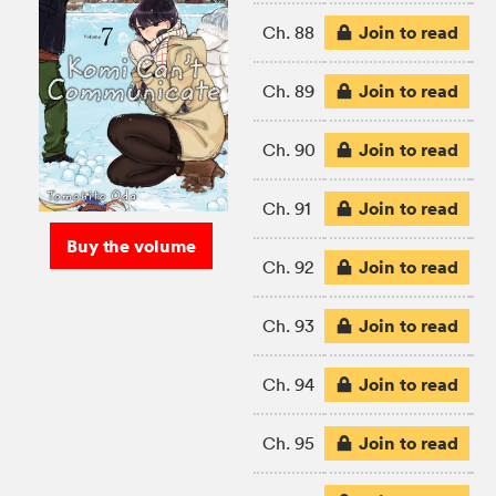
Join to read
Ch. 88
Join to read
Ch. 89
Join to read
Ch. 90
Join to read
Ch. 91
Buy the volume
Join to read
Ch. 92
Join to read
Ch. 93
Join to read
Ch. 94
Join to read
Ch. 95