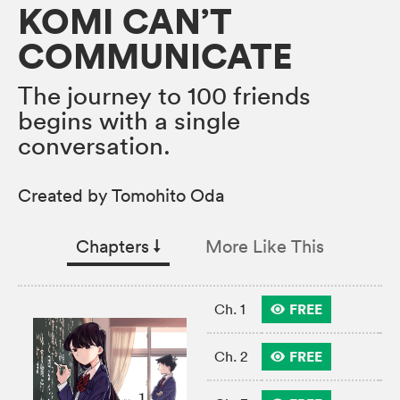
KOMI CAN’T
COMMUNICATE
The journey to 100 friends
begins with a single
conversation.
Created by Tomohito Oda
Chapters
↓︎
More Like This
FREE
Ch. 1
FREE
Ch. 2