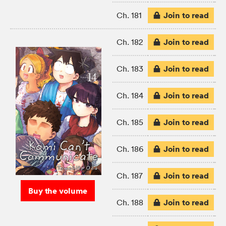
Join to read
Ch. 181
Join to read
Ch. 182
Join to read
Ch. 183
Join to read
Ch. 184
Join to read
Ch. 185
Join to read
Ch. 186
Join to read
Ch. 187
Buy the volume
Join to read
Ch. 188