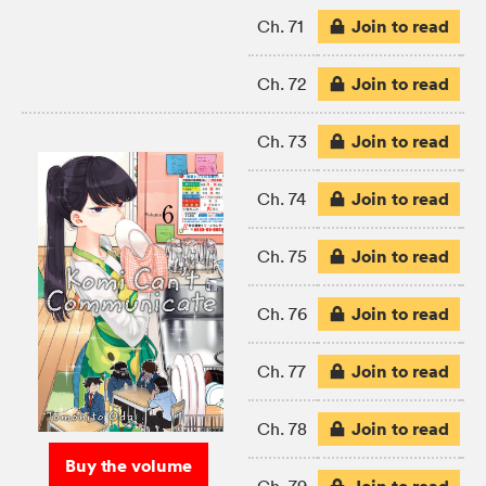
Join to read
Ch. 71
Join to read
Ch. 72
Join to read
Ch. 73
Join to read
Ch. 74
Join to read
Ch. 75
Join to read
Ch. 76
Join to read
Ch. 77
Join to read
Ch. 78
Buy the volume