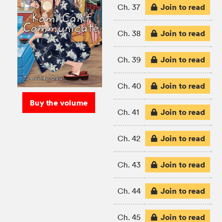
Join to read
Ch. 37
Join to read
Ch. 38
Join to read
Ch. 39
Join to read
Ch. 40
Buy the volume
Join to read
Ch. 41
Join to read
Ch. 42
Join to read
Ch. 43
Join to read
Ch. 44
Join to read
Ch. 45