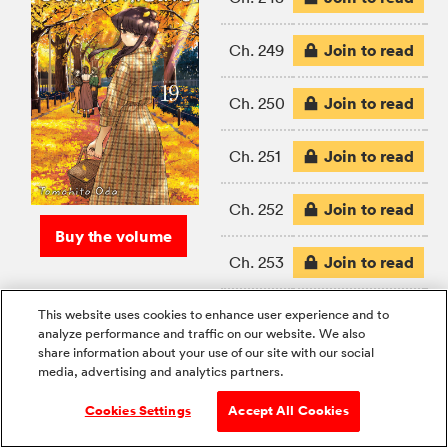
Join to read
Ch. 249
Join to read
Ch. 250
Join to read
Ch. 251
Join to read
Ch. 252
Buy the volume
Join to read
Ch. 253
Join to read
Ch. 254
This website uses cookies to enhance user experience and to
analyze performance and traffic on our website. We also
share information about your use of our site with our social
Join to read
Ch. 255
media, advertising and analytics partners.
Cookies Settings
Accept All Cookies
Join to read
Ch. 256