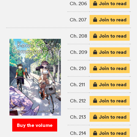
Join to read
Ch. 206
Join to read
Ch. 207
Join to read
Ch. 208
Join to read
Ch. 209
Join to read
Ch. 210
Join to read
Ch. 211
Join to read
Ch. 212
Join to read
Ch. 213
Buy the volume
Join to read
Ch. 214