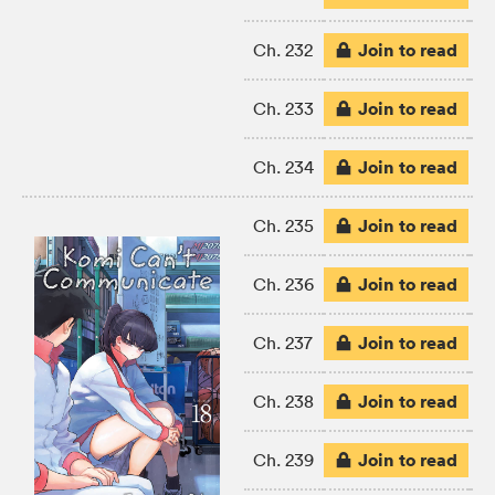
Join to read
Ch. 232
Join to read
Ch. 233
Join to read
Ch. 234
Join to read
Ch. 235
Join to read
Ch. 236
Join to read
Ch. 237
Join to read
Ch. 238
Join to read
Ch. 239