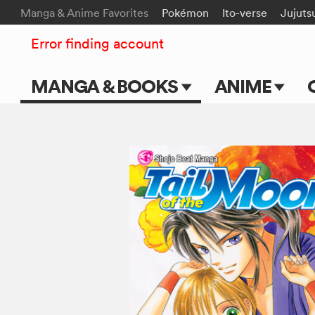
Manga & Anime Favorites
Pokémon
Ito-verse
Jujuts
Error finding account
MANGA & BOOKS
ANIME
Main Page
Main Page
Series & Titles
TV Shows
Shonen Jump
Movies
VIZ Manga
Genres
Submit Manga