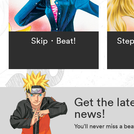
Skip・Beat!
Step
Get the la
news!
You’ll never miss a be