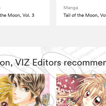
a
Manga
 the Moon, Vol. 3
Tail of the Moon, Vol
 Moon, VIZ Editors recomme