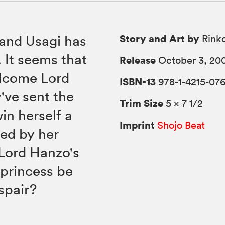
Story and Art by
 and Usagi has
Rink
It seems that
Release
October 3, 20
elcome Lord
ISBN-13
978-1-4215-07
've sent the
Trim Size
5 × 7 1/2
in herself a
Imprint
Shojo Beat
ed by her
l Lord Hanzo's
s princess be
spair?