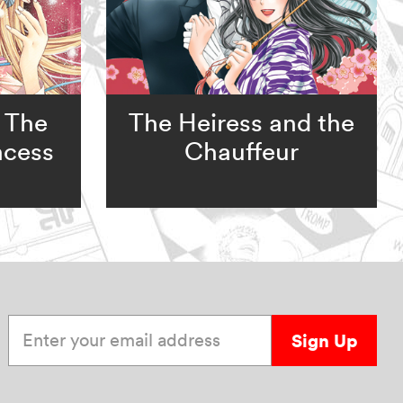
 The
The Heiress and the
ncess
Chauffeur
Enter your email address
Sign Up