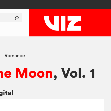
Romance
 the Moon
, Vol. 1
gital