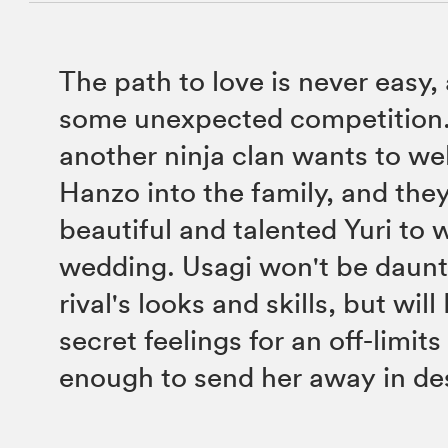
The path to love is never easy,
some unexpected competition. 
another ninja clan wants to w
Hanzo into the family, and they
beautiful and talented Yuri to w
wedding. Usagi won't be daunt
rival's looks and skills, but wil
secret feelings for an off-limit
enough to send her away in de