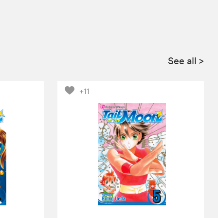
See all
>
+11