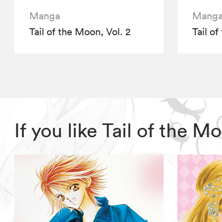
Manga
Mang
Tail of the Moon, Vol. 2
Tail of
If you like Tail of the