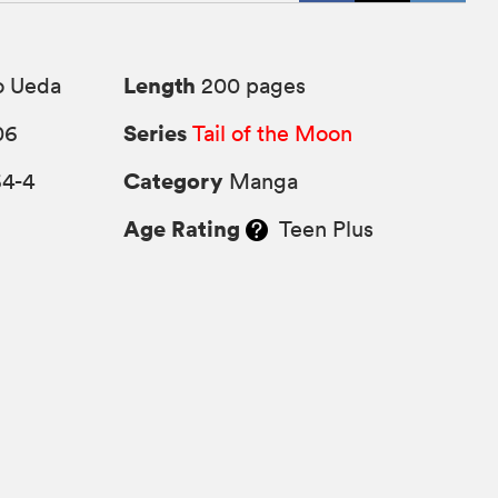
Length
o Ueda
200 pages
Series
06
Tail of the Moon
Category
64-4
Manga
Age Rating
Teen Plus