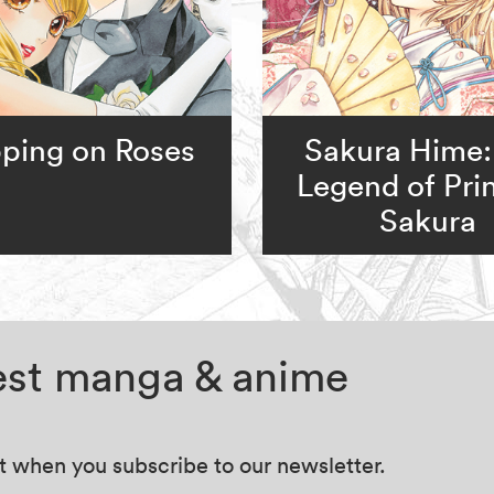
ping on Roses
Sakura Hime:
Legend of Pri
Sakura
test manga & anime
at when you subscribe to our newsletter.