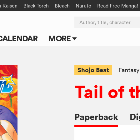
u Kaisen
Black Torch
Bleach
Naruto
Read Free Manga!
Author, title, character
CALENDAR
MORE
Blog
Apps
Shojo Beat
Fantasy
Events
Tail of
Submit Manga
Paperback
Di