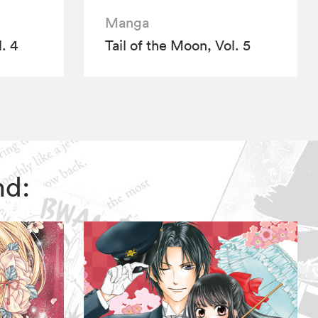
Manga
. 4
Tail of the Moon, Vol. 5
nd: