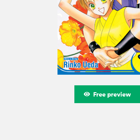
Free preview