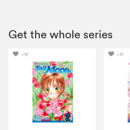
Get the whole series
+12
+11