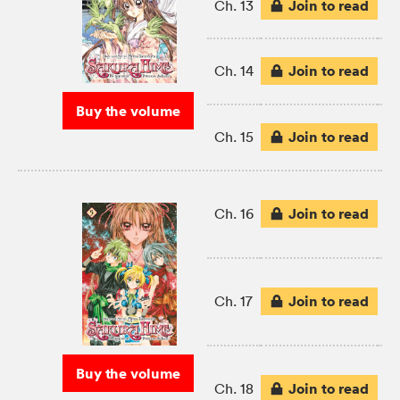
Join to read
Ch. 13
Join to read
Ch. 14
Buy the volume
Join to read
Ch. 15
Join to read
Ch. 16
Join to read
Ch. 17
Buy the volume
Join to read
Ch. 18