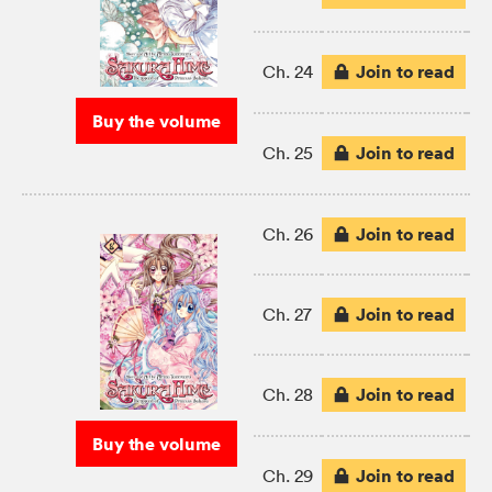
Join to read
Ch. 24
Buy the volume
Join to read
Ch. 25
Join to read
Ch. 26
Join to read
Ch. 27
Join to read
Ch. 28
Buy the volume
Join to read
Ch. 29