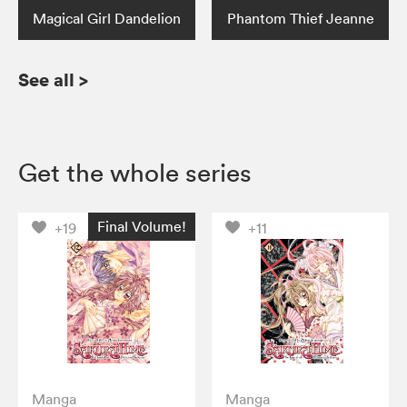
Magical Girl Dandelion
Phantom Thief Jeanne
See all
>
Get the whole series
Final Volume!
+19
+11
Manga
Manga