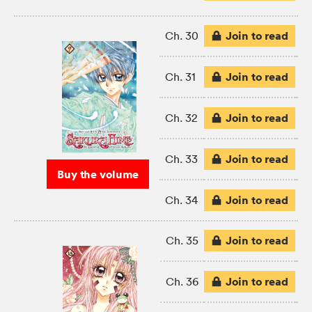
Join to read
Ch. 30
Join to read
Ch. 31
Join to read
Ch. 32
Join to read
Ch. 33
Buy the volume
Join to read
Ch. 34
Join to read
Ch. 35
Join to read
Ch. 36