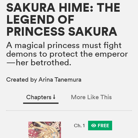
SAKURA HIME: THE
LEGEND OF
PRINCESS SAKURA
A magical princess must fight
demons to protect the emperor
—her betrothed.
Created by Arina Tanemura
Chapters
↓︎
More Like This
FREE
Ch. 1