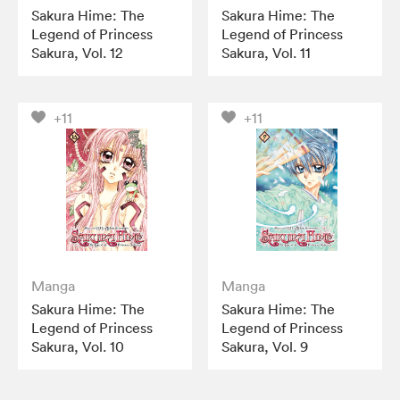
Sakura Hime: The
Sakura Hime: The
Legend of Princess
Legend of Princess
Sakura, Vol. 12
Sakura, Vol. 11
+11
+11
Manga
Manga
Sakura Hime: The
Sakura Hime: The
Legend of Princess
Legend of Princess
Sakura, Vol. 10
Sakura, Vol. 9