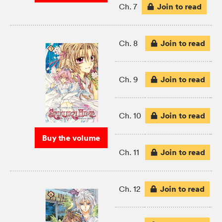
Join to read
Ch. 7
Join to read
Ch. 8
Join to read
Ch. 9
Join to read
Ch. 10
Buy the volume
Join to read
Ch. 11
Join to read
Ch. 12