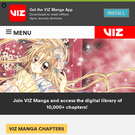
×
Get the VIZ Manga App
INSTALL
Download to read offline
Sync across devices
MENU
Join VIZ Manga and access the digital library of
10,000+ chapters!
VIZ MANGA CHAPTERS