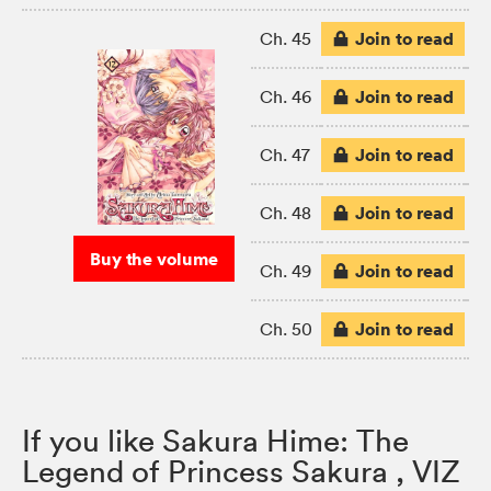
Join to read
Ch. 45
Join to read
Ch. 46
Join to read
Ch. 47
Join to read
Ch. 48
Buy the volume
Join to read
Ch. 49
Join to read
Ch. 50
If you like Sakura Hime: The
Legend of Princess Sakura , VIZ