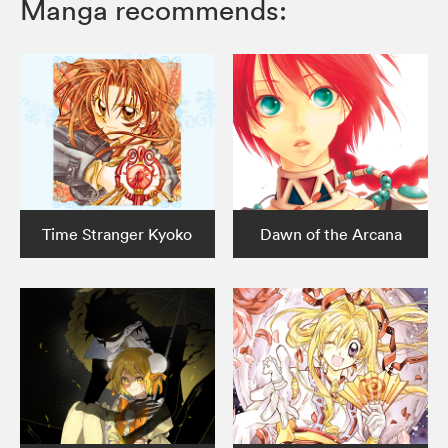
Manga recommends:
Time Stranger Kyoko
Dawn of the Arcana