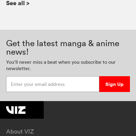
See all
>
Get the latest manga & anime
news!
You’ll never miss a beat when you subscribe to our
newsletter.
Enter your email address
Sign Up
About VIZ