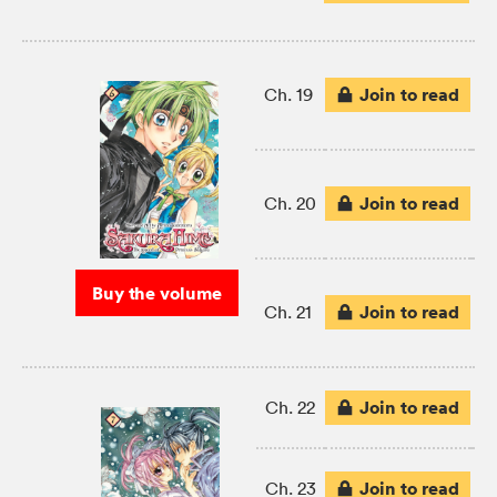
Join to read
Ch. 19
Join to read
Ch. 20
Buy the volume
Join to read
Ch. 21
Join to read
Ch. 22
Join to read
Ch. 23