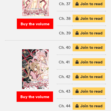
Join to read
Ch. 37
Join to read
Ch. 38
Buy the volume
Join to read
Ch. 39
Join to read
Ch. 40
Join to read
Ch. 41
Join to read
Ch. 42
Join to read
Ch. 43
Buy the volume
Join to read
Ch. 44