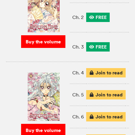
FREE
Ch. 2
Buy the volume
FREE
Ch. 3
Join to read
Ch. 4
Join to read
Ch. 5
Join to read
Ch. 6
Buy the volume