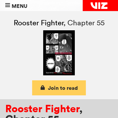
MENU
Rooster Fighter
,
Chapter 55
Join to read
Rooster Fighter
,