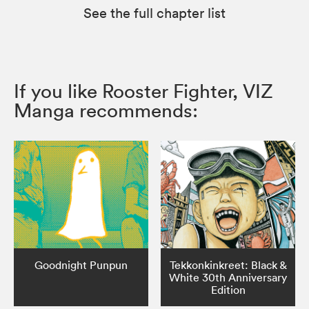
See the full chapter list
If you like Rooster Fighter, VIZ
Manga recommends:
Goodnight Punpun
Tekkonkinkreet: Black &
White 30th Anniversary
Edition