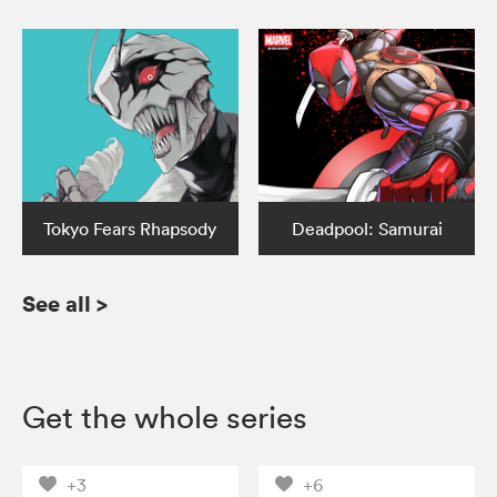
Tokyo Fears Rhapsody
Deadpool: Samurai
See all
>
Get the whole series
+3
+6