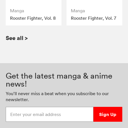
Manga
Manga
Rooster Fighter, Vol. 8
Rooster Fighter, Vol. 7
See all
>
Get the latest manga & anime
news!
You’ll never miss a beat when you subscribe to our
newsletter.
Enter your email address
Sign Up