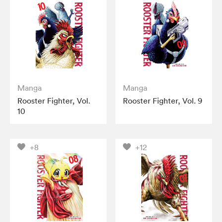
Manga
Manga
Rooster Fighter, Vol.
Rooster Fighter, Vol. 9
10
+8
+12