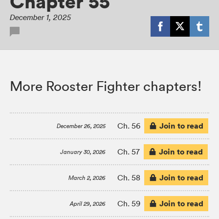
Chapter 55
December 1, 2025
More Rooster Fighter chapters!
Join to read
Ch. 56
December 26, 2025
Join to read
Ch. 57
January 30, 2026
Join to read
Ch. 58
March 2, 2026
Join to read
Ch. 59
April 29, 2026