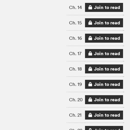
Join to read
Ch. 14
Join to read
Ch. 15
Join to read
Ch. 16
Join to read
Ch. 17
Join to read
Ch. 18
Join to read
Ch. 19
Join to read
Ch. 20
Join to read
Ch. 21