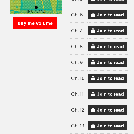
Join to read
Ch. 6
Buy the volume
Join to read
Ch. 7
Join to read
Ch. 8
Join to read
Ch. 9
Join to read
Ch. 10
Join to read
Ch. 11
Join to read
Ch. 12
Join to read
Ch. 13