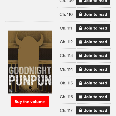
Join to read
Ch. 109
Join to read
Ch. 110
Join to read
Ch. 111
Join to read
Ch. 112
Join to read
Ch. 113
Join to read
Ch. 114
Join to read
Ch. 115
Join to read
Ch. 116
Buy the volume
Join to read
Ch. 117