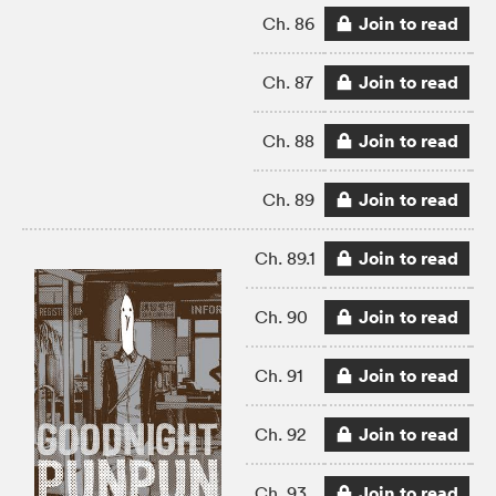
Join to read
Ch. 86
Join to read
Ch. 87
Join to read
Ch. 88
Join to read
Ch. 89
Join to read
Ch. 89.1
Join to read
Ch. 90
Join to read
Ch. 91
Join to read
Ch. 92
Join to read
Ch. 93