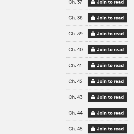
Join to read
Ch. 37
Join to read
Ch. 38
Join to read
Ch. 39
Join to read
Ch. 40
Join to read
Ch. 41
Join to read
Ch. 42
Join to read
Ch. 43
Join to read
Ch. 44
Join to read
Ch. 45