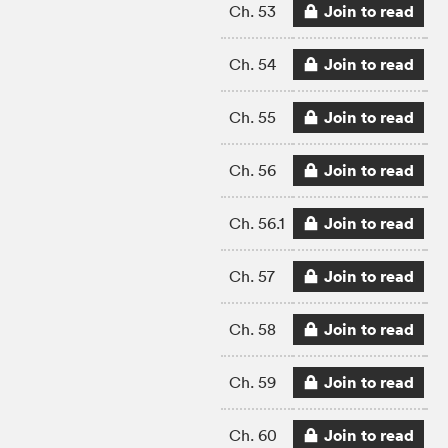
Join to read
Ch. 53
Join to read
Ch. 54
Join to read
Ch. 55
Join to read
Ch. 56
Join to read
Ch. 56.1
Join to read
Ch. 57
Join to read
Ch. 58
Join to read
Ch. 59
Join to read
Ch. 60