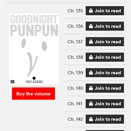
Join to read
Ch. 135
Join to read
Ch. 136
Join to read
Ch. 137
Join to read
Ch. 138
Join to read
Ch. 139
Join to read
Ch. 140
Buy the volume
Join to read
Ch. 141
Join to read
Ch. 142