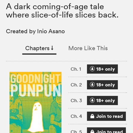
A dark coming-of-age tale
where slice-of-life slices back.
Created by Inio Asano
Chapters
↓︎
More Like This
18+ only
Ch. 1
18+ only
Ch. 2
18+ only
Ch. 3
Join to read
Ch. 4
Join to read
Ch. 5