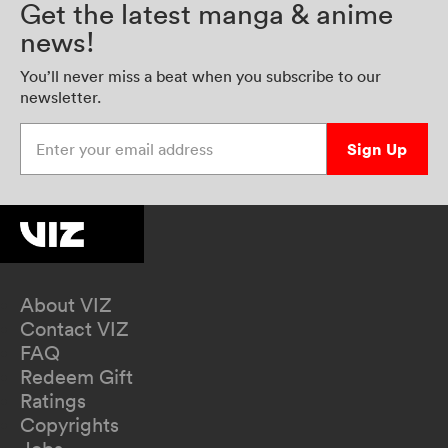
Get the latest manga & anime
news!
You’ll never miss a beat when you subscribe to our
newsletter.
Enter your email address
Sign Up
About VIZ
Contact VIZ
FAQ
Redeem Gift
Ratings
Copyrights