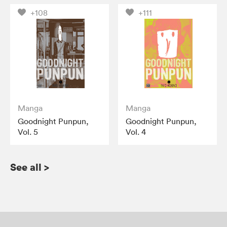
+108
+111
Manga
Manga
Goodnight Punpun,
Goodnight Punpun,
Vol. 5
Vol. 4
See all
>