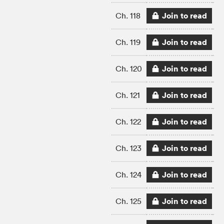
Join to read
Ch. 118
Join to read
Ch. 119
Join to read
Ch. 120
Join to read
Ch. 121
Join to read
Ch. 122
Join to read
Ch. 123
Join to read
Ch. 124
Join to read
Ch. 125