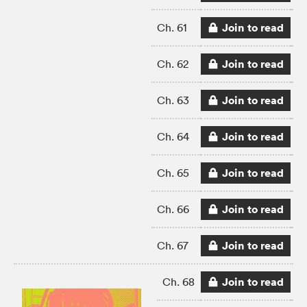
Join to read
Ch. 61
Join to read
Ch. 62
Join to read
Ch. 63
Join to read
Ch. 64
Join to read
Ch. 65
Join to read
Ch. 66
Join to read
Ch. 67
Join to read
Ch. 68