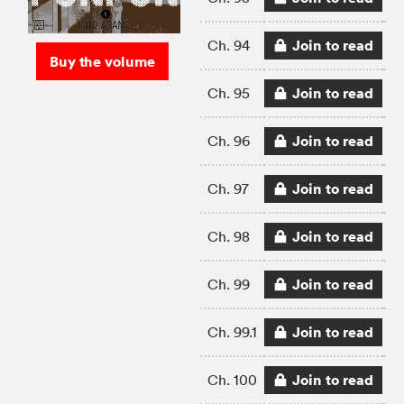
Join to read
Ch. 94
Buy the volume
Join to read
Ch. 95
Join to read
Ch. 96
Join to read
Ch. 97
Join to read
Ch. 98
Join to read
Ch. 99
Join to read
Ch. 99.1
Join to read
Ch. 100