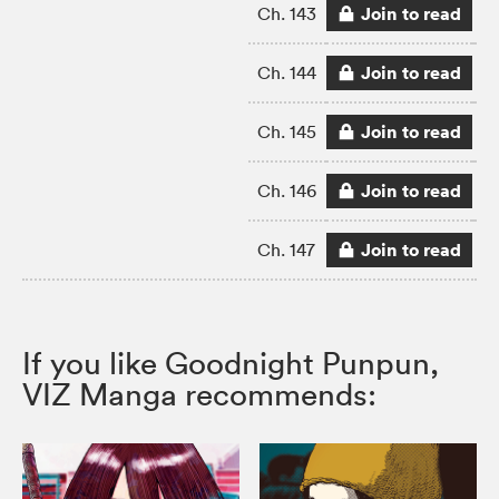
Join to read
Ch. 143
Join to read
Ch. 144
Join to read
Ch. 145
Join to read
Ch. 146
Join to read
Ch. 147
If you like Goodnight Punpun,
VIZ Manga recommends: