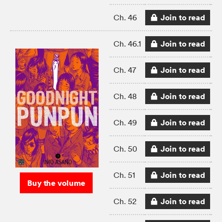
Join to read
Ch. 46
Join to read
Ch. 46.1
Join to read
Ch. 47
Join to read
Ch. 48
Join to read
Ch. 49
Join to read
Ch. 50
Join to read
Ch. 51
Buy the volume
Join to read
Ch. 52