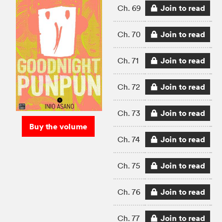
Join to read
Ch. 69
Join to read
Ch. 70
Join to read
Ch. 71
Join to read
Ch. 72
Join to read
Ch. 73
Buy the volume
Join to read
Ch. 74
Join to read
Ch. 75
Join to read
Ch. 76
Join to read
Ch. 77