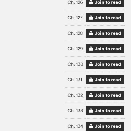
Join to read
Ch. 126
Join to read
Ch. 127
Join to read
Ch. 128
Join to read
Ch. 129
Join to read
Ch. 130
Join to read
Ch. 131
Join to read
Ch. 132
Join to read
Ch. 133
Join to read
Ch. 134