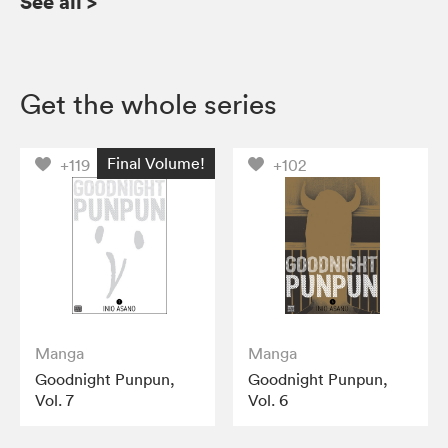
See all
>
Get the whole series
Final Volume!
+119
+102
Manga
Manga
Goodnight Punpun,
Goodnight Punpun,
Vol. 7
Vol. 6