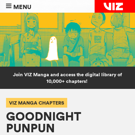
MENU
Join VIZ Manga and access the digital library of
10,000+ chapters!
VIZ MANGA CHAPTERS
GOODNIGHT
PUNPUN