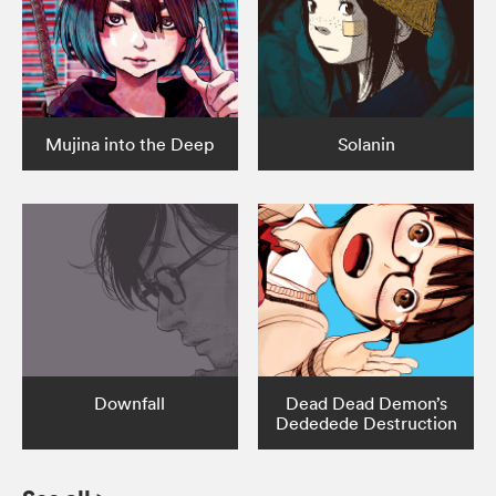
Mujina into the Deep
Solanin
Downfall
Dead Dead Demon’s
Dededede Destruction