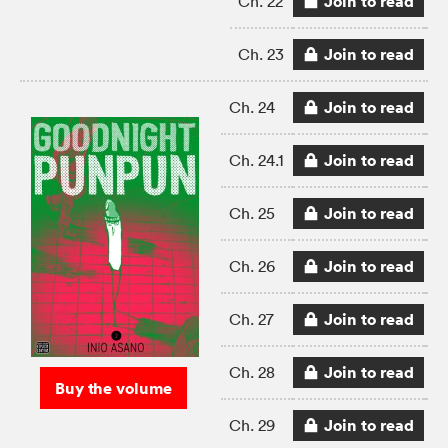
Join to read
Ch. 22
Join to read
Ch. 23
Join to read
Ch. 24
Join to read
Ch. 24.1
Join to read
Ch. 25
Join to read
Ch. 26
Join to read
Ch. 27
Join to read
Ch. 28
Buy the volume
Join to read
Ch. 29