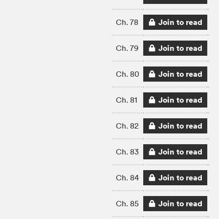
Join to read
Ch. 78
Join to read
Ch. 79
Join to read
Ch. 80
Join to read
Ch. 81
Join to read
Ch. 82
Join to read
Ch. 83
Join to read
Ch. 84
Join to read
Ch. 85