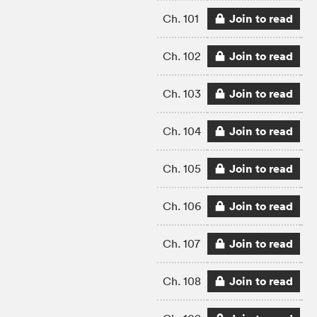
Join to read
Ch. 101
Join to read
Ch. 102
Join to read
Ch. 103
Join to read
Ch. 104
Join to read
Ch. 105
Join to read
Ch. 106
Join to read
Ch. 107
Join to read
Ch. 108