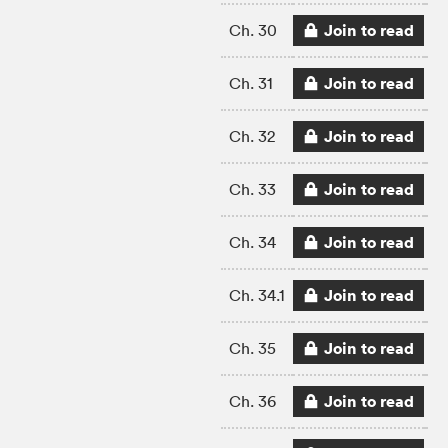
Join to read
Ch. 30
Join to read
Ch. 31
Join to read
Ch. 32
Join to read
Ch. 33
Join to read
Ch. 34
Join to read
Ch. 34.1
Join to read
Ch. 35
Join to read
Ch. 36