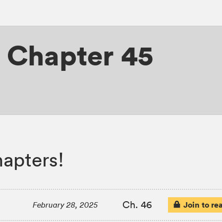
,
Chapter 45
hapters!
Ch. 46
Join to re
February 28, 2025