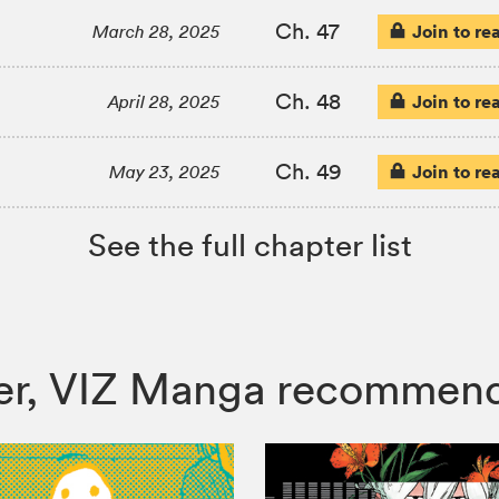
Ch. 47
Join to re
March 28, 2025
Ch. 48
Join to re
April 28, 2025
Ch. 49
Join to re
May 23, 2025
See the full chapter list
hter, VIZ Manga recommen