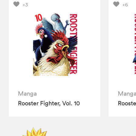
+3
+6
Manga
Mang
Rooster Fighter, Vol. 10
Rooster