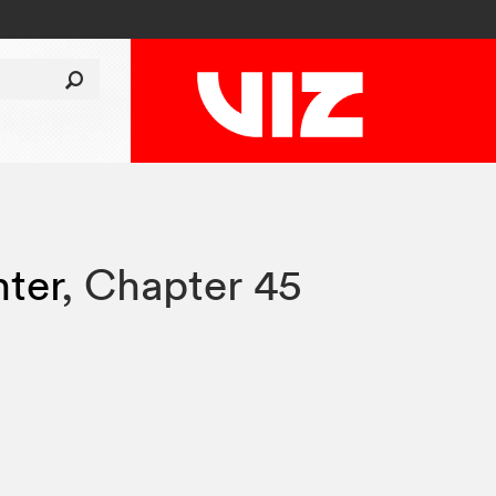
hter
,
Chapter 45