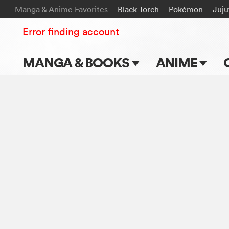
Manga & Anime Favorites
Black Torch
Pokémon
Juju
Error finding account
MANGA & BOOKS
ANIME
Main Page
Main Page
Series & Titles
TV Shows
Shonen Jump
Movies
VIZ Manga
Genres
Submit Manga