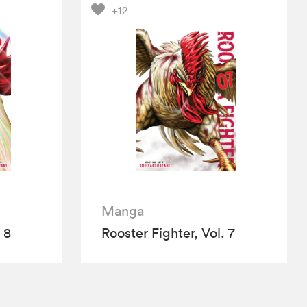
+12
Manga
 8
Rooster Fighter, Vol. 7