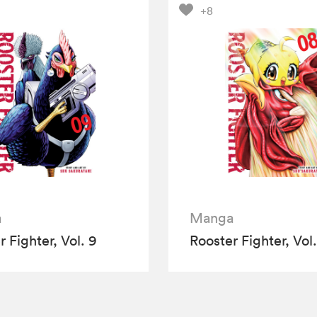
+8
a
Manga
 Fighter, Vol. 9
Rooster Fighter, Vol.