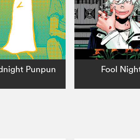
dnight Punpun
Fool Nigh