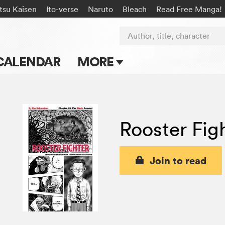
tsu Kaisen
Ito-verse
Naruto
Bleach
Read Free Manga!
Author, title, character
CALENDAR
MORE
Blog
Apps
Rooster Fig
Events
Submit Manga
Join to read