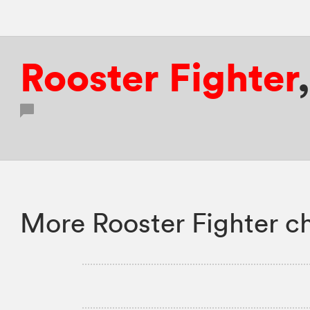
Rooster Fighter
More Rooster Fighter c