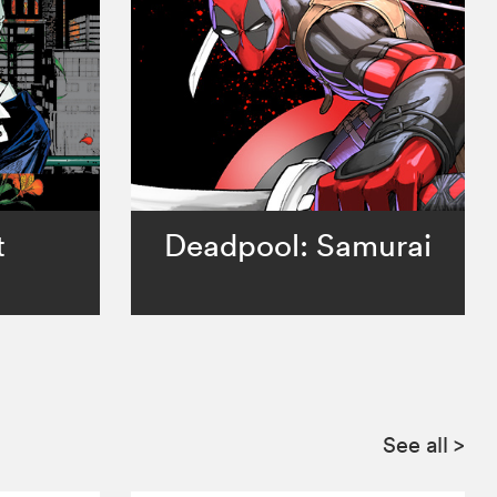
t
Deadpool: Samurai
See all
>