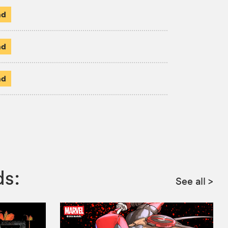
ad
ad
ad
ds:
See all
>