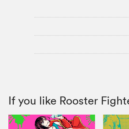
If you like Rooster Fig