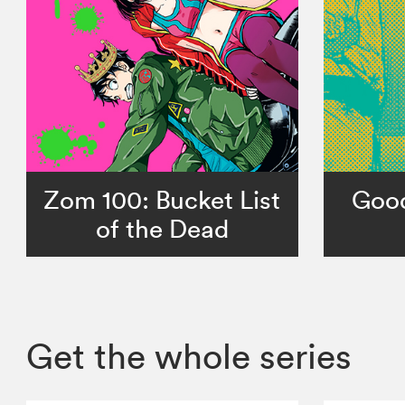
Zom 100: Bucket List
Goo
of the Dead
Get the whole series