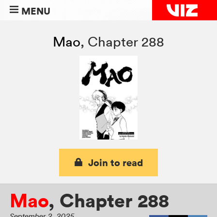
MENU
Mao
,
Chapter 288
Join to read
Mao
,
Chapter 288
September 2, 2025