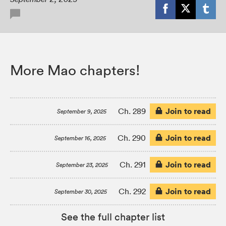
More Mao chapters!
Join to read
Ch. 289
September 9, 2025
Join to read
Ch. 290
September 16, 2025
Join to read
Ch. 291
September 23, 2025
Join to read
Ch. 292
September 30, 2025
See the full chapter list