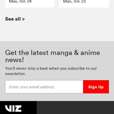
Mao, Vol. 24
Mao, Vol. 23
See all
>
Get the latest manga & anime
news!
You’ll never miss a beat when you subscribe to our
newsletter.
Enter your email address
Sign Up