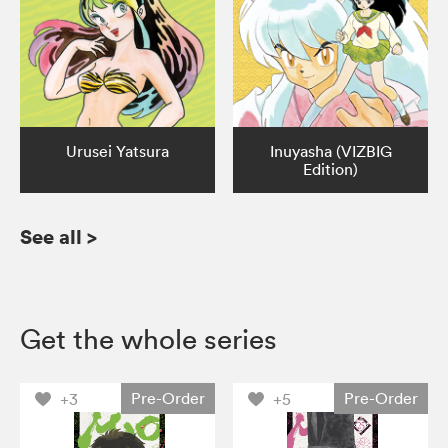
Urusei Yatsura
Inuyasha (VIZBIG
Edition)
See all
>
Get the whole series
Pre-Order
Pre-Order
+3
+5