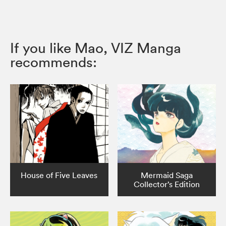
If you like Mao, VIZ Manga
recommends:
House of Five Leaves
Mermaid Saga
Collector’s Edition