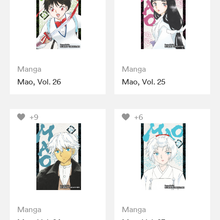
Manga
Manga
Mao, Vol. 26
Mao, Vol. 25
+9
+6
Manga
Manga