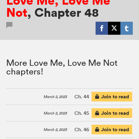
Love Me, Love Me
Not
,
Chapter 48
More Love Me, Love Me Not
chapters!
Join to read
Ch. 44
March 2, 2023
Join to read
Ch. 45
March 2, 2023
Join to read
Ch. 46
March 2, 2023