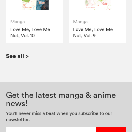
Manga
Manga
Love Me, Love Me
Love Me, Love Me
Not, Vol. 10
Not, Vol. 9
See all
>
Get the latest manga & anime
news!
You’ll never miss a beat when you subscribe to our
newsletter.
Enter your email address