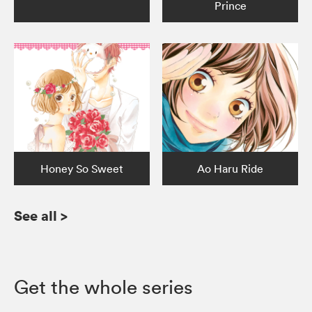
Prince
Honey So Sweet
Ao Haru Ride
See all
>
Get the whole series