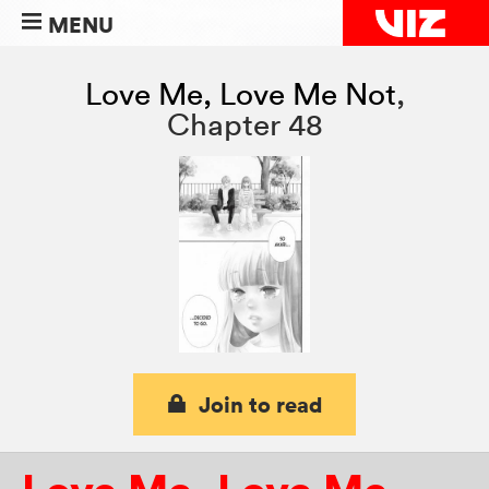
MENU
Love Me, Love Me Not
,
Chapter 48
Join to read