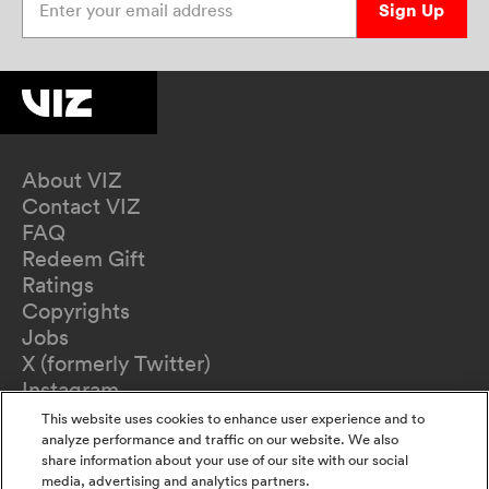
Sign Up
About VIZ
Contact VIZ
FAQ
Redeem Gift
Ratings
Copyrights
Jobs
X (formerly Twitter)
Instagram
TikTok
This website uses cookies to enhance user experience and to
YouTube
analyze performance and traffic on our website. We also
share information about your use of our site with our social
Terms of Use
media, advertising and analytics partners.
Privacy Policy