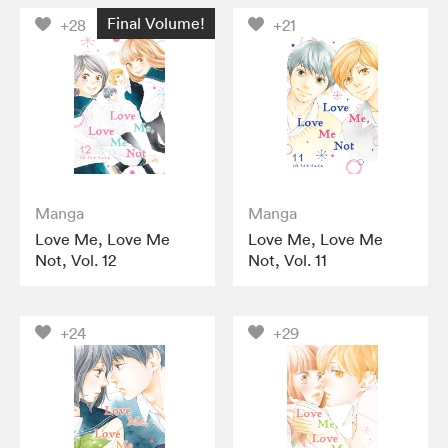
Final Volume!
+28
+21
Manga
Manga
Love Me, Love Me
Love Me, Love Me
Not, Vol. 12
Not, Vol. 11
+24
+29