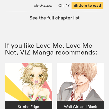
Join to read
Ch. 47
March 2, 2023
See the full chapter list
If you like Love Me, Love Me
Not, VIZ Manga recommends:
Strobe Edge
Wolf Girl and Black