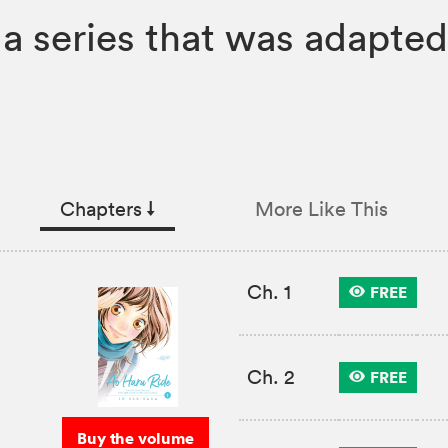
 series that was adapted 
Chapters
↓︎
More Like This
Ch. 1
FREE
Ch. 2
FREE
Buy the volume