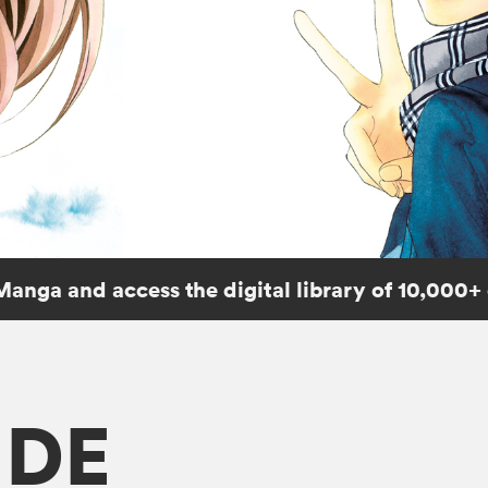
Manga and access the digital library of 10,000+
IDE