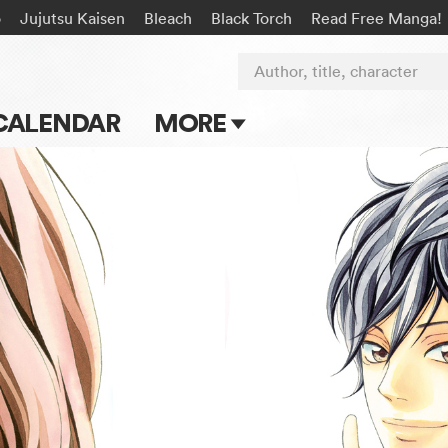
o
Jujutsu Kaisen
Bleach
Black Torch
Read Free Manga!
Author, title, character
CALENDAR
MORE
Blog
Apps
Events
Submit Manga