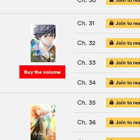
Ch. 31
Join to re
Ch. 32
Join to re
Ch. 33
Join to re
Buy the volume
Ch. 34
Join to re
Ch. 35
Join to re
Ch. 36
Join to re