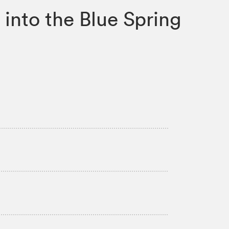
into the Blue Spring