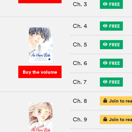
Ch. 3
FREE
Ch. 4
FREE
Ch. 5
FREE
Ch. 6
FREE
Buy the volume
Ch. 7
FREE
Ch. 8
Join to re
Ch. 9
Join to re