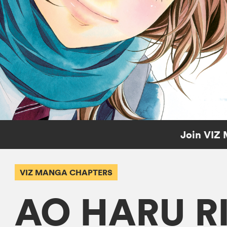
Join VIZ 
VIZ MANGA CHAPTERS
AO HARU R