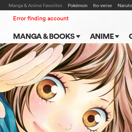
Manga & Anime Favorites
Pokémon
Ito-verse
Narut
Error finding account
MANGA & BOOKS
ANIME
Main Page
Main Page
Series & Titles
TV Shows
Shonen Jump
Movies
VIZ Manga
Genres
Submit Manga