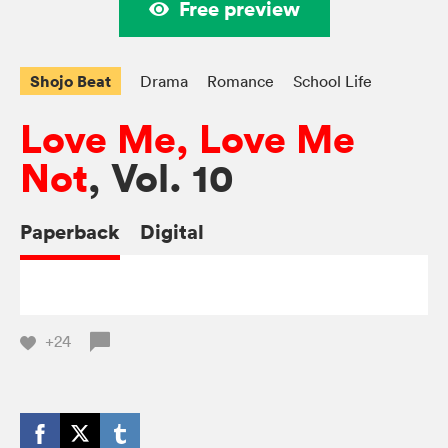
Free preview
Shojo Beat
Drama
Romance
School Life
Love Me, Love Me
Not
, Vol. 10
Paperback
Digital
+24