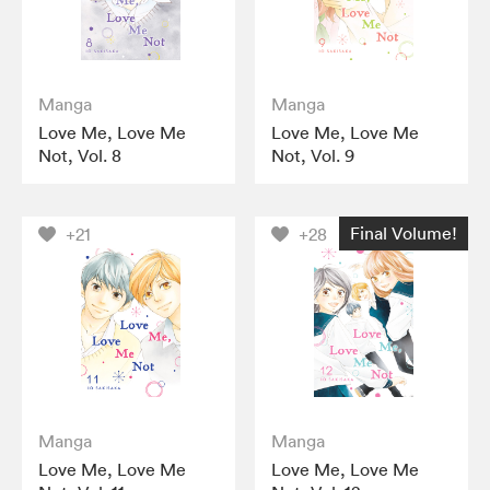
Manga
Manga
Love Me, Love Me
Love Me, Love Me
Not, Vol. 8
Not, Vol. 9
Final Volume!
+21
+28
Manga
Manga
Love Me, Love Me
Love Me, Love Me