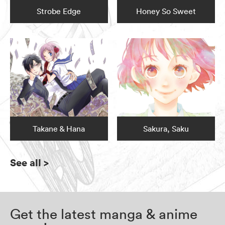
Strobe Edge
Honey So Sweet
Takane & Hana
Sakura, Saku
See all
>
Get the latest manga & anime