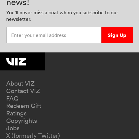
news!
You’ll never miss a beat when you subscribe to our
newsletter.
Enter your email address
Sign Up
About VIZ
Contact VIZ
FAQ
Redeem Gift
Ratings
Copyrights
Jobs
X (formerly Twitter)