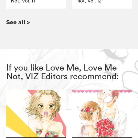
Not, Vol. 11
Not, Vol. 12
See all
>
If you like Love Me, Love Me
Not, VIZ Editors recommend: