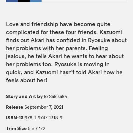
Love and friendship have become quite
complicated for these four friends. Kazuomi
finds out Akari has confided in Ryosuke about
her problems with her parents. Feeling
jealous, he tells Akari he wants to hear about
her problems too. Ryosuke is moving in
quick, and Kazuomi hasn’t told Akari how he
feels about her!
Story and Art by
Io Sakisaka
Release
September 7, 2021
ISBN-13
978-1-9747-1318-9
Trim Size
5 × 7 1/2