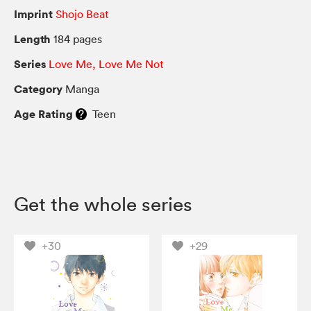
Imprint
Shojo Beat
Length
184 pages
Series
Love Me, Love Me Not
Category
Manga
Age Rating
Teen
Get the whole series
+30
+29