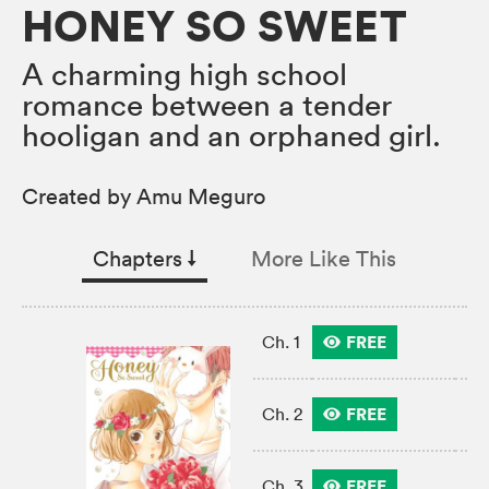
HONEY SO SWEET
A charming high school
romance between a tender
hooligan and an orphaned girl.
Created by Amu Meguro
Chapters
↓︎
More Like This
FREE
Ch. 1
FREE
Ch. 2
FREE
Ch. 3