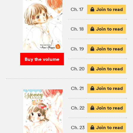
Join to read
Ch. 17
Join to read
Ch. 18
Join to read
Ch. 19
Buy the volume
Join to read
Ch. 20
Join to read
Ch. 21
Join to read
Ch. 22
Join to read
Ch. 23