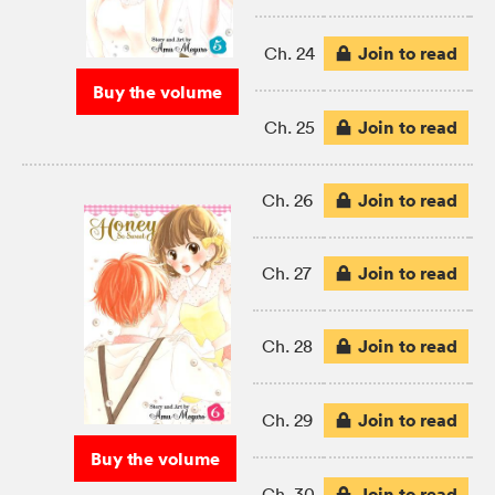
Join to read
Ch. 24
Buy the volume
Join to read
Ch. 25
Join to read
Ch. 26
Join to read
Ch. 27
Join to read
Ch. 28
Join to read
Ch. 29
Buy the volume
Join to read
Ch. 30