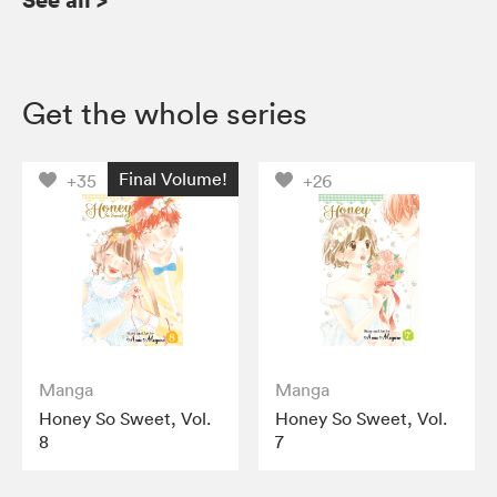
Get the whole series
Final Volume!
+35
+26
Manga
Manga
Honey So Sweet, Vol.
Honey So Sweet, Vol.
8
7