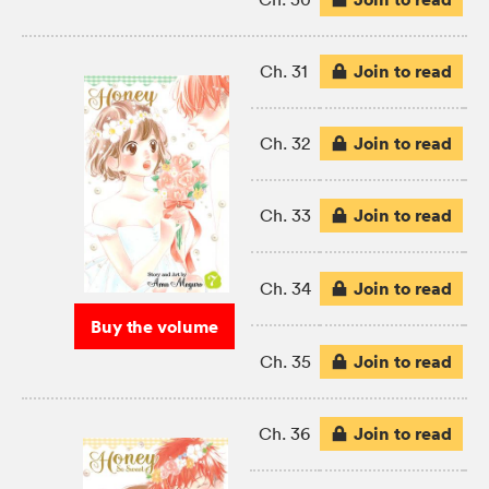
Join to read
Ch. 31
Join to read
Ch. 32
Join to read
Ch. 33
Join to read
Ch. 34
Buy the volume
Join to read
Ch. 35
Join to read
Ch. 36