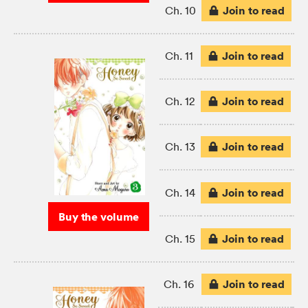
Join to read
Ch. 10
Join to read
Ch. 11
Join to read
Ch. 12
Join to read
Ch. 13
Join to read
Ch. 14
Buy the volume
Join to read
Ch. 15
Join to read
Ch. 16