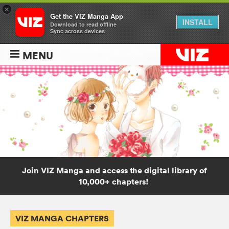
×
Get the VIZ Manga App
INSTALL
Download to read offline
Sync across devices
MENU
Join VIZ Manga and access the digital library of
10,000+ chapters!
VIZ MANGA CHAPTERS