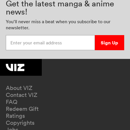
Get the latest manga & anime
news!
You’ll never miss a beat when you subscribe to our
newsletter.
Enter your email address
Sign Up
About VIZ
Contact VIZ
FAQ
Redeem Gift
Ratings
Copyrights
Jobs