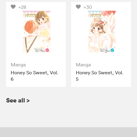
+28
+30
Manga
Manga
Honey So Sweet, Vol.
Honey So Sweet, Vol.
6
5
See all
>