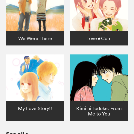
We Were There
Love★Com
My Love Story!!
Kimi ni Todoke: From
Me to You
See all
>