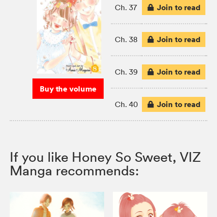
Join to read
Ch. 37
Join to read
Ch. 38
Join to read
Ch. 39
Buy the volume
Join to read
Ch. 40
If you like Honey So Sweet, VIZ
Manga recommends: