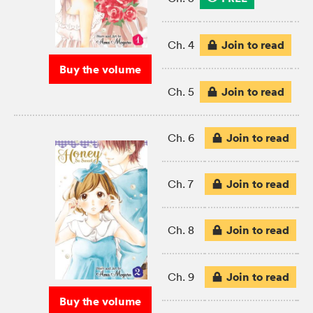
Join to read
Ch. 4
Buy the volume
Join to read
Ch. 5
Join to read
Ch. 6
Join to read
Ch. 7
Join to read
Ch. 8
Join to read
Ch. 9
Buy the volume