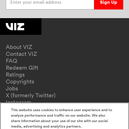
Sign Up
About VIZ
Contact VIZ
FAQ
Redeem Gift
Ratings
Copyrights
Jobs
X (formerly Twitter)
Instagram
TikTok
This website uses cookies to enhance user experience and to
YouTube
analyze performance and traffic on our website. We also
share information about your use of our site with our social
Terms of Use
media, advertising and analytics partners.
Privacy Policy