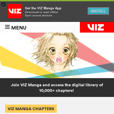
×
Get the VIZ Manga App
INSTALL
Download to read offline
Sync across devices
MENU
Join VIZ Manga and access the digital library of
10,000+ chapters!
VIZ MANGA CHAPTERS