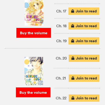
Join to read
Ch. 17
Join to read
Ch. 18
Buy the volume
Join to read
Ch. 19
Join to read
Ch. 20
Join to read
Ch. 21
Buy the volume
Join to read
Ch. 22