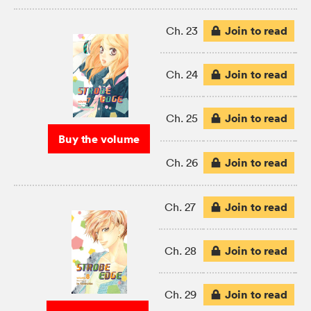
Join to read
Ch. 23
Join to read
Ch. 24
Join to read
Ch. 25
Buy the volume
Join to read
Ch. 26
Join to read
Ch. 27
Join to read
Ch. 28
Join to read
Ch. 29