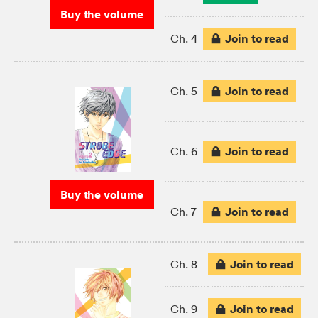
Buy the volume
Join to read
Ch. 4
Join to read
Ch. 5
Join to read
Ch. 6
Buy the volume
Join to read
Ch. 7
Join to read
Ch. 8
Join to read
Ch. 9