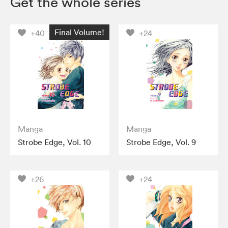
Get the whole series
Final Volume!
+40
+24
Manga
Manga
Strobe Edge, Vol. 10
Strobe Edge, Vol. 9
+26
+24