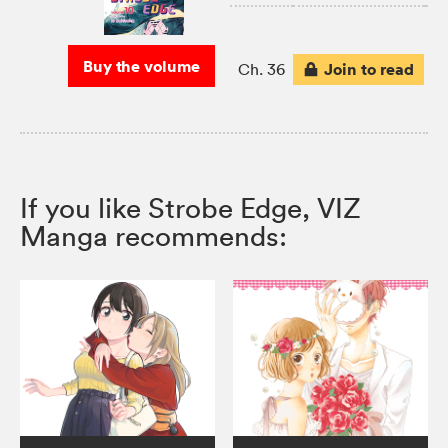
Buy the volume
Join to read
Ch. 36
If you like Strobe Edge, VIZ
Manga recommends: