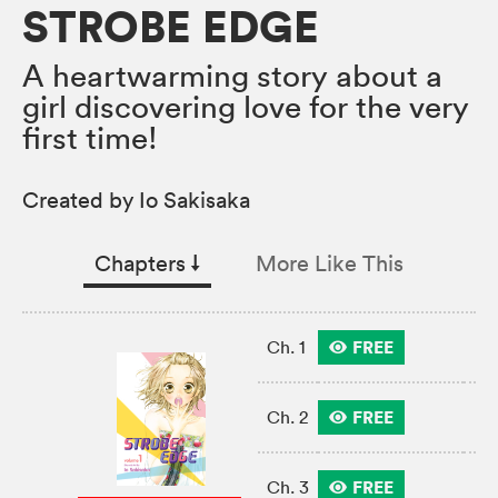
STROBE EDGE
A heartwarming story about a
girl discovering love for the very
first time!
Created by Io Sakisaka
Chapters
↓︎
More Like This
FREE
Ch. 1
FREE
Ch. 2
FREE
Ch. 3