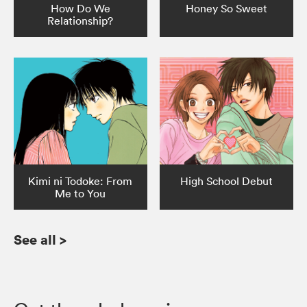
How Do We
Honey So Sweet
Relationship?
Kimi ni Todoke: From
High School Debut
Me to You
See all
>