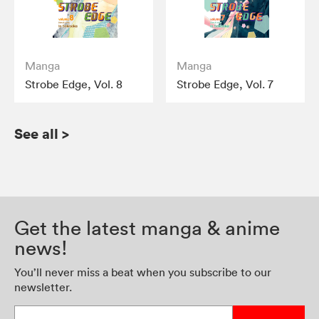
Manga
Manga
Strobe Edge, Vol. 8
Strobe Edge, Vol. 7
See all
>
Get the latest manga & anime
news!
You’ll never miss a beat when you subscribe to our
newsletter.
Enter your email address