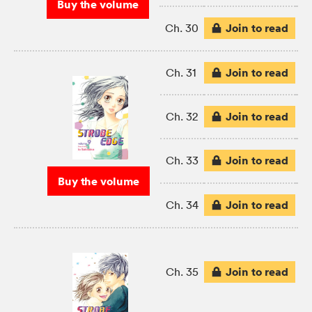
Buy the volume
Join to read
Ch. 30
Join to read
Ch. 31
Join to read
Ch. 32
Join to read
Ch. 33
Buy the volume
Join to read
Ch. 34
Join to read
Ch. 35