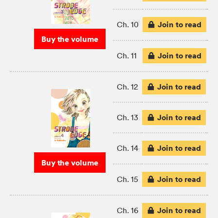
Join to read
Ch. 10
Buy the volume
Join to read
Ch. 11
Join to read
Ch. 12
Join to read
Ch. 13
Join to read
Ch. 14
Buy the volume
Join to read
Ch. 15
Join to read
Ch. 16