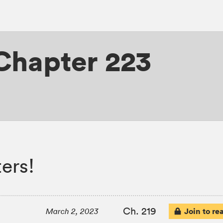
 Chapter 223
ers!
Ch. 219
Join to re
March 2, 2023