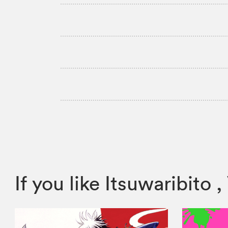
If you like Itsuwaribit