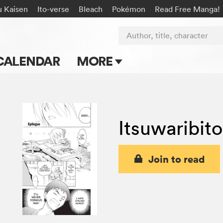
u Kaisen
Ito-verse
Bleach
Pokémon
Read Free Manga!
Author, title, character
CALENDAR
MORE
Blog
Apps
Itsuwaribit
Events
Submit Manga
Join to read