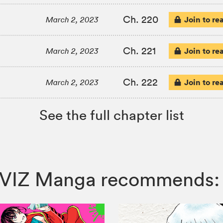
Ch. 220
Join to re
March 2, 2023
Ch. 221
Join to re
March 2, 2023
Ch. 222
Join to re
March 2, 2023
See the full chapter list
o , VIZ Manga recommends: