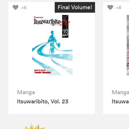
Final Volume!
+6
+8
Manga
Mang
Itsuwaribito, Vol. 23
Itsuwar