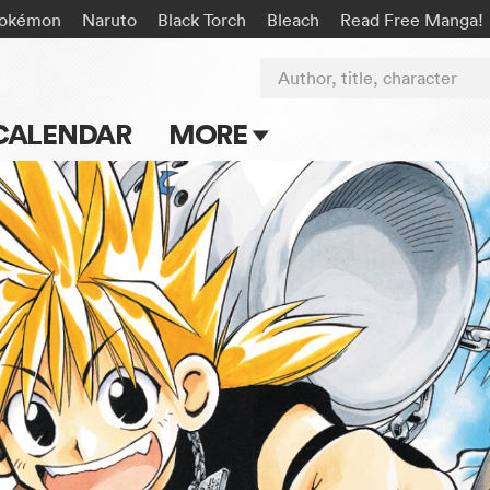
okémon
Naruto
Black Torch
Bleach
Read Free Manga!
Author, title, character
CALENDAR
MORE
Blog
Apps
Events
Submit Manga