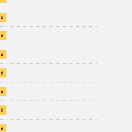
ad
ad
ad
ad
ad
ad
ad