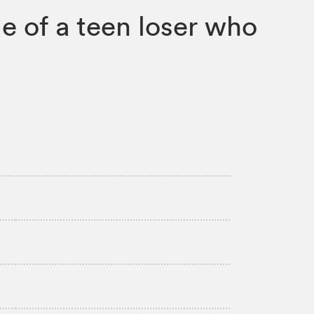
e of a teen loser who