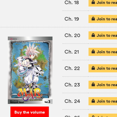
Ch. 18
Join to re
Ch. 19
Join to re
Ch. 20
Join to re
Ch. 21
Join to re
Ch. 22
Join to re
Ch. 23
Join to re
Ch. 24
Join to re
Buy the volume