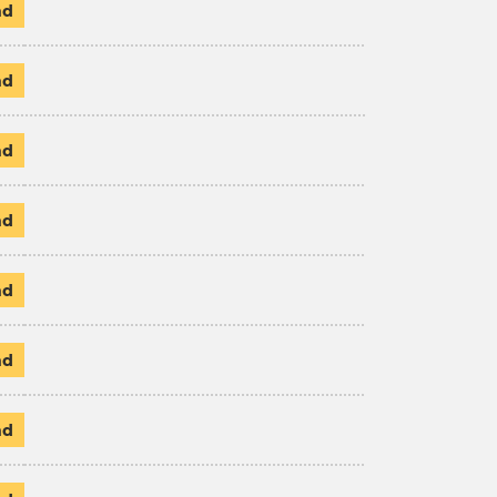
ad
ad
ad
ad
ad
ad
ad