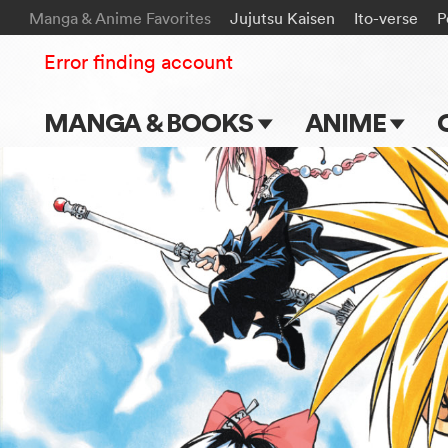
Manga & Anime Favorites
Jujutsu Kaisen
Ito-verse
P
Error finding account
MANGA & BOOKS
ANIME
Main Page
Main Page
Series & Titles
TV Shows
Shonen Jump
Movies
VIZ Manga
Genres
Submit Manga