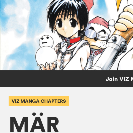
Join VIZ 
VIZ MANGA CHAPTERS
MÄR