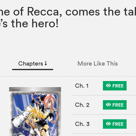
me of Recca, comes the tal
’s the hero!
Chapters
↓︎
More Like This
Ch. 1
FREE
Ch. 2
FREE
Ch. 3
FREE