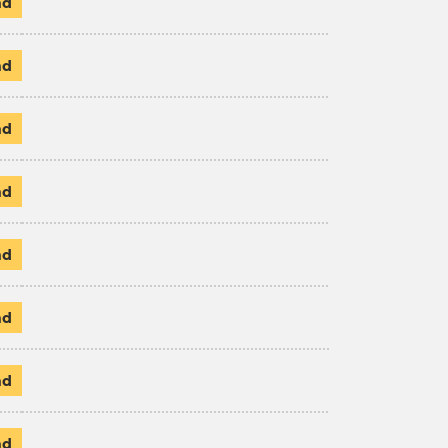
ad
ad
ad
ad
ad
ad
ad
ad