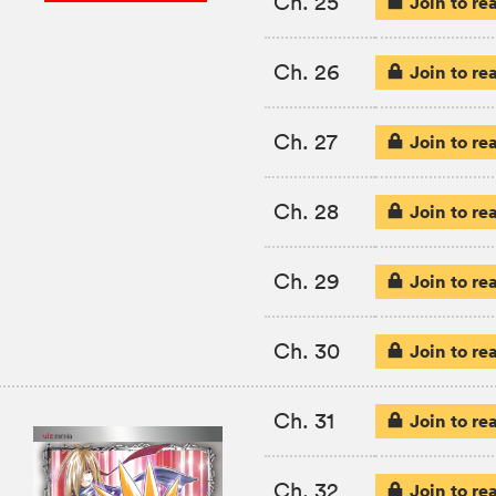
Ch. 25
Join to re
Ch. 26
Join to re
Ch. 27
Join to re
Ch. 28
Join to re
Ch. 29
Join to re
Ch. 30
Join to re
Ch. 31
Join to re
Ch. 32
Join to re