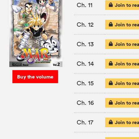
Ch. 11
Join to re
Ch. 12
Join to re
Ch. 13
Join to re
Ch. 14
Join to re
Buy the volume
Ch. 15
Join to re
Ch. 16
Join to re
Ch. 17
Join to re