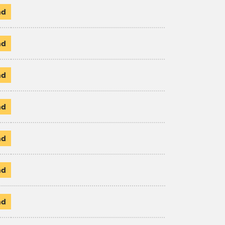
ad
ad
ad
ad
ad
ad
ad