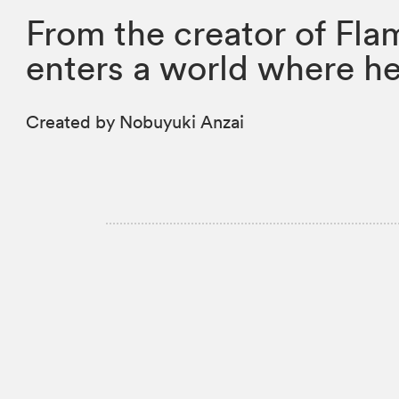
From the creator of Fla
enters a world where he
Created by Nobuyuki Anzai