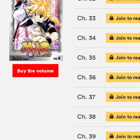
Ch. 33
Join to re
Ch. 34
Join to re
Ch. 35
Join to re
Buy the volume
Ch. 36
Join to re
Ch. 37
Join to re
Ch. 38
Join to re
Ch. 39
Join to re