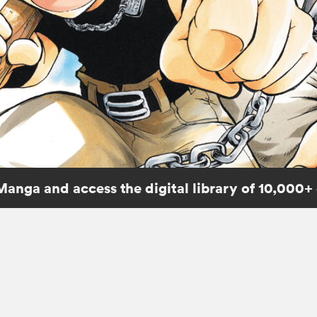
Manga and access the digital library of 10,000+