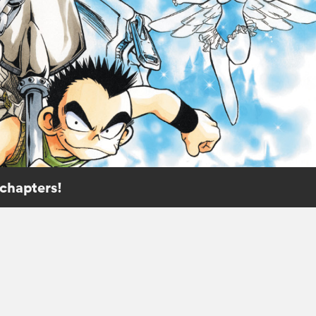
 chapters!