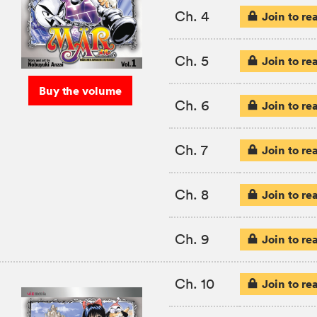
Ch. 4
Join to re
Ch. 5
Join to re
Buy the volume
Ch. 6
Join to re
Ch. 7
Join to re
Ch. 8
Join to re
Ch. 9
Join to re
Ch. 10
Join to re