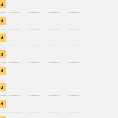
ad
ad
ad
ad
ad
ad
ad