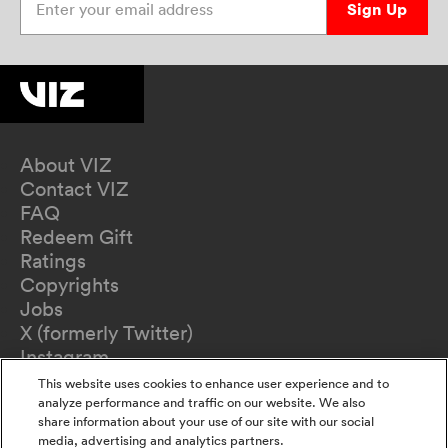
Sign Up
About VIZ
Contact VIZ
FAQ
Redeem Gift
Ratings
Copyrights
Jobs
X (formerly Twitter)
Instagram
TikTok
This website uses cookies to enhance user experience and to
YouTube
analyze performance and traffic on our website. We also
share information about your use of our site with our social
Terms of Use
media, advertising and analytics partners.
Privacy Policy