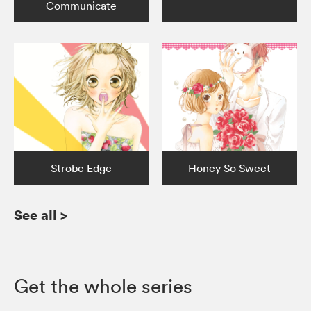
Communicate
Strobe Edge
Honey So Sweet
See all
>
Get the whole series