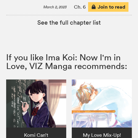
Join to read
Ch. 6
March 2, 2023
See the full chapter list
If you like Ima Koi: Now I'm in
Love, VIZ Manga recommends:
Komi Can’t
My Love Mix-Up!