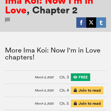
Ima Koi: Now I'm in
Love
,
Chapter 2
More Ima Koi: Now I'm in Love
chapters!
FREE
Ch. 3
March 2, 2023
Join to read
Ch. 4
March 2, 2023
Join to read
Ch. 5
March 2, 2023