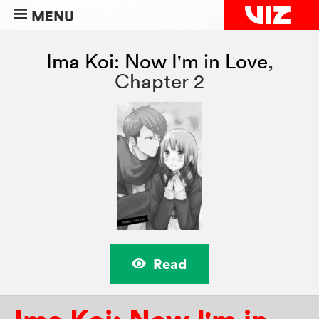
MENU
Ima Koi: Now I'm in Love
,
Chapter 2
Read