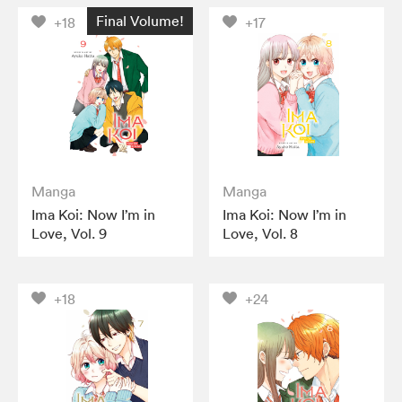
Final Volume!
+18
+17
Manga
Manga
Ima Koi: Now I’m in
Ima Koi: Now I’m in
Love, Vol. 9
Love, Vol. 8
+18
+24