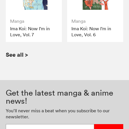
Manga
Manga
Ima Koi: Now I’m in
Ima Koi: Now I’m in
Love, Vol. 7
Love, Vol. 6
See all
>
Get the latest manga & anime
news!
You’ll never miss a beat when you subscribe to our
newsletter.
Enter your email address