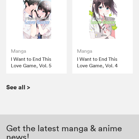
Manga
Manga
I Want to End This
I Want to End This
Love Game, Vol. 5
Love Game, Vol. 4
See all
>
Get the latest manga & anime
news!