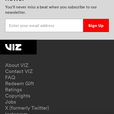
You’ll never miss a beat when you subscribe to our
newsletter.
Enter your email address
Sign Up
About VIZ
Contact VIZ
FAQ
Redeem Gift
Ratings
Copyrights
Jobs
X (formerly Twitter)