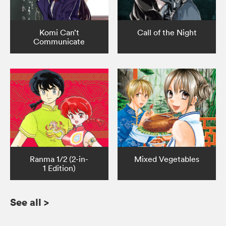
Komi Can’t
Call of the Night
Communicate
Ranma 1/2 (2-in-
Mixed Vegetables
1 Edition)
See all
>