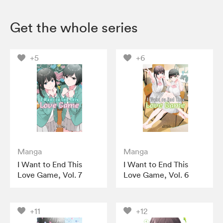
Get the whole series
+5
+6
Manga
Manga
I Want to End This
I Want to End This
Love Game, Vol. 7
Love Game, Vol. 6
+11
+12