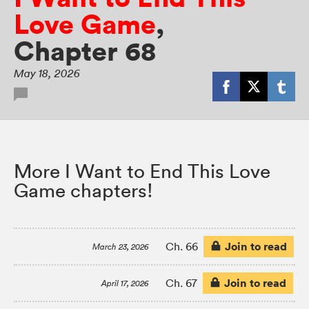
Love Game
,
Chapter 68
May 18, 2026
More I Want to End This Love
Game chapters!
Join to read
Ch. 66
March 23, 2026
Join to read
Ch. 67
April 17, 2026