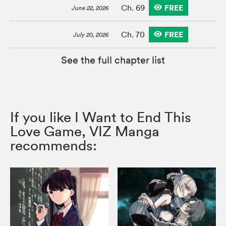
FREE
Ch. 69
June 22, 2026
FREE
Ch. 70
July 20, 2026
See the full chapter list
If you like I Want to End This
Love Game, VIZ Manga
recommends: