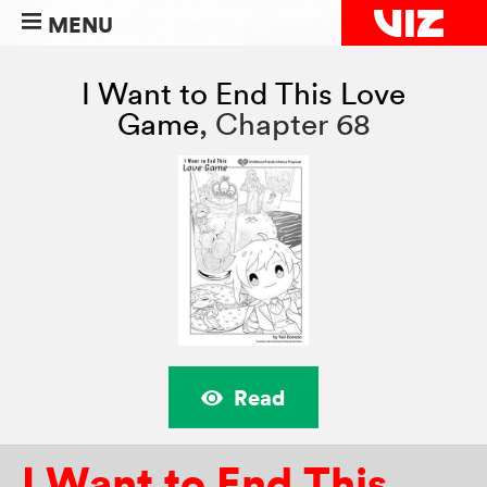
MENU
I Want to End This Love
Game
,
Chapter 68
Read
I Want to End This