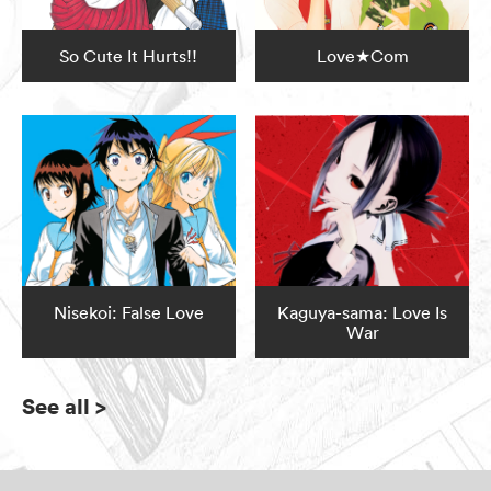
So Cute It Hurts!!
Love★Com
Nisekoi: False Love
Kaguya-sama: Love Is
War
See all
>