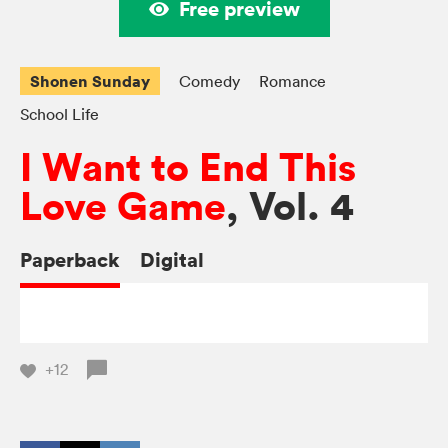
Free preview
Shonen Sunday
Comedy
Romance
School Life
I Want to End This
Love Game
, Vol. 4
Paperback
Digital
+12