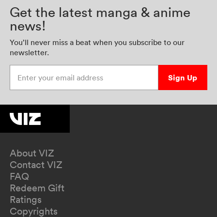
Get the latest manga & anime
news!
You’ll never miss a beat when you subscribe to our
newsletter.
Enter your email address
Sign Up
About VIZ
Contact VIZ
FAQ
Redeem Gift
Ratings
Copyrights