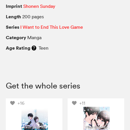
Imprint
Shonen Sunday
Length
200 pages
Series
I Want to End This Love Game
Category
Manga
Age Rating
Teen
Get the whole series
+16
+11