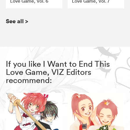
Love Game, Vol. 6
Love Game, Vol. 7
See all
>
If you like I Want to End This
Love Game, VIZ Editors
recommend: