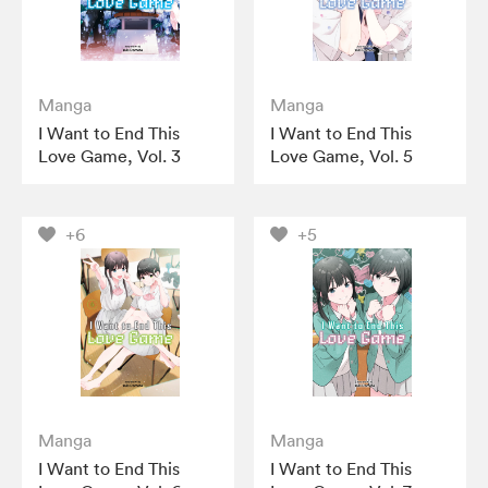
Manga
Manga
I Want to End This
I Want to End This
Love Game, Vol. 3
Love Game, Vol. 5
+6
+5
Manga
Manga
I Want to End This
I Want to End This