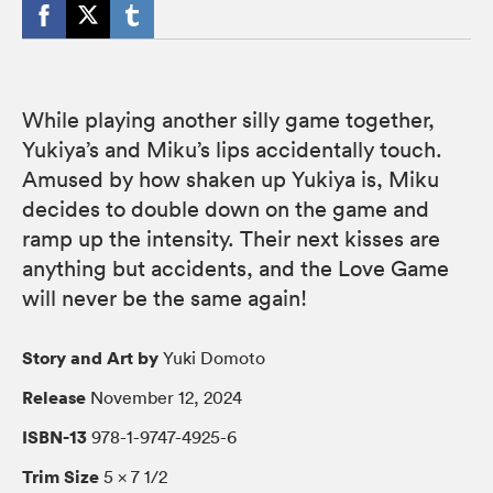
While playing another silly game together,
Yukiya’s and Miku’s lips accidentally touch.
Amused by how shaken up Yukiya is, Miku
decides to double down on the game and
ramp up the intensity. Their next kisses are
anything but accidents, and the Love Game
will never be the same again!
Story and Art by
Yuki Domoto
Release
November 12, 2024
ISBN-13
978-1-9747-4925-6
Trim Size
5 × 7 1/2