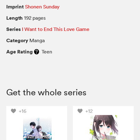
Imprint
Shonen Sunday
Length
192 pages
Series
I Want to End This Love Game
Category
Manga
Age Rating
Teen
Get the whole series
+16
+12