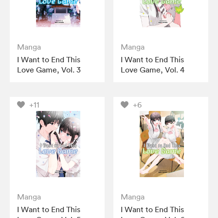
Manga
Manga
I Want to End This
I Want to End This
Love Game, Vol. 3
Love Game, Vol. 4
+11
+6
Manga
Manga
I Want to End This
I Want to End This