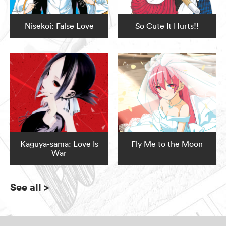
Nisekoi: False Love
So Cute It Hurts!!
Kaguya-sama: Love Is
Fly Me to the Moon
War
See all
>