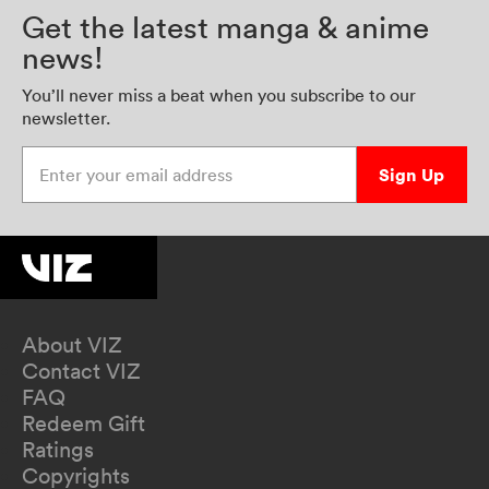
Get the latest manga & anime
news!
You’ll never miss a beat when you subscribe to our
newsletter.
Enter your email address
Sign Up
About VIZ
Contact VIZ
FAQ
Redeem Gift
Ratings
Copyrights