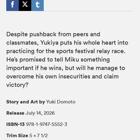
Despite pushback from peers and
classmates, Yukiya puts his whole heart into
practicing for the sports festival relay race.
He’s promised to tell Miku something
important if he wins, but will he manage to
overcome his own insecurities and claim
victory?
Story and Art by
Yuki Domoto
Release
July 14, 2026
ISBN-13
978-1-9747-5552-3
Trim Size
5 × 7 1/2