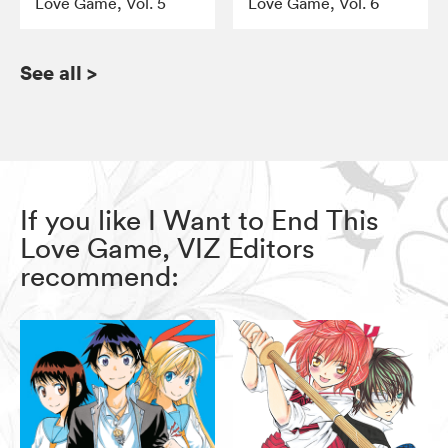
Love Game, Vol. 5
Love Game, Vol. 6
See all
>
If you like I Want to End This
Love Game, VIZ Editors
recommend: