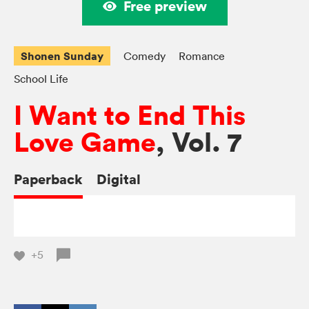
Free preview
Shonen Sunday
Comedy
Romance
School Life
I Want to End This
Love Game
, Vol. 7
Paperback
Digital
+5