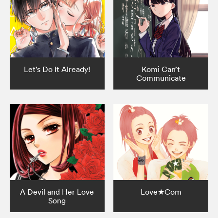
Let’s Do It Already!
Komi Can’t
Communicate
A Devil and Her Love
Love★Com
Song