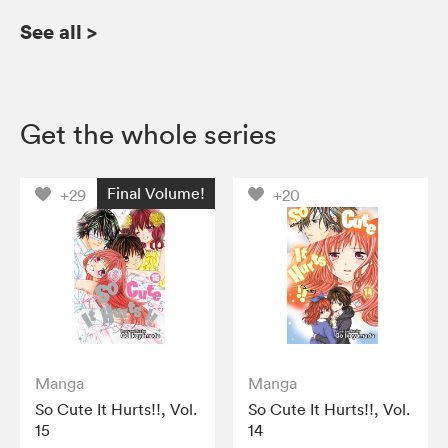
See all
>
Get the whole series
Final Volume!
+29
+20
Manga
Manga
So Cute It Hurts!!, Vol.
So Cute It Hurts!!, Vol.
15
14