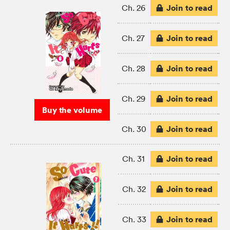
Join to read
Ch. 26
Join to read
Ch. 27
Join to read
Ch. 28
Join to read
Ch. 29
Buy the volume
Join to read
Ch. 30
Join to read
Ch. 31
Join to read
Ch. 32
Join to read
Ch. 33