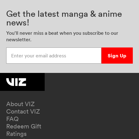
Get the latest manga & anime
news!
You’ll never miss a beat when you subscribe to our
newsletter.
Enter your email address
Sign Up
About VIZ
Contact VIZ
FAQ
Redeem Gift
Ratings