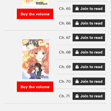
Join to read
Ch. 65
Buy the volume
Join to read
Ch. 66
Join to read
Ch. 67
Join to read
Ch. 68
Join to read
Ch. 69
Join to read
Ch. 70
Buy the volume
Join to read
Ch. 71