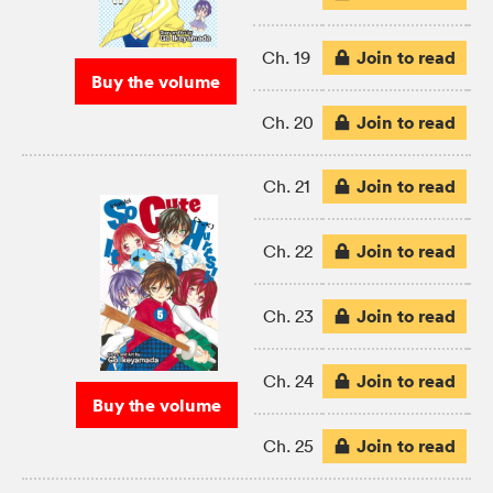
Join to read
Ch. 19
Buy the volume
Join to read
Ch. 20
Join to read
Ch. 21
Join to read
Ch. 22
Join to read
Ch. 23
Join to read
Ch. 24
Buy the volume
Join to read
Ch. 25