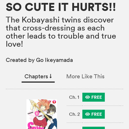
SO CUTE IT HURTS!!
The Kobayashi twins discover
that cross-dressing as each
other leads to trouble and true
love!
Created by Go Ikeyamada
Chapters
↓︎
More Like This
FREE
Ch. 1
FREE
Ch. 2