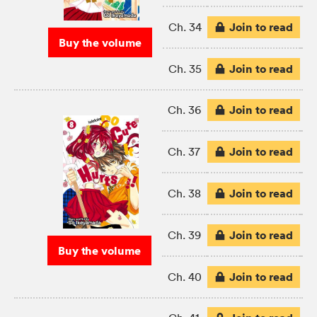
Join to read
Ch. 34
Buy the volume
Join to read
Ch. 35
Join to read
Ch. 36
Join to read
Ch. 37
Join to read
Ch. 38
Join to read
Ch. 39
Buy the volume
Join to read
Ch. 40