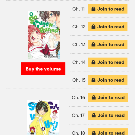
Join to read
Ch. 11
Join to read
Ch. 12
Join to read
Ch. 13
Join to read
Ch. 14
Buy the volume
Join to read
Ch. 15
Join to read
Ch. 16
Join to read
Ch. 17
Join to read
Ch. 18