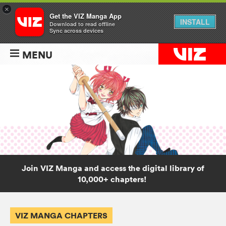
×
Get the VIZ Manga App
INSTALL
Download to read offline
Sync across devices
MENU
Join VIZ Manga and access the digital library of
10,000+ chapters!
VIZ MANGA CHAPTERS