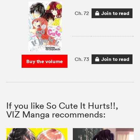
Join to read
Ch. 72
Join to read
Ch. 73
Buy the volume
If you like So Cute It Hurts!!,
VIZ Manga recommends: