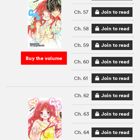
Join to read
Ch. 57
Join to read
Ch. 58
Join to read
Ch. 59
Buy the volume
Join to read
Ch. 60
Join to read
Ch. 61
Join to read
Ch. 62
Join to read
Ch. 63
Join to read
Ch. 64