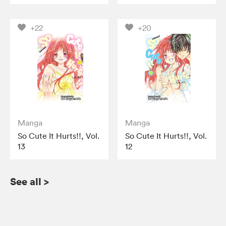
+22
+20
Manga
Manga
So Cute It Hurts!!, Vol.
So Cute It Hurts!!, Vol.
13
12
See all
>