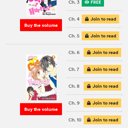
FREE
Ch. 3
Join to read
Ch. 4
Buy the volume
Join to read
Ch. 5
Join to read
Ch. 6
Join to read
Ch. 7
Join to read
Ch. 8
Join to read
Ch. 9
Buy the volume
Join to read
Ch. 10