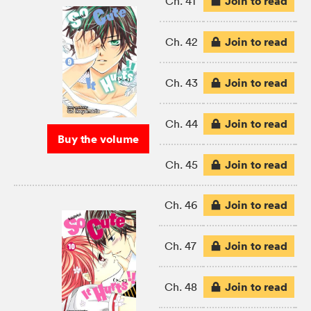
Join to read
Ch. 41
Join to read
Ch. 42
Join to read
Ch. 43
Join to read
Ch. 44
Buy the volume
Join to read
Ch. 45
Join to read
Ch. 46
Join to read
Ch. 47
Join to read
Ch. 48