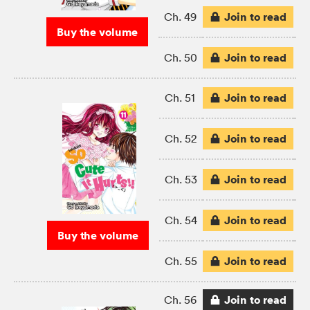
Join to read
Ch. 49
Buy the volume
Join to read
Ch. 50
Join to read
Ch. 51
Join to read
Ch. 52
Join to read
Ch. 53
Join to read
Ch. 54
Buy the volume
Join to read
Ch. 55
Join to read
Ch. 56