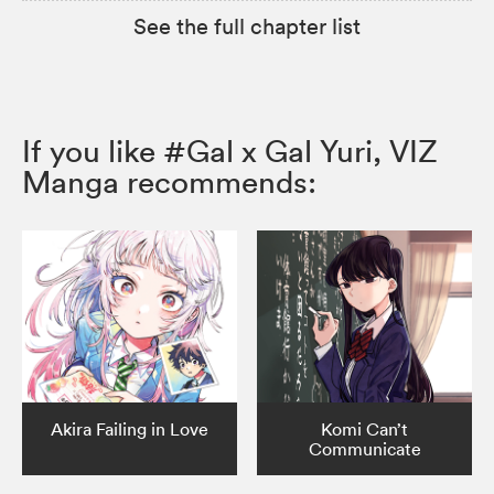
See the full chapter list
If you like #Gal x Gal Yuri, VIZ
Manga recommends:
Akira Failing in Love
Komi Can’t
Communicate