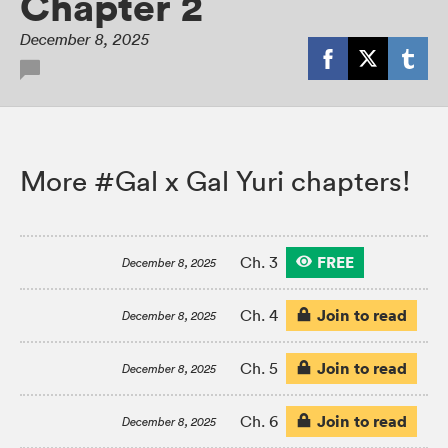
Chapter 2
December 8, 2025
More #Gal x Gal Yuri chapters!
FREE
Ch. 3
December 8, 2025
Join to read
Ch. 4
December 8, 2025
Join to read
Ch. 5
December 8, 2025
Join to read
Ch. 6
December 8, 2025