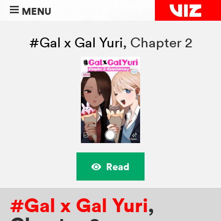
MENU
#Gal x Gal Yuri
,
Chapter 2
Read
#Gal x Gal Yuri
,