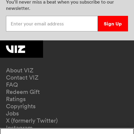
You’ll never miss a beat when you subscribe to our
newsletter.
Enter your email address
Sign Up
About VIZ
Contact VIZ
FAQ
Redeem Gift
Ratings
Copyrights
Jobs
X (formerly Twitter)
Instagram