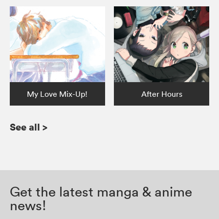
My Love Mix-Up!
After Hours
See all
>
Get the latest manga & anime
news!