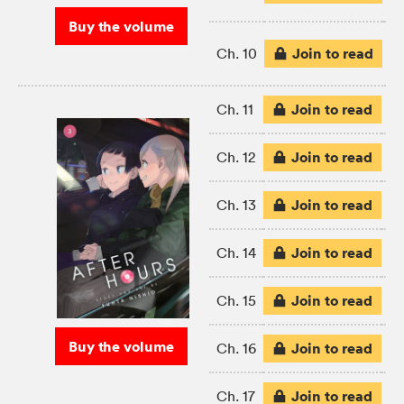
Buy the volume
Join to read
Ch. 10
Join to read
Ch. 11
Join to read
Ch. 12
Join to read
Ch. 13
Join to read
Ch. 14
Join to read
Ch. 15
Buy the volume
Join to read
Ch. 16
Join to read
Ch. 17