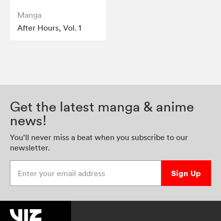
Manga
After Hours, Vol. 1
Get the latest manga & anime
news!
You’ll never miss a beat when you subscribe to our
newsletter.
Enter your email address
Sign Up