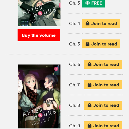
FREE
Ch. 3
Join to read
Ch. 4
Buy the volume
Join to read
Ch. 5
Join to read
Ch. 6
Join to read
Ch. 7
Join to read
Ch. 8
Join to read
Ch. 9