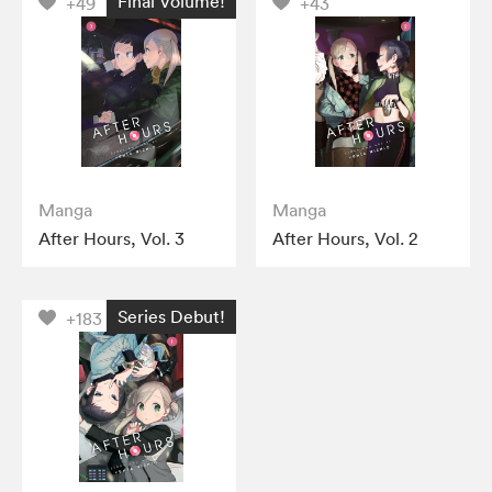
Final Volume!
+49
+43
Manga
Manga
After Hours, Vol. 3
After Hours, Vol. 2
Series Debut!
+183