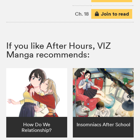
Join to read
Ch. 18
If you like After Hours, VIZ
Manga recommends:
How Do We
Insomniacs After School
Relationship?