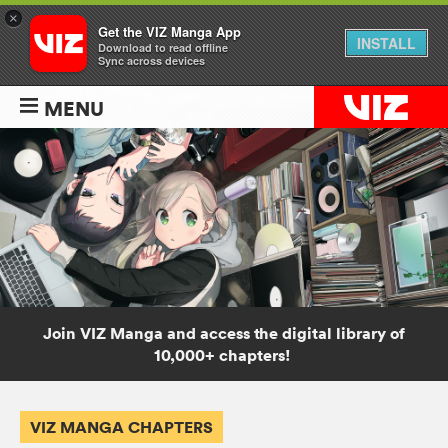
×
Get the VIZ Manga App
INSTALL
Download to read offline
Sync across devices
MENU
Join VIZ Manga and access the digital library of
10,000+ chapters!
VIZ MANGA CHAPTERS