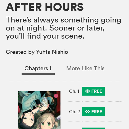
AFTER HOURS
There’s always something going
on at night. Sooner or later,
you’ll find your scene.
Created by Yuhta Nishio
Chapters
↓︎
More Like This
FREE
Ch. 1
FREE
Ch. 2