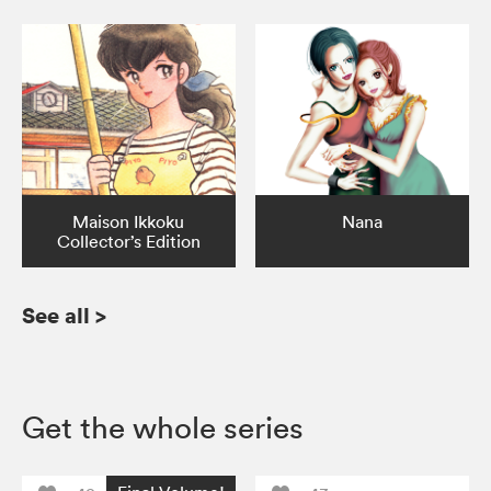
Maison Ikkoku
Nana
Collector’s Edition
See all
>
Get the whole series