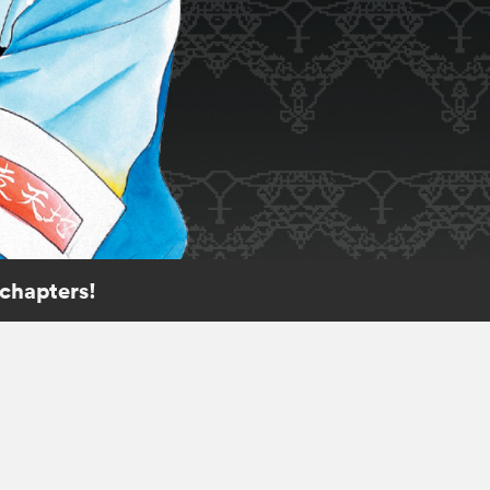
 chapters!