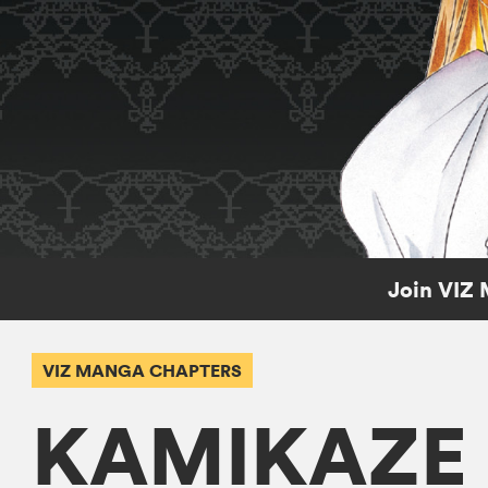
Join VIZ 
VIZ MANGA CHAPTERS
KAMIKAZE 