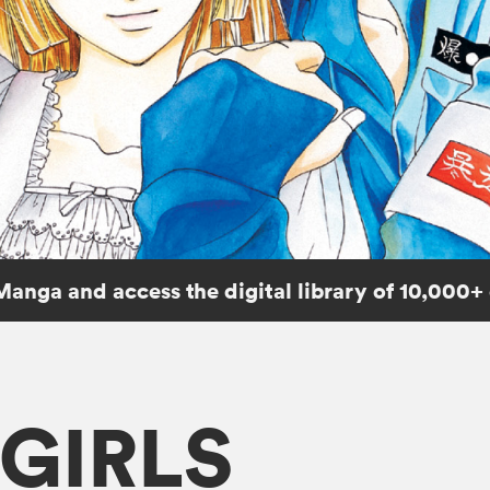
Manga and access the digital library of 10,000+
GIRLS