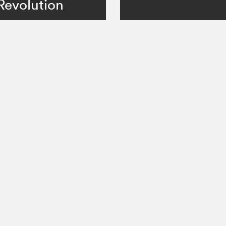
Revolution