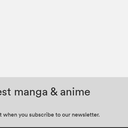
test manga & anime
at when you subscribe to our newsletter.