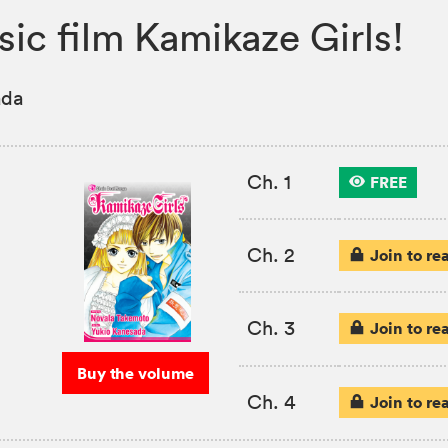
ssic film Kamikaze Girls!
ada
Ch. 1
FREE
Ch. 2
Join to re
Ch. 3
Join to re
Buy the volume
Ch. 4
Join to re