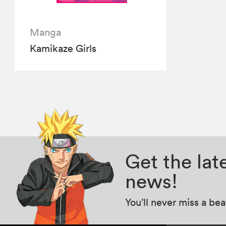
Manga
Kamikaze Girls
Get the la
news!
You’ll never miss a be