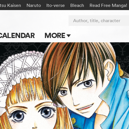
tsu Kaisen
Naruto
Ito-verse
Bleach
Read Free Manga!
Author, title, character
CALENDAR
MORE
Blog
Apps
Events
Submit Manga