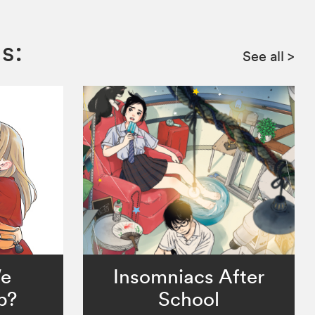
s:
See all
>
e
Insomniacs After
p?
School