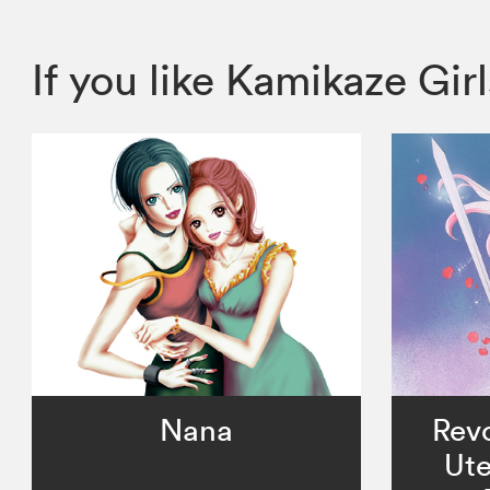
If you like Kamikaze G
Nana
Revo
Ute