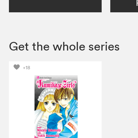
Get the whole series
+18