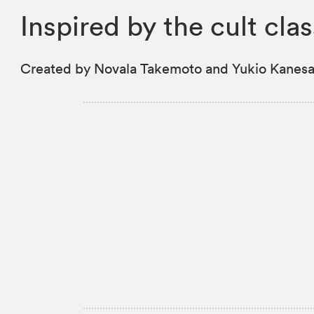
Inspired by the cult cla
Created by Novala Takemoto and Yukio Kanes