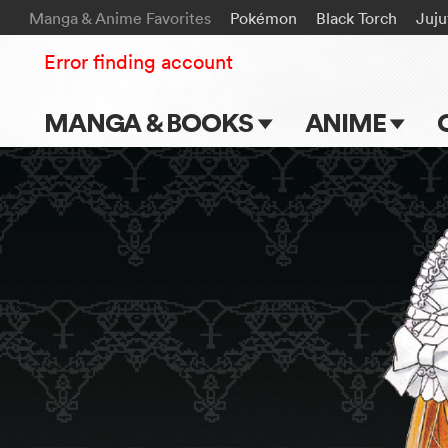
Manga & Anime Favorites
Pokémon
Black Torch
Juju
Error finding account
MANGA & BOOKS
ANIME
Main Page
Main Page
Series & Titles
TV Shows
Shonen Jump
Movies
VIZ Manga
Genres
Submit Manga