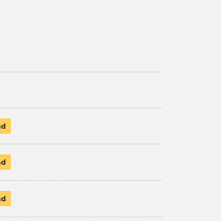
ad
ad
ad