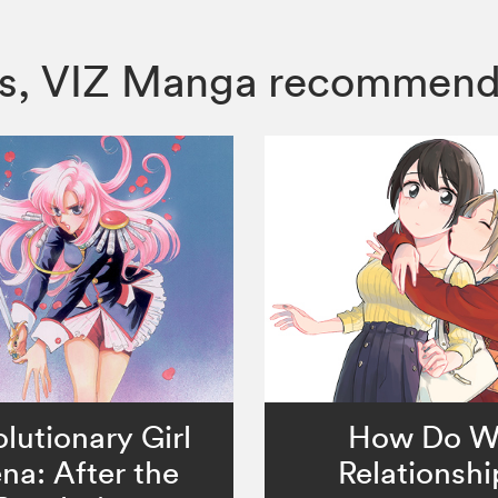
irls, VIZ Manga recommend
lutionary Girl
How Do W
na: After the
Relationshi