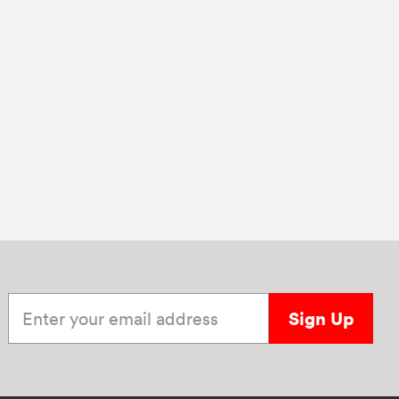
Enter your email address
Sign Up