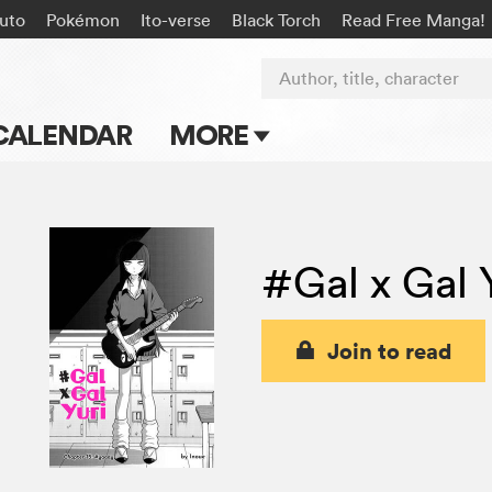
uto
Pokémon
Ito-verse
Black Torch
Read Free Manga!
Author, title, character
CALENDAR
MORE
Blog
Apps
#Gal x Gal 
Events
Submit Manga
Join to read