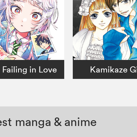
 Failing in Love
Kamikaze Gi
test manga & anime