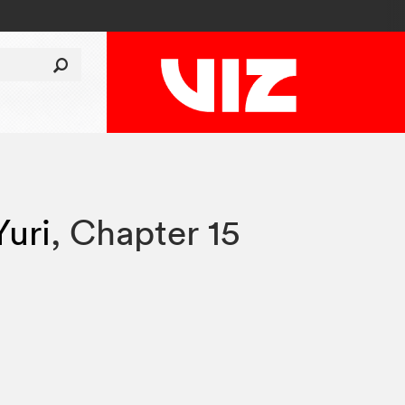
Yuri
,
Chapter 15