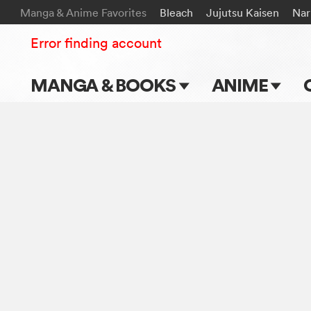
Manga & Anime Favorites
Bleach
Jujutsu Kaisen
Nar
Error finding account
MANGA & BOOKS
ANIME
Main Page
Main Page
Series & Titles
TV Shows
Shonen Jump
Movies
VIZ Manga
Genres
Submit Manga