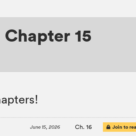
,
Chapter 15
apters!
Ch. 16
Join to re
June 15, 2026