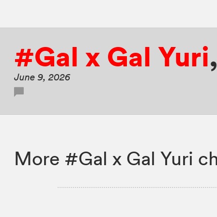
#Gal x Gal Yuri
June 9, 2026
More #Gal x Gal Yuri ch