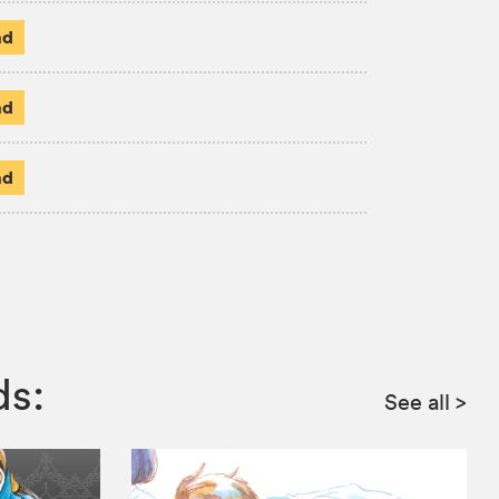
ad
ad
ad
ds:
See all
>