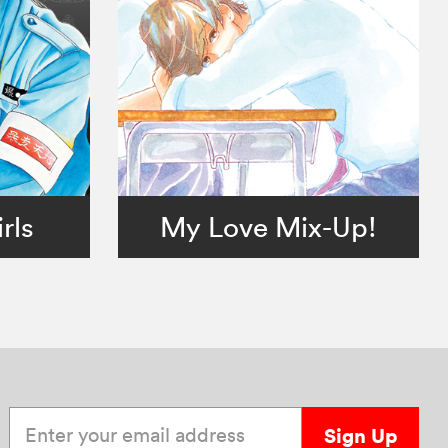
rls
My Love Mix-Up!
Enter your email address
Sign Up