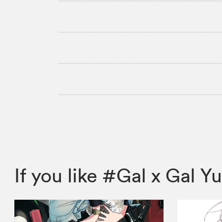
If you like #Gal x Gal 