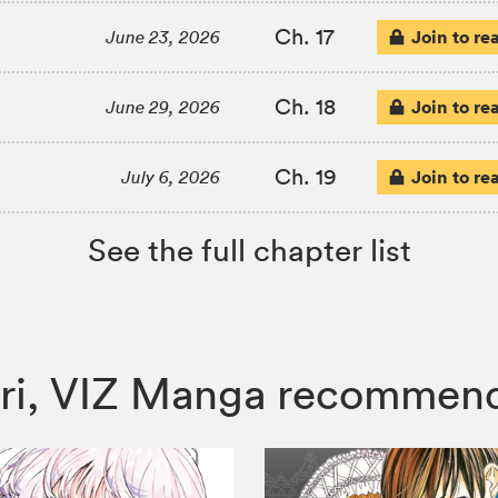
Ch. 17
Join to re
June 23, 2026
Ch. 18
Join to re
June 29, 2026
Ch. 19
Join to re
July 6, 2026
See the full chapter list
Yuri, VIZ Manga recommen