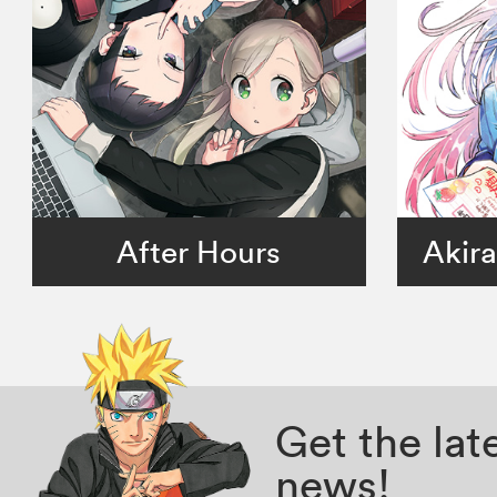
After Hours
Akira
Get the la
news!