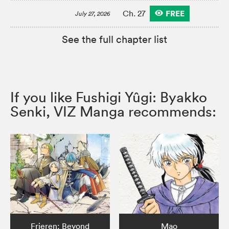
FREE
Ch. 27
July 27, 2026
See the full chapter list
If you like Fushigi Yûgi: Byakko
Senki, VIZ Manga recommends:
Frieren: Beyond
Mao