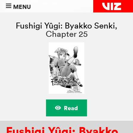
MENU
Fushigi Yûgi: Byakko Senki
,
Chapter 25
Read
Fushigi Yûgi: Byakko