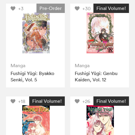
Pre-Order
Final Volume!
+3
+30
Manga
Manga
Fushigi Yûgi: Byakko
Fushigi Yûgi: Genbu
Senki, Vol. 5
Kaiden, Vol. 12
Final Volume!
Final Volume!
+18
+26