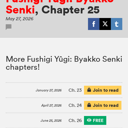
Senki
,
Chapter 25
May 27, 2026
More Fushigi Yûgi: Byakko Senki
chapters!
Join to read
Ch. 23
January 27, 2026
Join to read
Ch. 24
April 27, 2026
FREE
Ch. 26
June 25, 2026