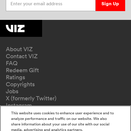
Sign Up
About VIZ
Contact VIZ
FAQ
Redeem Gift
Ratings
Copyrights
Jobs
X (formerly Twitter)
Instagram
TikTok
This website uses cookies to enhance user experience and to
YouTube
analyze performance and traffic on our website. We also
share information about your use of our site with our social
Terms of Use
media, advertising and analytics partners.