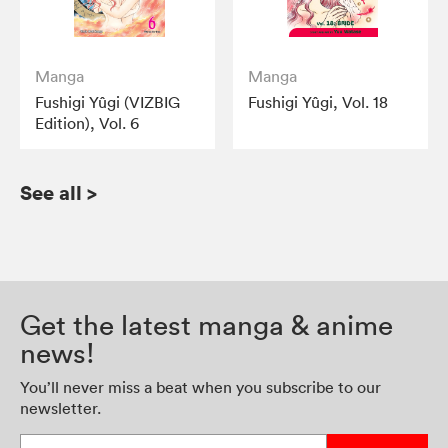
Manga
Manga
Fushigi Yûgi (VIZBIG
Fushigi Yûgi, Vol. 18
Edition), Vol. 6
See all
>
Get the latest manga & anime
news!
You’ll never miss a beat when you subscribe to our
newsletter.
Enter your email address