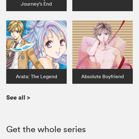
Journey’s End
Arata: The Legend
Absolute Boyfriend
See all
>
Get the whole series