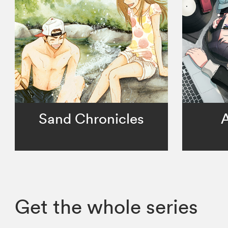
Sand Chronicles
A
Get the whole series