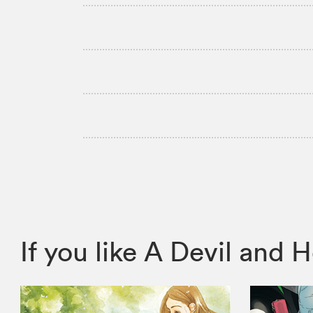
If you like A Devil an