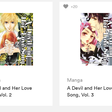
+20
a
Manga
l and Her Love
A Devil and Her Lov
Vol. 2
Song, Vol. 3