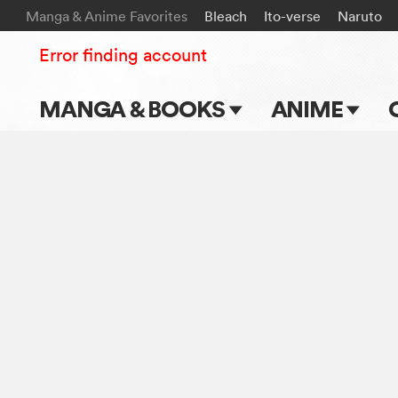
Manga & Anime Favorites
Bleach
Ito-verse
Naruto
Error finding account
MANGA & BOOKS
ANIME
Main Page
Main Page
Series & Titles
TV Shows
Shonen Jump
Movies
VIZ Manga
Genres
Submit Manga