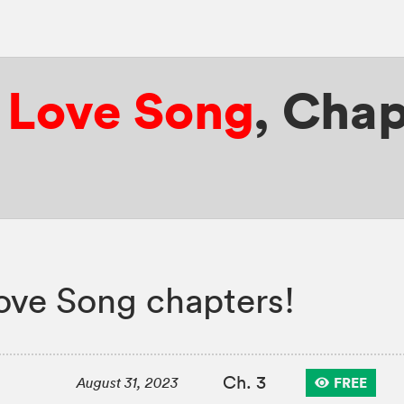
r Love Song
,
Chap
ove Song chapters!
Ch. 3
FREE
August 31, 2023