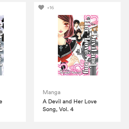
+16
Manga
e
A Devil and Her Love
Song, Vol. 4