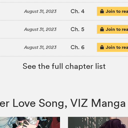
Ch. 4
Join to re
August 31, 2023
Ch. 5
Join to re
August 31, 2023
Ch. 6
Join to re
August 31, 2023
See the full chapter list
d Her Love Song, VIZ Man