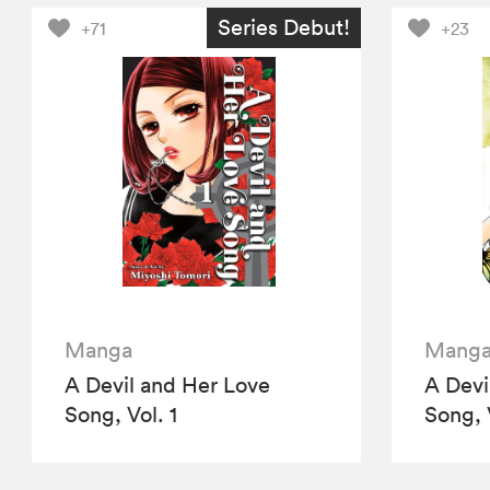
Series Debut!
+71
+23
Manga
Mang
A Devil and Her Love
A Devi
Song, Vol. 1
Song, 