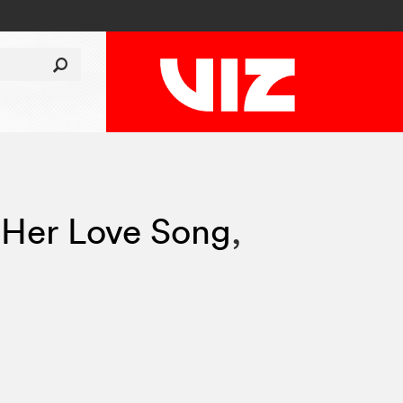
 Her Love Song
,