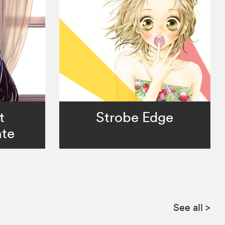
t
Strobe Edge
te
See all
>