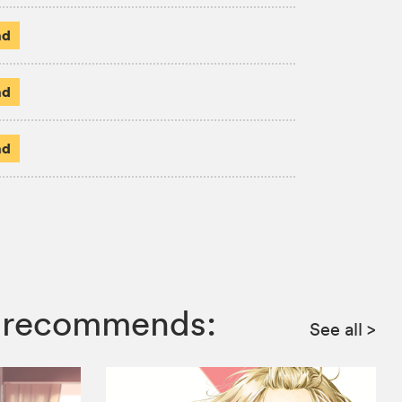
ad
ad
ad
ga recommends:
See all
>