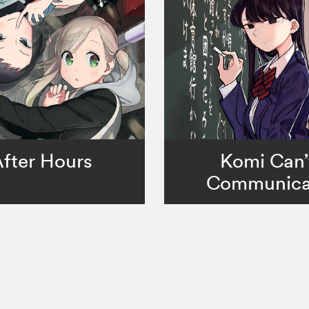
fter Hours
Komi Can’
Communica