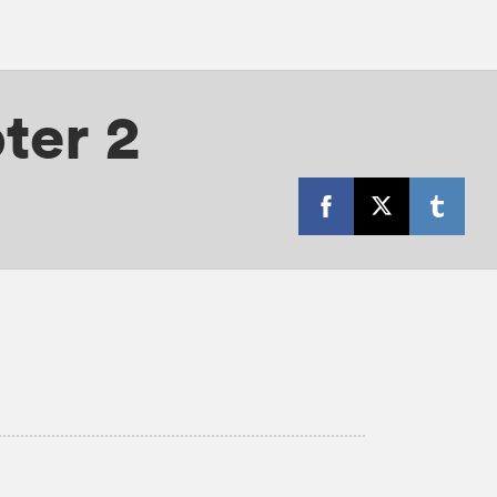
ter 2