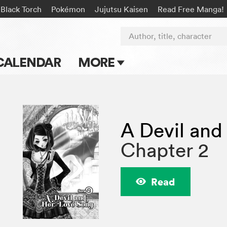
Black Torch
Pokémon
Jujutsu Kaisen
Read Free Manga!
Author, title, character
CALENDAR
MORE
Blog
Apps
A Devil and
Events
Chapter 2
Submit Manga
Read