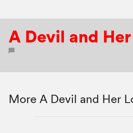
A Devil and He
More A Devil and Her L