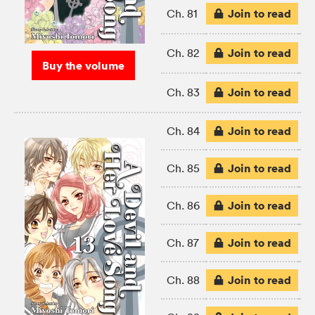
Join to read
Ch. 81
Join to read
Ch. 82
Buy the volume
Join to read
Ch. 83
Join to read
Ch. 84
Join to read
Ch. 85
Join to read
Ch. 86
Join to read
Ch. 87
Join to read
Ch. 88