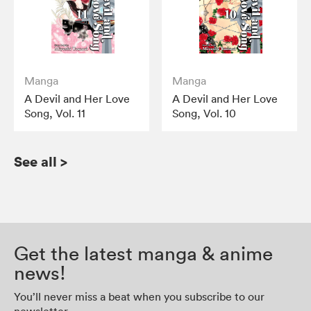
Manga
Manga
A Devil and Her Love
A Devil and Her Love
Song, Vol. 11
Song, Vol. 10
See all
>
Get the latest manga & anime
news!
You’ll never miss a beat when you subscribe to our