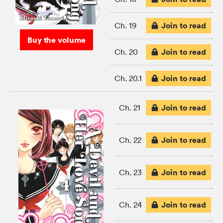
Join to read
Ch. 19
Buy the volume
Join to read
Ch. 20
Join to read
Ch. 20.1
Join to read
Ch. 21
Join to read
Ch. 22
Join to read
Ch. 23
Join to read
Ch. 24