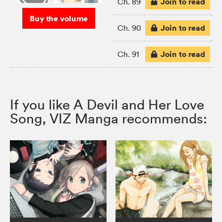
Join to read
Ch. 89
Buy the volume
Join to read
Ch. 90
Join to read
Ch. 91
If you like A Devil and Her Love
Song, VIZ Manga recommends: