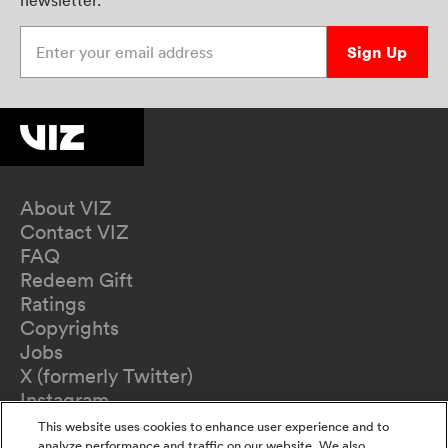
newsletter.
Enter your email address
Sign Up
About VIZ
Contact VIZ
FAQ
Redeem Gift
Ratings
Copyrights
Jobs
X (formerly Twitter)
Instagram
TikTok
This website uses cookies to enhance user experience and to
analyze performance and traffic on our website. We also