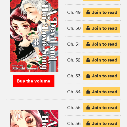
Join to read
Ch. 49
Join to read
Ch. 50
Join to read
Ch. 51
Join to read
Ch. 52
Join to read
Ch. 53
Buy the volume
Join to read
Ch. 54
Join to read
Ch. 55
Join to read
Ch. 56