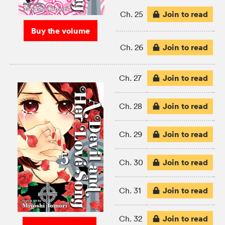
Join to read
Ch. 25
Buy the volume
Join to read
Ch. 26
Join to read
Ch. 27
Join to read
Ch. 28
Join to read
Ch. 29
Join to read
Ch. 30
Join to read
Ch. 31
Join to read
Ch. 32