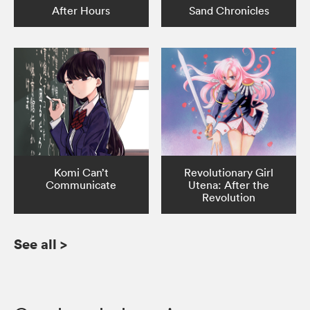
After Hours
Sand Chronicles
Komi Can’t
Revolutionary Girl
Communicate
Utena: After the
Revolution
See all
>