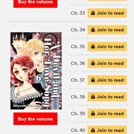
Buy the volume
Join to read
Ch. 33
Join to read
Ch. 34
Join to read
Ch. 35
Join to read
Ch. 36
Join to read
Ch. 37
Join to read
Ch. 38
Join to read
Ch. 39
Buy the volume
Join to read
Ch. 40