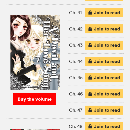
Join to read
Ch. 41
Join to read
Ch. 42
Join to read
Ch. 43
Join to read
Ch. 44
Join to read
Ch. 45
Join to read
Ch. 46
Buy the volume
Join to read
Ch. 47
Join to read
Ch. 48