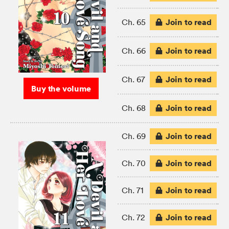
Join to read
Ch. 65
Join to read
Ch. 66
Join to read
Ch. 67
Buy the volume
Join to read
Ch. 68
Join to read
Ch. 69
Join to read
Ch. 70
Join to read
Ch. 71
Join to read
Ch. 72