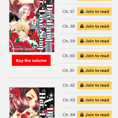
Join to read
Ch. 57
Join to read
Ch. 58
Join to read
Ch. 59
Join to read
Ch. 60
Buy the volume
Join to read
Ch. 61
Join to read
Ch. 62
Join to read
Ch. 63
Join to read
Ch. 64