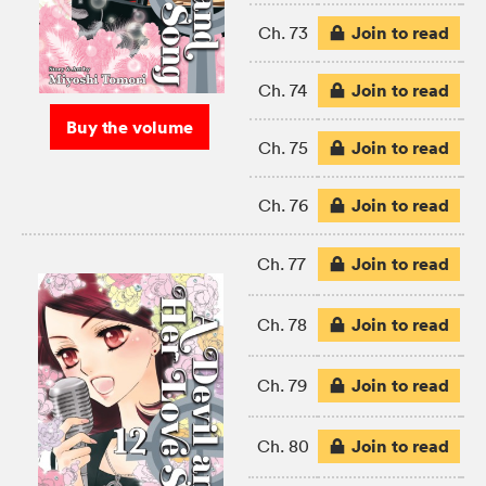
Join to read
Ch. 73
Join to read
Ch. 74
Buy the volume
Join to read
Ch. 75
Join to read
Ch. 76
Join to read
Ch. 77
Join to read
Ch. 78
Join to read
Ch. 79
Join to read
Ch. 80