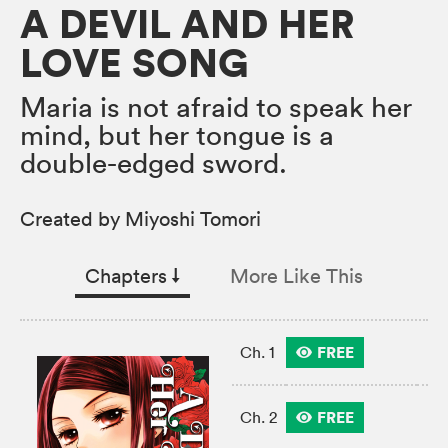
A DEVIL AND HER
LOVE SONG
Maria is not afraid to speak her
mind, but her tongue is a
double-edged sword.
Created by Miyoshi Tomori
Chapters
↓︎
More Like This
FREE
Ch. 1
FREE
Ch. 2