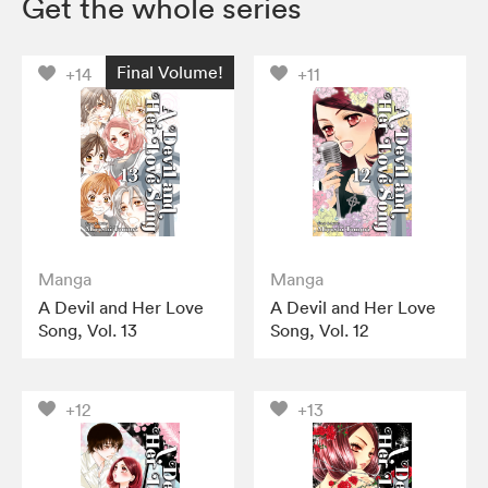
Get the whole series
Final Volume!
+14
+11
Manga
Manga
A Devil and Her Love
A Devil and Her Love
Song, Vol. 13
Song, Vol. 12
+12
+13