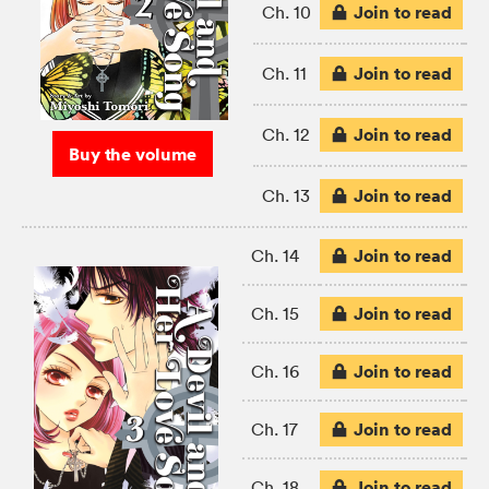
Join to read
Ch. 10
Join to read
Ch. 11
Join to read
Ch. 12
Buy the volume
Join to read
Ch. 13
Join to read
Ch. 14
Join to read
Ch. 15
Join to read
Ch. 16
Join to read
Ch. 17
Join to read
Ch. 18