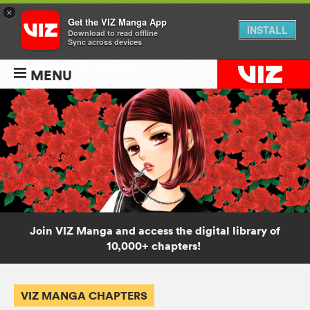
×
Get the VIZ Manga App
INSTALL
Download to read offline
Sync across devices
MENU
Join VIZ Manga and access the digital library of
10,000+ chapters!
VIZ MANGA CHAPTERS