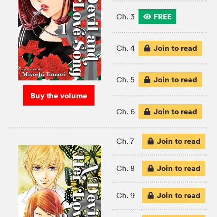
FREE
Ch. 3
Join to read
Ch. 4
Join to read
Ch. 5
Buy the volume
Join to read
Ch. 6
Join to read
Ch. 7
Join to read
Ch. 8
Join to read
Ch. 9