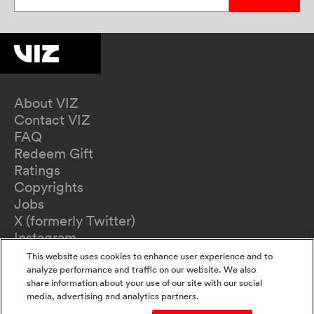
About VIZ
Contact VIZ
FAQ
Redeem Gift
Ratings
Copyrights
Jobs
X (formerly Twitter)
Instagram
TikTok
This website uses cookies to enhance user experience and to
YouTube
analyze performance and traffic on our website. We also
share information about your use of our site with our social
Terms of Use
media, advertising and analytics partners.
Privacy Policy