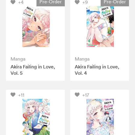
Pre-Order
Pre-Order
+4
+9
Manga
Manga
Akira Failing in Love,
Akira Failing in Love,
Vol. 5
Vol. 4
+11
+17