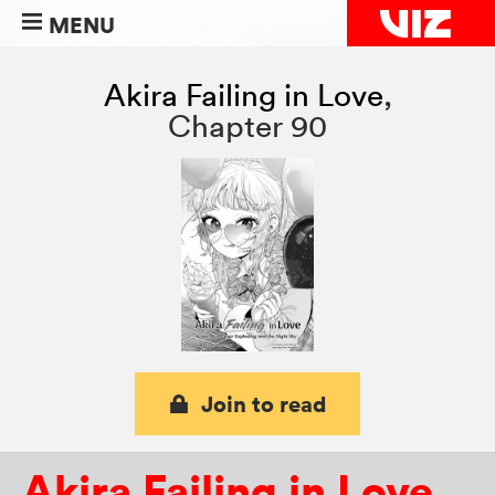
MENU
Akira Failing in Love
,
Chapter 90
Join to read
Akira Failing in Love
,