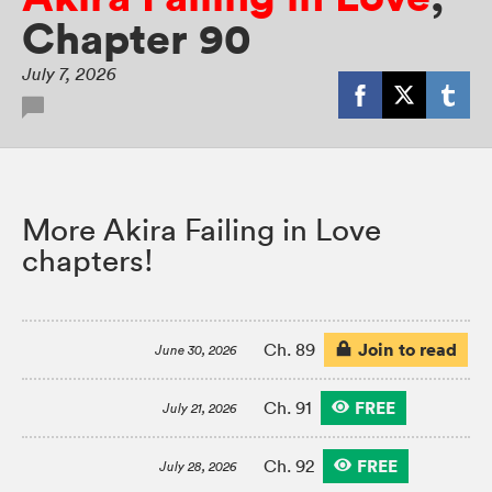
Chapter 90
July 7, 2026
More Akira Failing in Love
chapters!
Join to read
Ch. 89
June 30, 2026
FREE
Ch. 91
July 21, 2026
FREE
Ch. 92
July 28, 2026