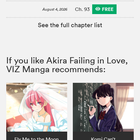
FREE
Ch. 93
August 4, 2026
See the full chapter list
If you like Akira Failing in Love,
VIZ Manga recommends:
Fly Me to the Moon
Komi Can’t