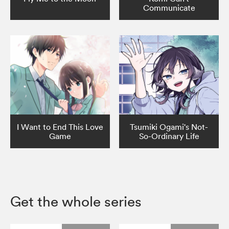
Communicate
I Want to End This Love
Tsumiki Ogami's Not-
Game
So-Ordinary Life
Get the whole series