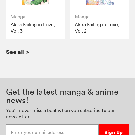
Manga
Manga
Akira Failing in Love,
Akira Failing in Love,
Vol. 3
Vol. 2
See all
>
Get the latest manga & anime
news!
You’ll never miss a beat when you subscribe to our
newsletter.
Enter your email address
Sign Up