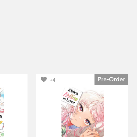
Pre-Order
+4