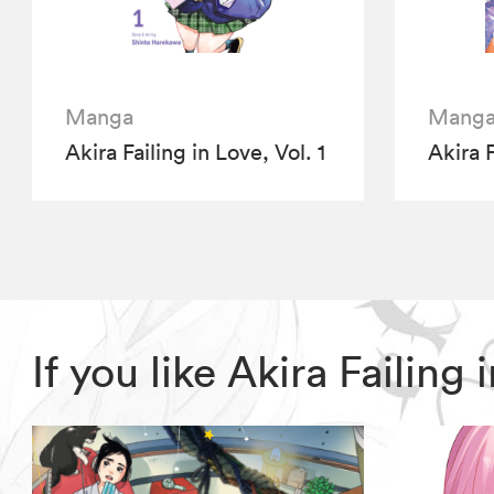
Manga
Mang
Akira Failing in Love, Vol. 1
Akira F
If you like Akira Failin