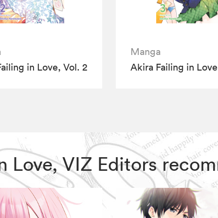
a
Manga
ailing in Love, Vol. 2
Akira Failing in Love
g in Love, VIZ Editors rec