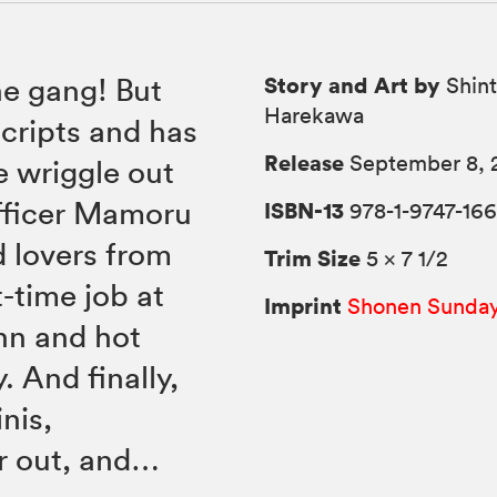
Story and Art by
he gang! But
Shint
Harekawa
scripts and has
Release
September 8, 
e wriggle out
officer Mamoru
ISBN-13
978-1-9747-166
d lovers from
Trim Size
5 × 7 1/2
-time job at
Imprint
Shonen Sunda
nn and hot
. And finally,
nis,
er out, and…