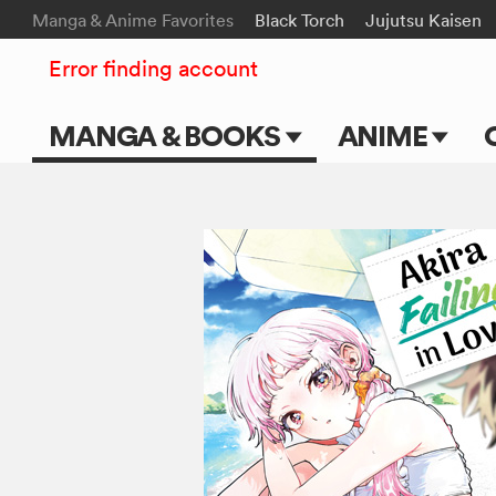
Manga & Anime Favorites
Black Torch
Jujutsu Kaisen
Error finding account
MANGA & BOOKS
ANIME
Main Page
Main Page
Series & Titles
TV Shows
Shonen Jump
Movies
VIZ Manga
Genres
Submit Manga