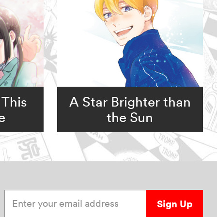
 This
A Star Brighter than
e
the Sun
Enter your email address
Sign Up