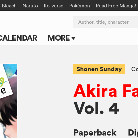
Bleach
Naruto
Ito-verse
Pokémon
Read Free Manga!
Author, title, character
CALENDAR
MORE
Blog
Apps
Shonen Sunday
C
Events
Akira Fa
Submit Manga
Vol. 4
Paperback
Di