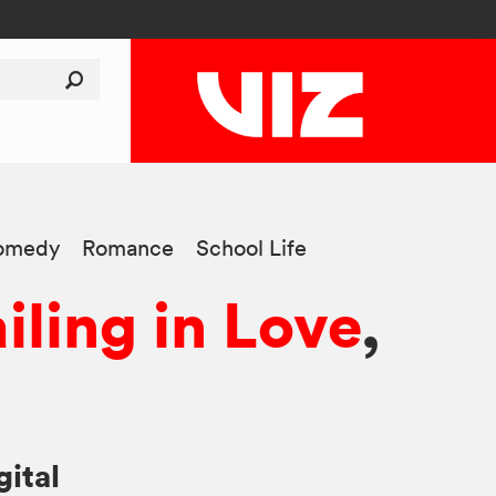
omedy
Romance
School Life
iling in Love
,
gital