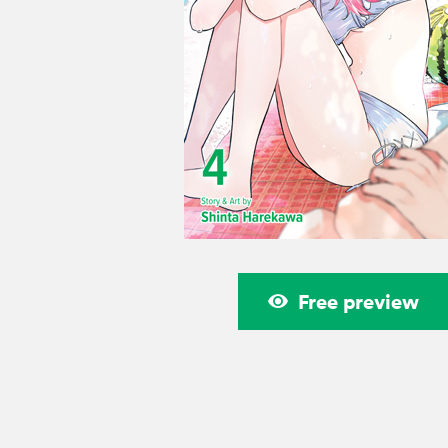
Free preview