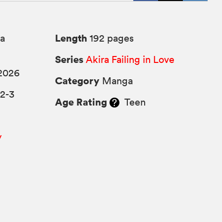
Length
a
192 pages
Series
Akira Failing in Love
2026
Category
Manga
2-3
Age Rating
Teen
y