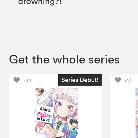
drowning?!
Get the whole series
Series Debut!
+34
+17