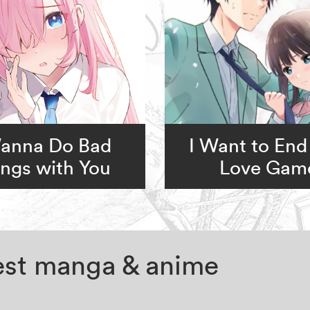
Wanna Do Bad
I Want to End
ngs with You
Love Gam
test manga & anime