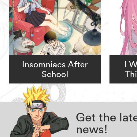
Insomniacs After
I 
School
Thi
Get the la
news!