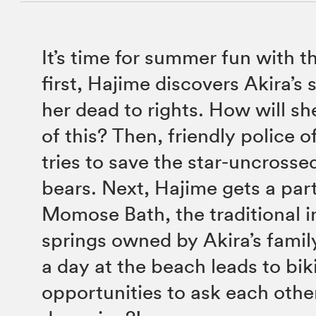
It’s time for summer fun with t
first, Hajime discovers Akira’s 
her dead to rights. How will sh
of this? Then, friendly police 
tries to save the star-uncrosse
bears. Next, Hajime gets a part
Momose Bath, the traditional i
springs owned by Akira’s family
a day at the beach leads to biki
opportunities to ask each oth