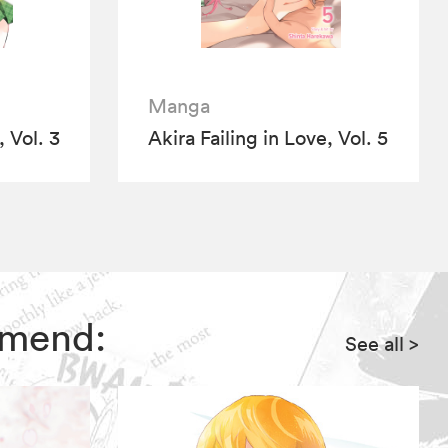
Manga
, Vol. 3
Akira Failing in Love, Vol. 5
ommend:
See all
>