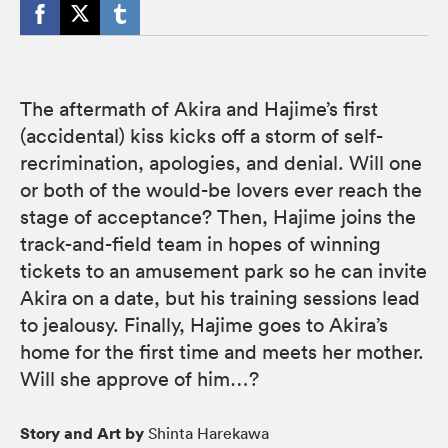
The aftermath of Akira and Hajime’s first
(accidental) kiss kicks off a storm of self-
recrimination, apologies, and denial. Will one
or both of the would-be lovers ever reach the
stage of acceptance? Then, Hajime joins the
track-and-field team in hopes of winning
tickets to an amusement park so he can invite
Akira on a date, but his training sessions lead
to jealousy. Finally, Hajime goes to Akira’s
home for the first time and meets her mother.
Will she approve of him…?
Story and Art by
Shinta Harekawa