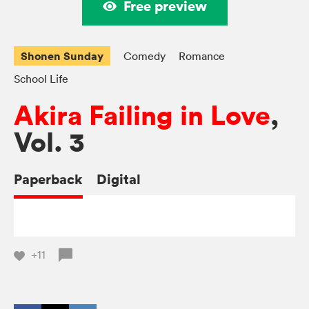
Free preview
Shonen Sunday
Comedy
Romance
School Life
Akira Failing in Love
,
Vol. 3
Paperback
Digital
+11