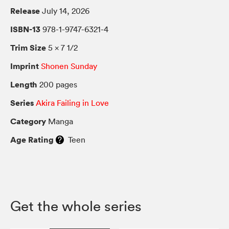
Release
July 14, 2026
ISBN-13
978-1-9747-6321-4
Trim Size
5 × 7 1/2
Imprint
Shonen Sunday
Length
200 pages
Series
Akira Failing in Love
Category
Manga
Age Rating
Teen
Get the whole series