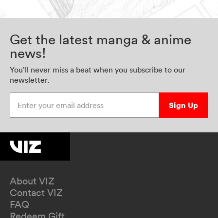
Get the latest manga & anime
news!
You’ll never miss a beat when you subscribe to our
newsletter.
Enter your email address
Sign Up
About VIZ
Contact VIZ
FAQ
Redeem Gift