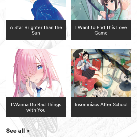
A Star Brighter than the
I Want to End This Love
Sun
Game
I Wanna Do Bad Things
Insomniacs After School
with You
See all
>