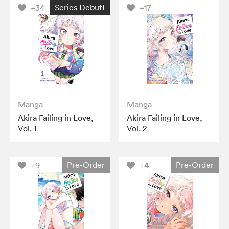
Series Debut!
+34
+17
Manga
Manga
Akira Failing in Love,
Akira Failing in Love,
Vol. 1
Vol. 2
Pre-Order
Pre-Order
+9
+4