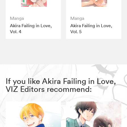
Manga
Manga
Akira Failing in Love,
Akira Failing in Love,
Vol. 4
Vol. 5
If you like Akira Failing in Love,
VIZ Editors recommend: