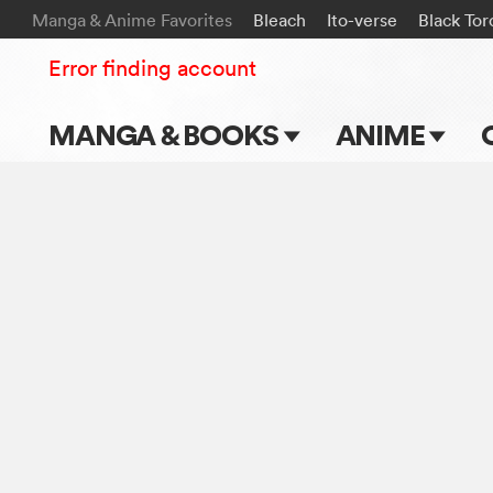
Manga & Anime Favorites
Bleach
Ito-verse
Black Tor
Error finding account
MANGA & BOOKS
ANIME
Main Page
Main Page
Series & Titles
TV Shows
Shonen Jump
Movies
VIZ Manga
Genres
Submit Manga