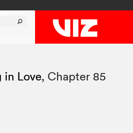
g in Love
,
Chapter 85