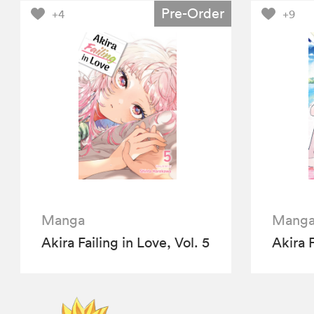
Pre-Order
+4
+9
Manga
Mang
Akira Failing in Love, Vol. 5
Akira F