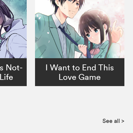
s Not-
I Want to End This
Life
Love Game
See all
>