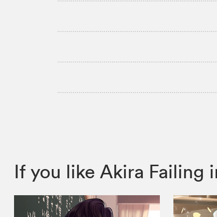
If you like Akira Faili