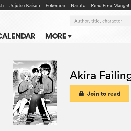
ch
Jujutsu Kaisen
Pokémon
Naruto
Read Free Manga!
Author, title, character
CALENDAR
MORE
Blog
Apps
Akira Failin
Events
Submit Manga
Join to read