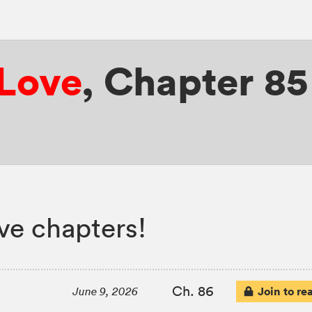
 Love
,
Chapter 85
ove chapters!
Ch. 86
Join to re
June 9, 2026