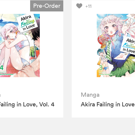
Pre-Order
+11
a
Manga
ailing in Love, Vol. 4
Akira Failing in Love