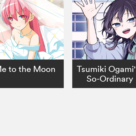
Me to the Moon
Tsumiki Ogami'
So-Ordinary 