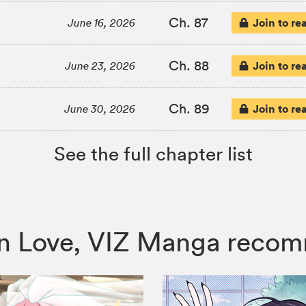
Ch. 87
Join to re
June 16, 2026
Ch. 88
Join to re
June 23, 2026
Ch. 89
Join to re
June 30, 2026
See the full chapter list
ng in Love, VIZ Manga reco