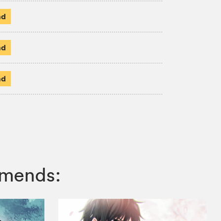
ad
ad
ad
mmends: