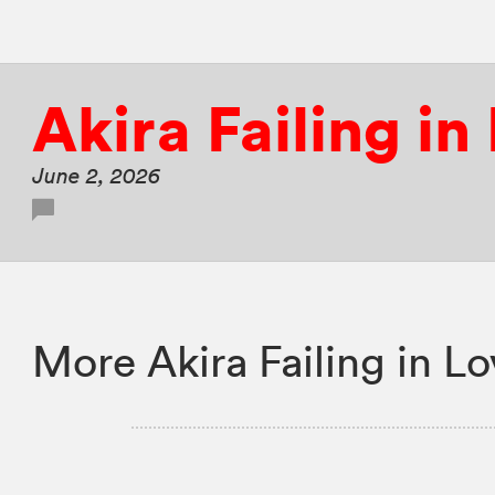
Akira Failing in
June 2, 2026
More Akira Failing in L