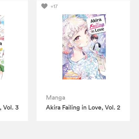
+17
Manga
, Vol. 3
Akira Failing in Love, Vol. 2