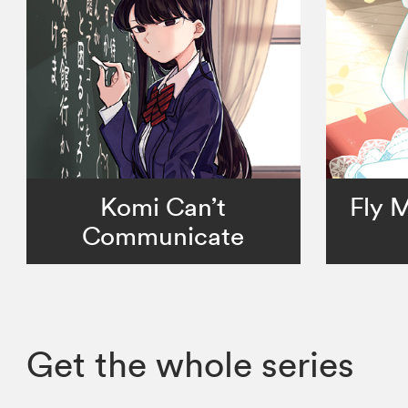
Komi Can’t
Fly 
Communicate
Get the whole series