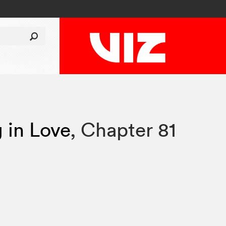
g in Love
,
Chapter 81