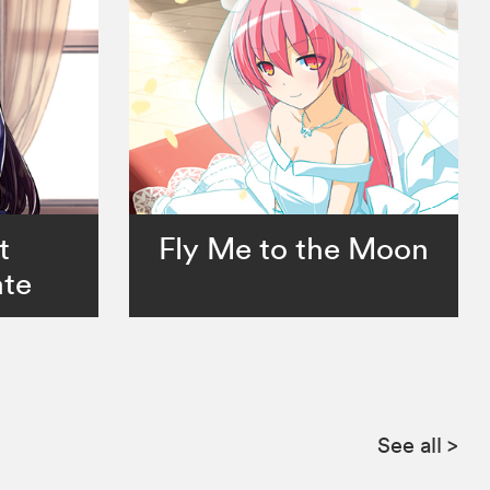
t
Fly Me to the Moon
te
See all
>