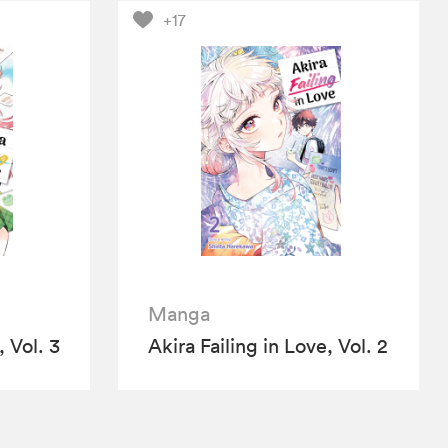
+17
Manga
, Vol. 3
Akira Failing in Love, Vol. 2