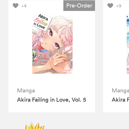
Pre-Order
+4
+9
Manga
Mang
Akira Failing in Love, Vol. 5
Akira F