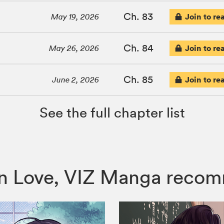
Ch. 83
Join to re
May 19, 2026
Ch. 84
Join to re
May 26, 2026
Ch. 85
Join to re
June 2, 2026
See the full chapter list
ng in Love, VIZ Manga reco