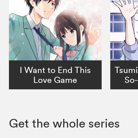
I Want to End This
Tsumi
Love Game
So-
Get the whole series