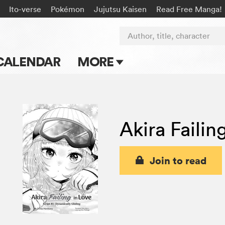
Ito-verse
Pokémon
Jujutsu Kaisen
Read Free Manga!
Author, title, character
CALENDAR
MORE
Blog
Apps
Akira Failin
Events
Submit Manga
Join to read