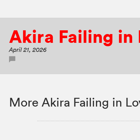
Akira Failing in
April 21, 2026
More Akira Failing in L