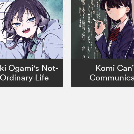
ki Ogami's Not-
Komi Can’
Ordinary Life
Communica