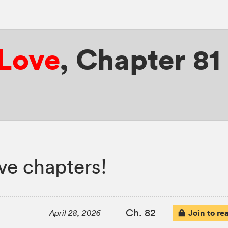
 Love
,
Chapter 81
ove chapters!
Ch. 82
Join to re
April 28, 2026