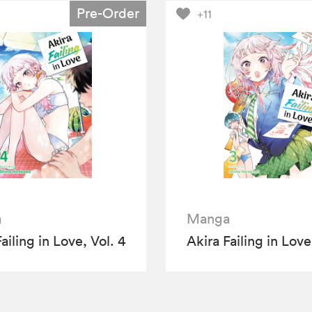
Pre-Order
+11
a
Manga
ailing in Love, Vol. 4
Akira Failing in Love