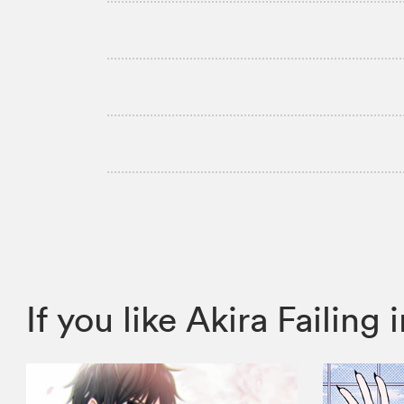
If you like Akira Faili