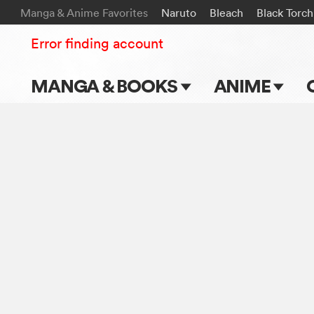
Manga & Anime Favorites
Naruto
Bleach
Black Torch
Error finding account
MANGA & BOOKS
ANIME
Main Page
Main Page
Series & Titles
TV Shows
Shonen Jump
Movies
VIZ Manga
Genres
Submit Manga