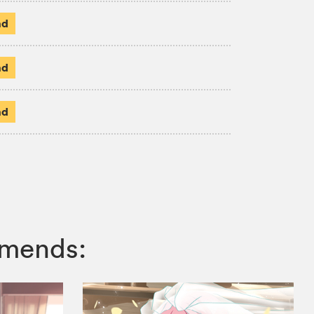
ad
ad
ad
mmends: