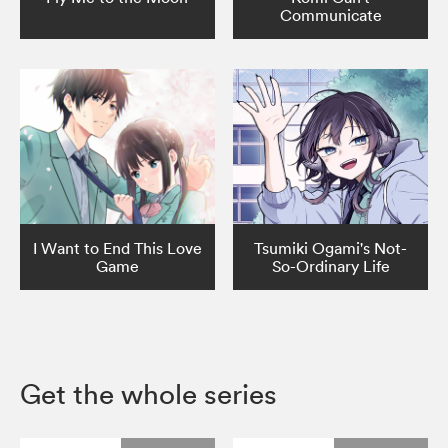
Communicate
I Want to End This Love
Tsumiki Ogami's Not-
Game
So-Ordinary Life
Get the whole series