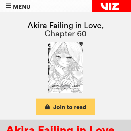
MENU
Akira Failing in Love
,
Chapter 60
Join to read
Akira Failing in Love
,