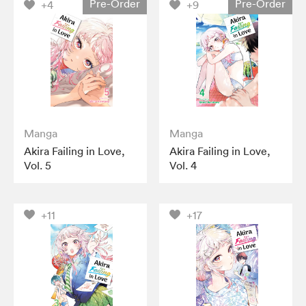
Pre-Order
Pre-Order
+4
+9
Manga
Manga
Akira Failing in Love,
Akira Failing in Love,
Vol. 5
Vol. 4
+11
+17