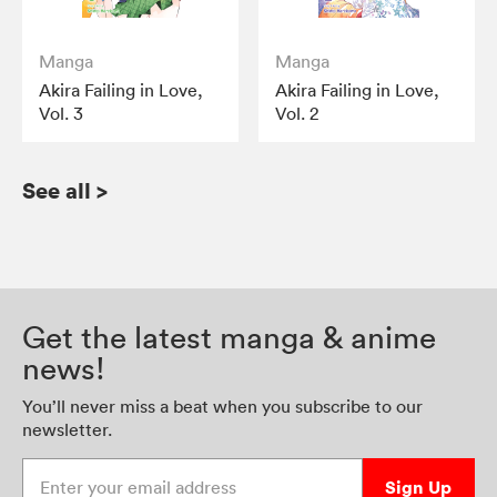
Manga
Manga
Akira Failing in Love,
Akira Failing in Love,
Vol. 3
Vol. 2
See all
>
Get the latest manga & anime
news!
You’ll never miss a beat when you subscribe to our
newsletter.
Enter your email address
Sign Up