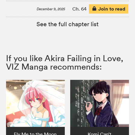
Join to read
Ch. 64
December 9, 2025
See the full chapter list
If you like Akira Failing in Love,
VIZ Manga recommends:
Fly Me to the Moon
Komi Can’t