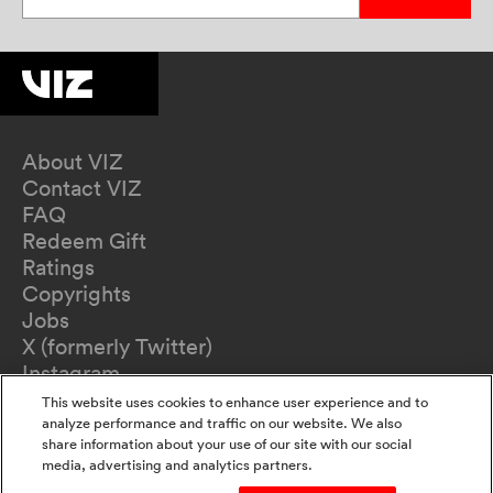
About VIZ
Contact VIZ
FAQ
Redeem Gift
Ratings
Copyrights
Jobs
X (formerly Twitter)
Instagram
TikTok
This website uses cookies to enhance user experience and to
YouTube
analyze performance and traffic on our website. We also
share information about your use of our site with our social
Terms of Use
media, advertising and analytics partners.
Privacy Policy