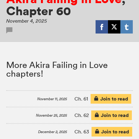
Chapter 60
November 4, 2025
More Akira Failing in Love
chapters!
Join to read
Ch. 61
November 11, 2025
Join to read
Ch. 62
November 25, 2025
Join to read
Ch. 63
December 2, 2025