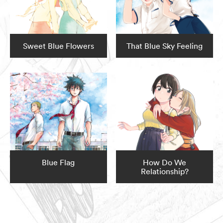
Sweet Blue Flowers
That Blue Sky Feeling
Blue Flag
How Do We
Relationship?