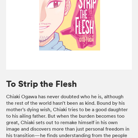
To Strip the Flesh
Chiaki Ogawa has never doubted who he is, although
the rest of the world hasn’t been as kind. Bound by his
mother’s dying wish, Chiaki tries to be a good daughter
to his ailing father. But when the burden becomes too
great, Chiaki sets out to remake himself in his own
image and discovers more than just personal freedom in
his transition—he finds understanding from the people