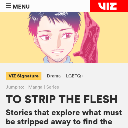
MENU
VIZ Signature
Drama
LGBTQ+
Jump to:
Manga
Series
TO STRIP THE FLESH
Stories that explore what must
be stripped away to find the