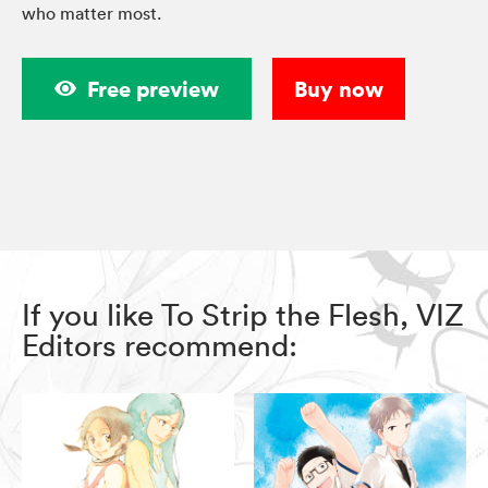
who matter most.
Free preview
Buy now
If you like To Strip the Flesh, VIZ
Editors recommend: