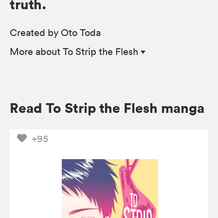
truth.
Created by Oto Toda
More
about To Strip the Flesh
Read To Strip the Flesh manga
+95