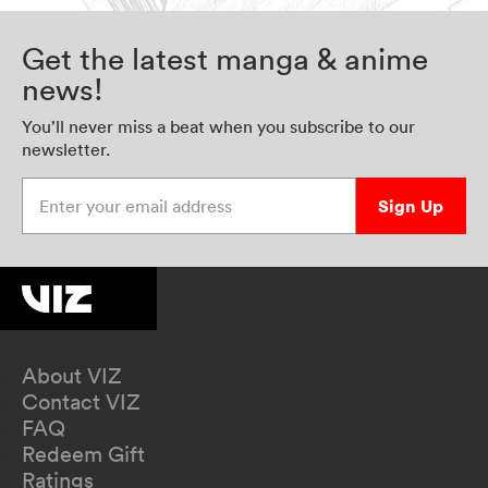
Get the latest manga & anime
news!
You’ll never miss a beat when you subscribe to our
newsletter.
Enter your email address
Sign Up
About VIZ
Contact VIZ
FAQ
Redeem Gift
Ratings