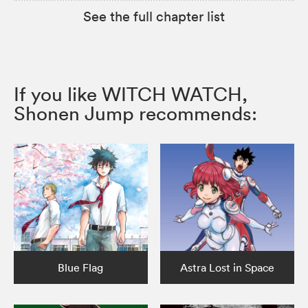
See the full chapter list
If you like WITCH WATCH,
Shonen Jump recommends:
Blue Flag
Astra Lost in Space