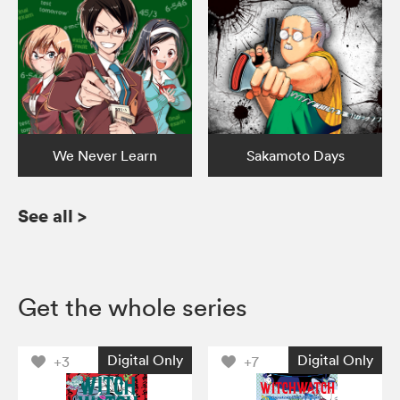
We Never Learn
Sakamoto Days
See all
>
Get the whole series
Digital Only
Digital Only
+3
+7