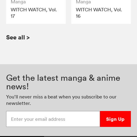
Manga
Manga
WITCH WATCH, Vol.
WITCH WATCH, Vol.
17
16
See all
>
Get the latest manga & anime
news!
You’ll never miss a beat when you subscribe to our
newsletter.
Enter your email address
Sign Up