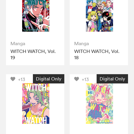
Manga
Manga
WITCH WATCH, Vol.
WITCH WATCH, Vol.
19
18
Digital Only
Digital Only
+13
+13