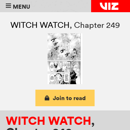
MENU
WITCH WATCH
,
Chapter 249
Join to read
WITCH WATCH
,