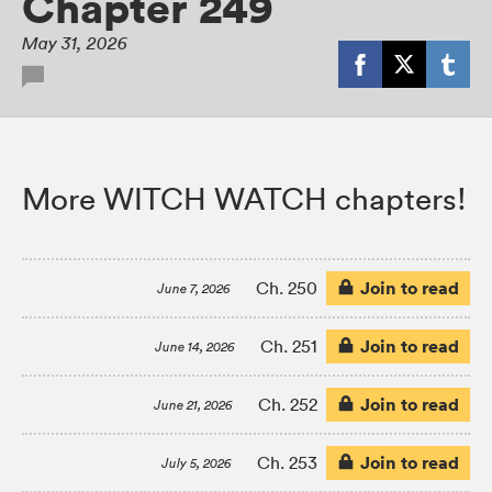
Chapter 249
May 31, 2026
More WITCH WATCH chapters!
Join to read
Ch. 250
June 7, 2026
Join to read
Ch. 251
June 14, 2026
Join to read
Ch. 252
June 21, 2026
Join to read
Ch. 253
July 5, 2026