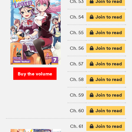
Join to read
Ch. 53
Join to read
Ch. 54
Join to read
Ch. 55
Join to read
Ch. 56
Join to read
Ch. 57
Buy the volume
Join to read
Ch. 58
Join to read
Ch. 59
Join to read
Ch. 60
Join to read
Ch. 61