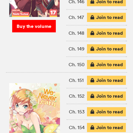
Join to read
Ch. 146
Join to read
Ch. 147
Buy the volume
Join to read
Ch. 148
Join to read
Ch. 149
Join to read
Ch. 150
Join to read
Ch. 151
Join to read
Ch. 152
Join to read
Ch. 153
Join to read
Ch. 154