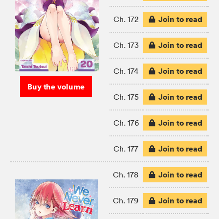
Join to read
Ch. 172
Join to read
Ch. 173
Join to read
Ch. 174
Buy the volume
Join to read
Ch. 175
Join to read
Ch. 176
Join to read
Ch. 177
Join to read
Ch. 178
Join to read
Ch. 179