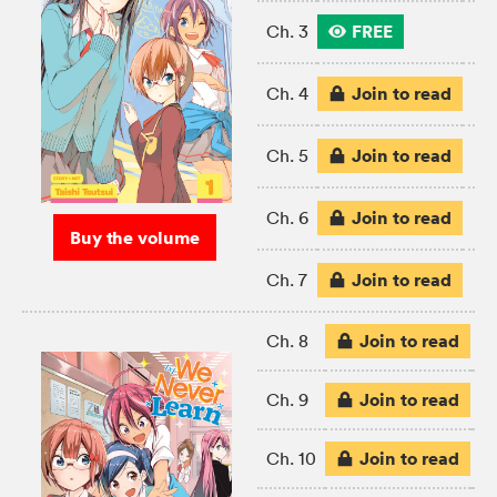
FREE
Ch. 3
Join to read
Ch. 4
Join to read
Ch. 5
Join to read
Ch. 6
Buy the volume
Join to read
Ch. 7
Join to read
Ch. 8
Join to read
Ch. 9
Join to read
Ch. 10