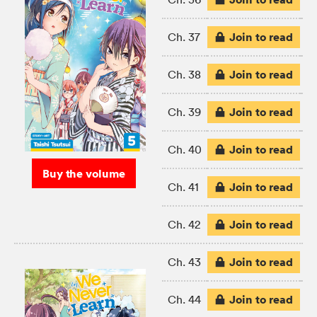
Join to read
Ch. 37
Join to read
Ch. 38
Join to read
Ch. 39
Join to read
Ch. 40
Buy the volume
Join to read
Ch. 41
Join to read
Ch. 42
Join to read
Ch. 43
Join to read
Ch. 44