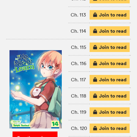
Join to read
Ch. 113
Join to read
Ch. 114
Join to read
Ch. 115
Join to read
Ch. 116
Join to read
Ch. 117
Join to read
Ch. 118
Join to read
Ch. 119
Join to read
Ch. 120