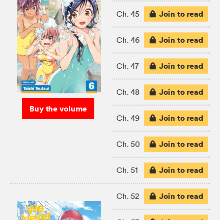
Join to read
Ch. 45
Join to read
Ch. 46
Join to read
Ch. 47
Join to read
Ch. 48
Buy the volume
Join to read
Ch. 49
Join to read
Ch. 50
Join to read
Ch. 51
Join to read
Ch. 52