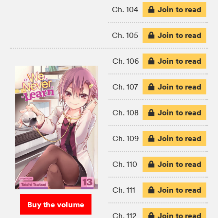
Join to read
Ch. 104
Join to read
Ch. 105
Join to read
Ch. 106
Join to read
Ch. 107
Join to read
Ch. 108
Join to read
Ch. 109
Join to read
Ch. 110
Join to read
Ch. 111
Buy the volume
Join to read
Ch. 112