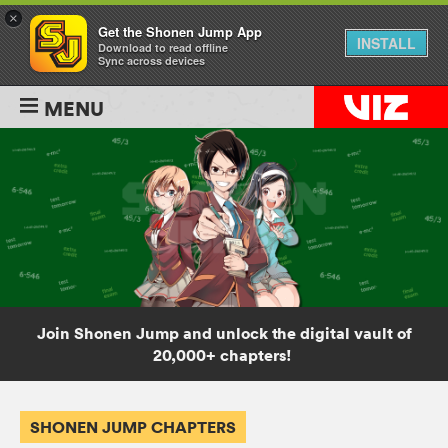
×
Get the Shonen Jump App
INSTALL
Download to read offline
Sync across devices
MENU
Join Shonen Jump and unlock the digital vault of
20,000+ chapters!
SHONEN JUMP CHAPTERS