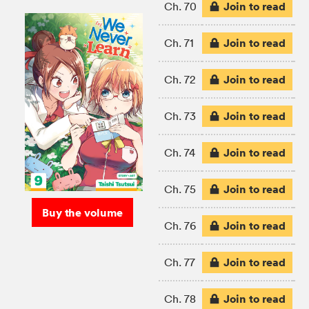
Join to read
Ch. 70
Join to read
Ch. 71
Join to read
Ch. 72
Join to read
Ch. 73
Join to read
Ch. 74
Join to read
Ch. 75
Buy the volume
Join to read
Ch. 76
Join to read
Ch. 77
Join to read
Ch. 78