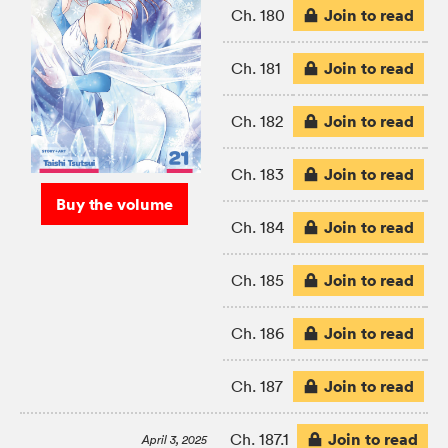
Join to read
Ch. 180
Join to read
Ch. 181
Join to read
Ch. 182
Join to read
Ch. 183
Buy the volume
Join to read
Ch. 184
Join to read
Ch. 185
Join to read
Ch. 186
Join to read
Ch. 187
Join to read
Ch. 187.1
April 3, 2025