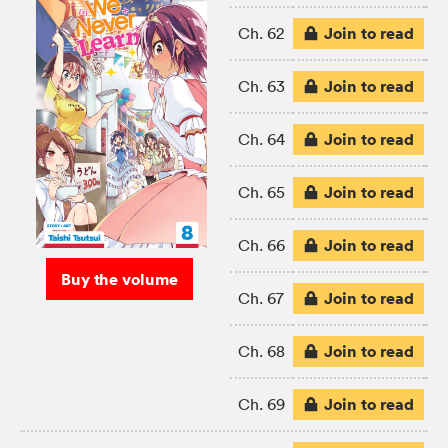
Join to read
Ch. 62
Join to read
Ch. 63
Join to read
Ch. 64
Join to read
Ch. 65
Join to read
Ch. 66
Buy the volume
Join to read
Ch. 67
Join to read
Ch. 68
Join to read
Ch. 69