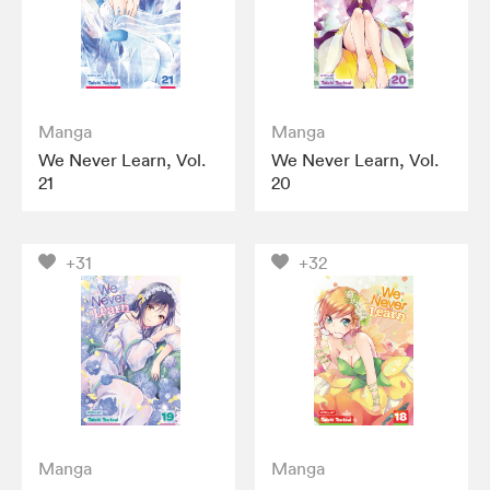
Manga
Manga
We Never Learn, Vol.
We Never Learn, Vol.
21
20
+31
+32
Manga
Manga