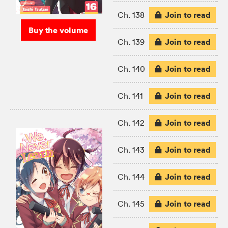
Join to read
Ch. 138
Buy the volume
Join to read
Ch. 139
Join to read
Ch. 140
Join to read
Ch. 141
Join to read
Ch. 142
Join to read
Ch. 143
Join to read
Ch. 144
Join to read
Ch. 145