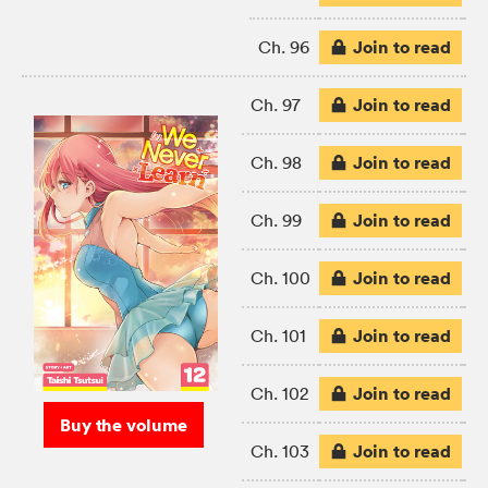
Join to read
Ch. 96
Join to read
Ch. 97
Join to read
Ch. 98
Join to read
Ch. 99
Join to read
Ch. 100
Join to read
Ch. 101
Join to read
Ch. 102
Buy the volume
Join to read
Ch. 103