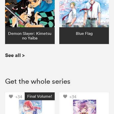
Demon Slayer: Kimetsu
Blue Flag
no Yaiba
See all
>
Get the whole series
Final Volume!
+34
+34