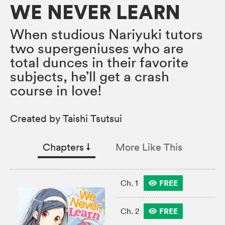
WE NEVER LEARN
When studious Nariyuki tutors
two supergeniuses who are
total dunces in their favorite
subjects, he’ll get a crash
course in love!
Created by Taishi Tsutsui
Chapters
↓︎
More Like This
FREE
Ch. 1
FREE
Ch. 2