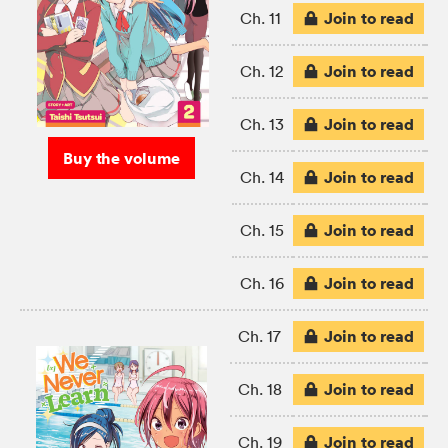
Join to read
Ch. 11
Join to read
Ch. 12
Join to read
Ch. 13
Buy the volume
Join to read
Ch. 14
Join to read
Ch. 15
Join to read
Ch. 16
Join to read
Ch. 17
Join to read
Ch. 18
Join to read
Ch. 19