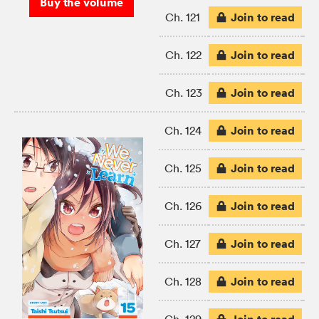
Buy the volume
Join to read
Ch. 121
Join to read
Ch. 122
Join to read
Ch. 123
Join to read
Ch. 124
Join to read
Ch. 125
Join to read
Ch. 126
Join to read
Ch. 127
Join to read
Ch. 128