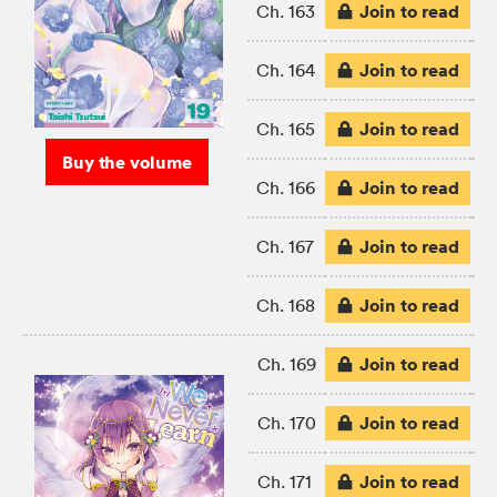
Join to read
Ch. 163
Join to read
Ch. 164
Join to read
Ch. 165
Buy the volume
Join to read
Ch. 166
Join to read
Ch. 167
Join to read
Ch. 168
Join to read
Ch. 169
Join to read
Ch. 170
Join to read
Ch. 171