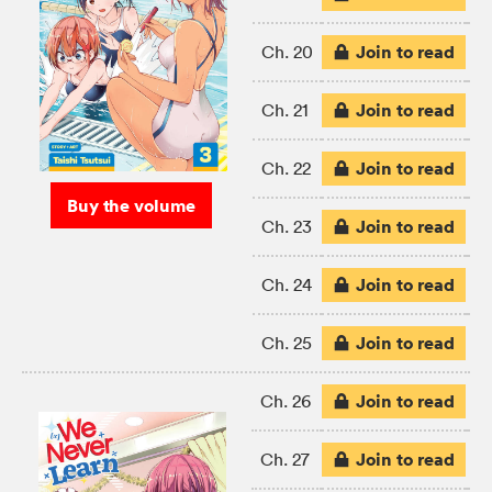
Join to read
Ch. 20
Join to read
Ch. 21
Join to read
Ch. 22
Buy the volume
Join to read
Ch. 23
Join to read
Ch. 24
Join to read
Ch. 25
Join to read
Ch. 26
Join to read
Ch. 27