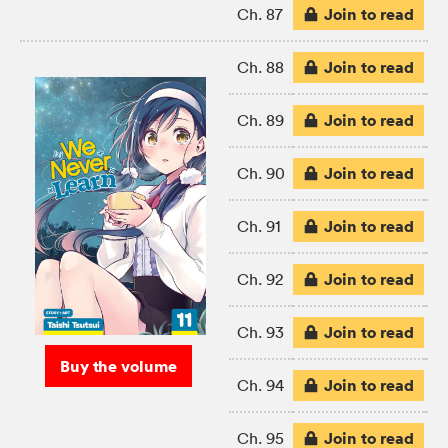
Join to read
Ch. 87
Join to read
Ch. 88
Join to read
Ch. 89
Join to read
Ch. 90
Join to read
Ch. 91
Join to read
Ch. 92
Join to read
Ch. 93
Buy the volume
Join to read
Ch. 94
Join to read
Ch. 95