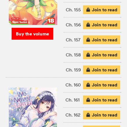
Join to read
Ch. 155
Join to read
Ch. 156
Buy the volume
Join to read
Ch. 157
Join to read
Ch. 158
Join to read
Ch. 159
Join to read
Ch. 160
Join to read
Ch. 161
Join to read
Ch. 162