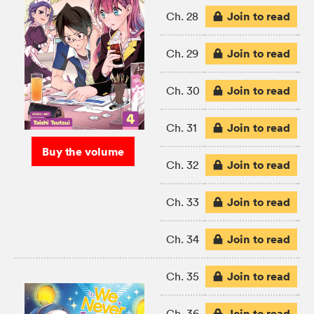
Join to read
Ch. 28
Join to read
Ch. 29
Join to read
Ch. 30
Join to read
Ch. 31
Buy the volume
Join to read
Ch. 32
Join to read
Ch. 33
Join to read
Ch. 34
Join to read
Ch. 35
Join to read
Ch. 36