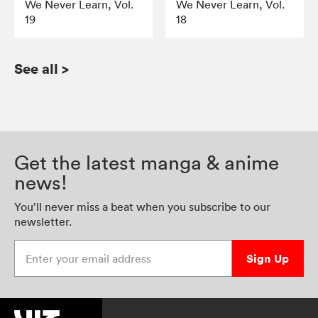
We Never Learn, Vol.
We Never Learn, Vol.
19
18
See all
>
Get the latest manga & anime
news!
You’ll never miss a beat when you subscribe to our
newsletter.
Enter your email address
Sign Up