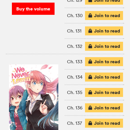
Join to read
Ch. 129
Buy the volume
Join to read
Ch. 130
Join to read
Ch. 131
Join to read
Ch. 132
Join to read
Ch. 133
Join to read
Ch. 134
Join to read
Ch. 135
Join to read
Ch. 136
Join to read
Ch. 137