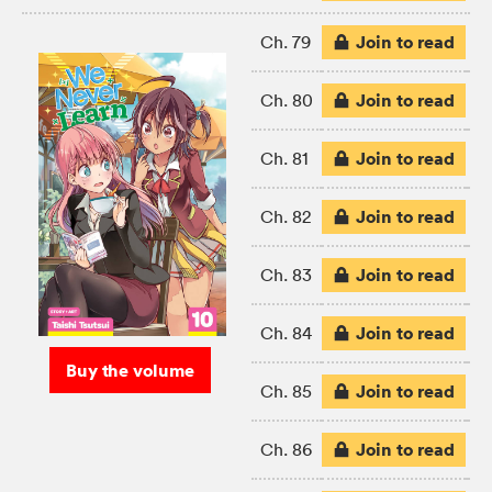
Join to read
Ch. 79
Join to read
Ch. 80
Join to read
Ch. 81
Join to read
Ch. 82
Join to read
Ch. 83
Join to read
Ch. 84
Buy the volume
Join to read
Ch. 85
Join to read
Ch. 86