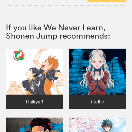
If you like We Never Learn,
Shonen Jump recommends:
Haikyu!!
i tell c