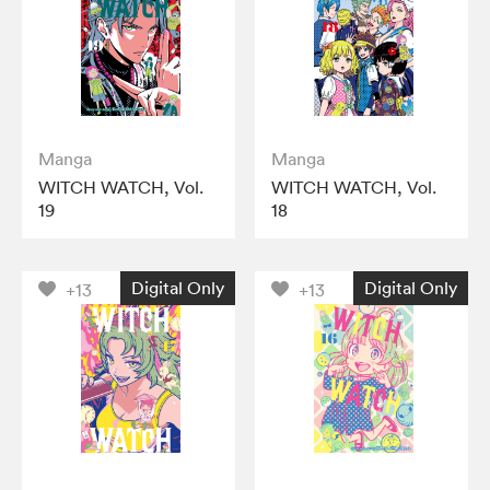
Manga
Manga
WITCH WATCH, Vol.
WITCH WATCH, Vol.
19
18
Digital Only
Digital Only
+13
+13