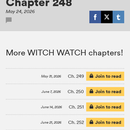
Chapter 248
May 24, 2026
More WITCH WATCH chapters!
Join to read
Ch. 249
May 31, 2026
Join to read
Ch. 250
June 7, 2026
Join to read
Ch. 251
June 14, 2026
Join to read
Ch. 252
June 21, 2026