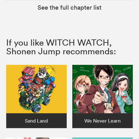
See the full chapter list
If you like WITCH WATCH,
Shonen Jump recommends:
Sand Land
We Never Learn