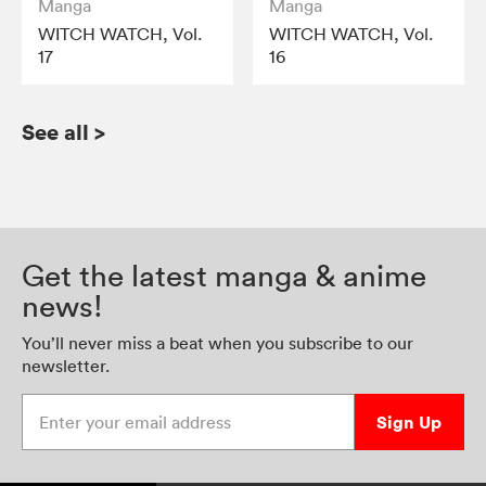
Manga
Manga
WITCH WATCH, Vol.
WITCH WATCH, Vol.
17
16
See all
>
Get the latest manga & anime
news!
You’ll never miss a beat when you subscribe to our
newsletter.
Enter your email address
Sign Up