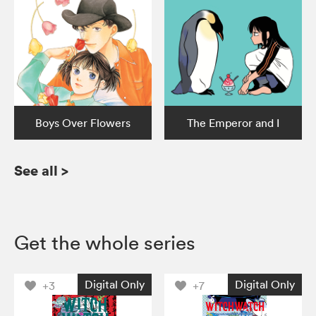
Boys Over Flowers
The Emperor and I
See all
>
Get the whole series
Digital Only
Digital Only
+3
+7