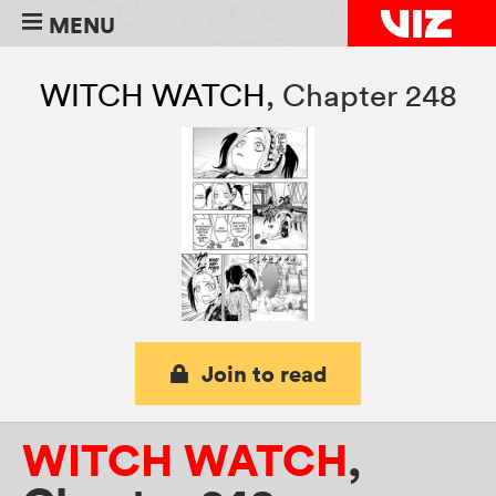
MENU
WITCH WATCH
,
Chapter 248
Join to read
WITCH WATCH
,