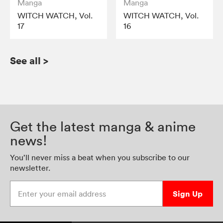
Manga
Manga
WITCH WATCH, Vol.
WITCH WATCH, Vol.
17
16
See all
>
Get the latest manga & anime
news!
You’ll never miss a beat when you subscribe to our
newsletter.
Enter your email address
Sign Up