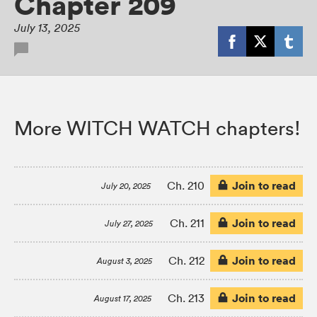
Chapter 209
July 13, 2025
More WITCH WATCH chapters!
Join to read
Ch. 210
July 20, 2025
Join to read
Ch. 211
July 27, 2025
Join to read
Ch. 212
August 3, 2025
Join to read
Ch. 213
August 17, 2025