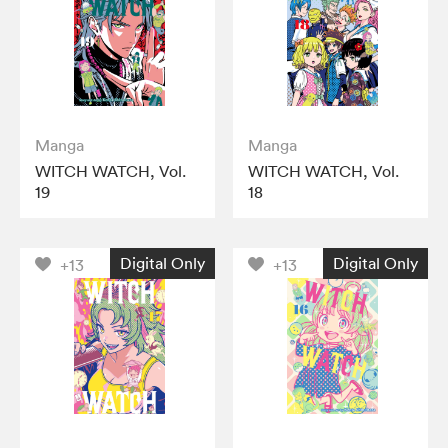
Manga
Manga
WITCH WATCH, Vol.
WITCH WATCH, Vol.
19
18
Digital Only
Digital Only
+13
+13