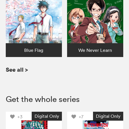
Blue Flag
We Never Learn
See all
>
Get the whole series
Digital Only
Digital Only
+3
+7