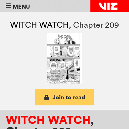
MENU
WITCH WATCH
,
Chapter 209
Join to read
WITCH WATCH
,