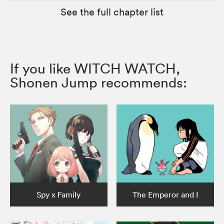
See the full chapter list
If you like WITCH WATCH,
Shonen Jump recommends:
Spy x Family
The Emperor and I