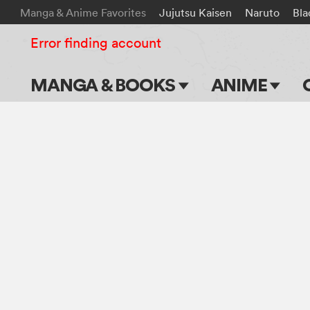
Manga & Anime Favorites
Jujutsu Kaisen
Naruto
Bla
Error finding account
MANGA & BOOKS
ANIME
Main Page
Main Page
Series & Titles
TV Shows
Shonen Jump
Movies
VIZ Manga
Genres
Submit Manga