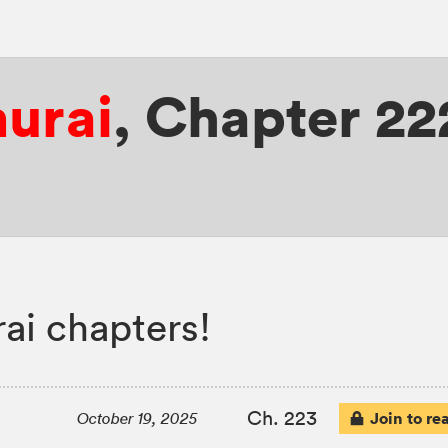
murai
,
Chapter 22
ai chapters!
Ch. 223
Join to re
October 19, 2025