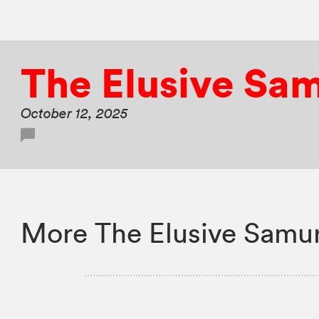
The Elusive Sa
October 12, 2025
More The Elusive Samur