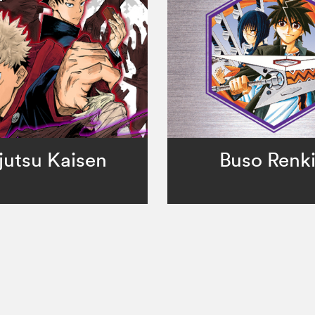
jutsu Kaisen
Buso Renk