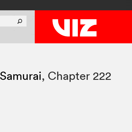
 Samurai
,
Chapter 222