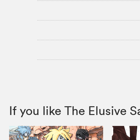
If you like The Elusiv