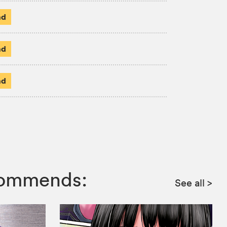
ad
ad
ad
ecommends:
See all
>