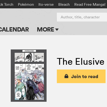
ck Torch
Pokémon
Ito-verse
Bleach
Read Free Manga!
Author, title, character
CALENDAR
MORE
Blog
Apps
The Elusive
Events
Submit Manga
Join to read