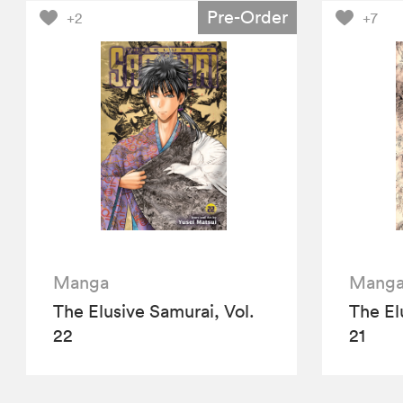
Pre-Order
+2
+7
Manga
Mang
The Elusive Samurai, Vol.
The El
22
21