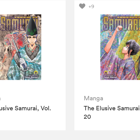
+9
a
Manga
usive Samurai, Vol.
The Elusive Samurai,
20