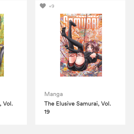
+9
Manga
 Vol.
The Elusive Samurai, Vol.
19