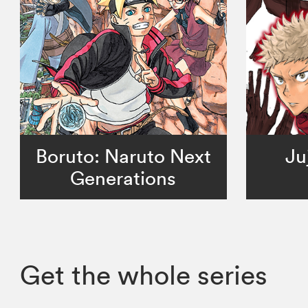
Boruto: Naruto Next
Ju
Generations
Get the whole series