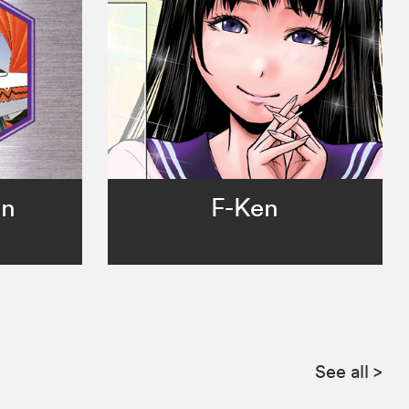
in
F-Ken
See all
>