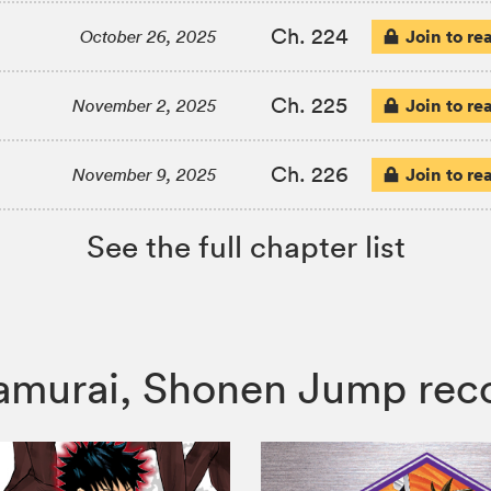
Ch. 224
Join to re
October 26, 2025
Ch. 225
Join to re
November 2, 2025
Ch. 226
Join to re
November 9, 2025
See the full chapter list
e Samurai, Shonen Jump r