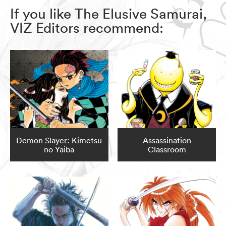
If you like The Elusive Samurai,
VIZ Editors recommend:
Demon Slayer: Kimetsu
Assassination
no Yaiba
Classroom