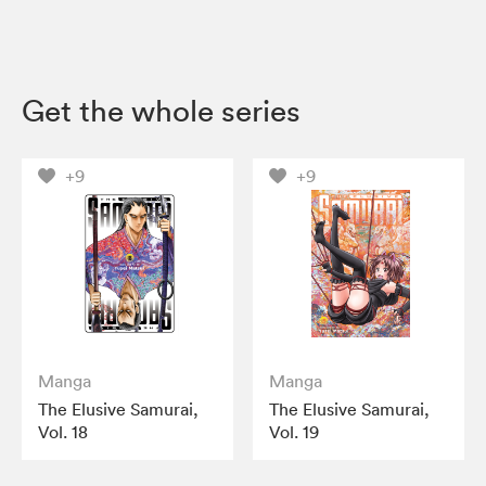
Get the whole series
+9
+9
Manga
Manga
The Elusive Samurai,
The Elusive Samurai,
Vol. 18
Vol. 19