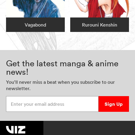
Vagabond
Rurouni Kenshin
Get the latest manga & anime
news!
You’ll never miss a beat when you subscribe to our
newsletter.
Enter your email address
Sign Up