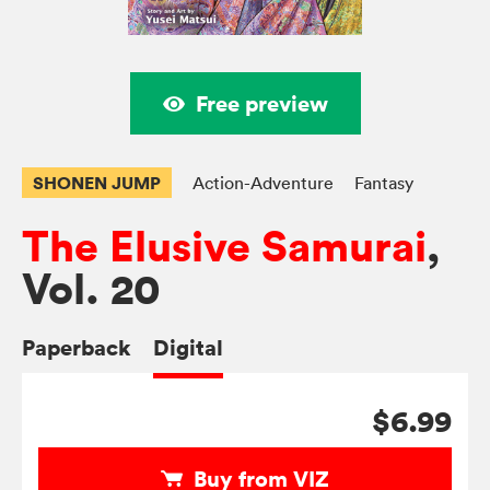
Free preview
SHONEN JUMP
Action-Adventure
Fantasy
The Elusive Samurai
,
Vol. 20
Paperback
Digital
$6.99
Buy from VIZ