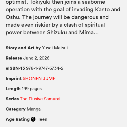
optimist, Tokiyuki then joins a seaborne
operation with the goal of invading Kanto and
Oshu. The journey will be dangerous and
made even riskier by a clash of spiritual
power between Shizuku and Mima…
Story and Art by
Yusei Matsui
Release
June 2, 2026
eISBN-13
978-1-9747-6734-2
Imprint
SHONEN JUMP
Length
199 pages
Series
The Elusive Samurai
Category
Manga
Age Rating
Teen