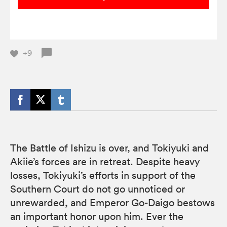
+9
The Battle of Ishizu is over, and Tokiyuki and
Akiie’s forces are in retreat. Despite heavy
losses, Tokiyuki’s efforts in support of the
Southern Court do not go unnoticed or
unrewarded, and Emperor Go-Daigo bestows
an important honor upon him. Ever the