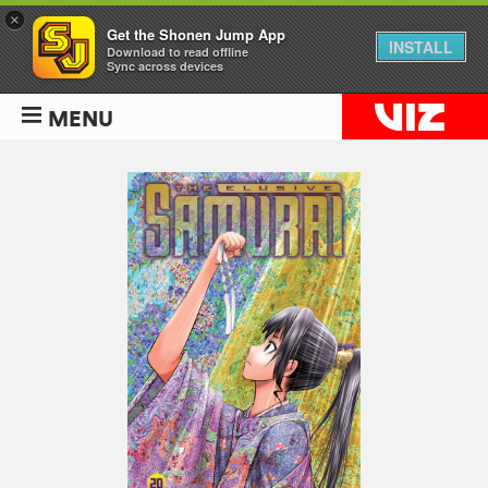
×
Get the Shonen Jump App
INSTALL
Download to read offline
Sync across devices
MENU