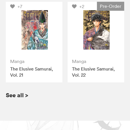
Pre-Order
+7
+2
Manga
Manga
The Elusive Samurai,
The Elusive Samurai,
Vol. 21
Vol. 22
See all
>