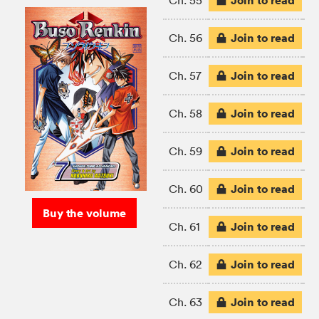
Join to read
Ch. 55
Join to read
Ch. 56
Join to read
Ch. 57
Join to read
Ch. 58
Join to read
Ch. 59
Join to read
Ch. 60
Buy the volume
Join to read
Ch. 61
Join to read
Ch. 62
Join to read
Ch. 63