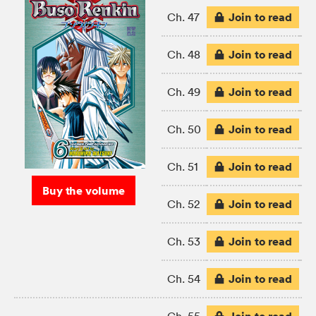
Join to read
Ch. 47
Join to read
Ch. 48
Join to read
Ch. 49
Join to read
Ch. 50
Join to read
Ch. 51
Buy the volume
Join to read
Ch. 52
Join to read
Ch. 53
Join to read
Ch. 54