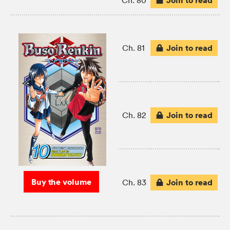
Join to read
Ch. 80
Join to read
Ch. 81
Join to read
Ch. 82
Buy the volume
Join to read
Ch. 83