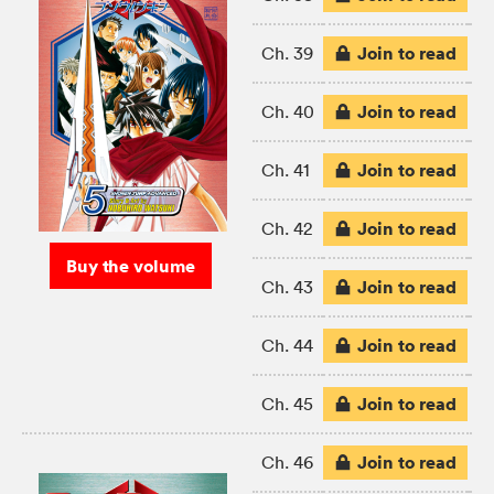
Join to read
Ch. 39
Join to read
Ch. 40
Join to read
Ch. 41
Join to read
Ch. 42
Buy the volume
Join to read
Ch. 43
Join to read
Ch. 44
Join to read
Ch. 45
Join to read
Ch. 46