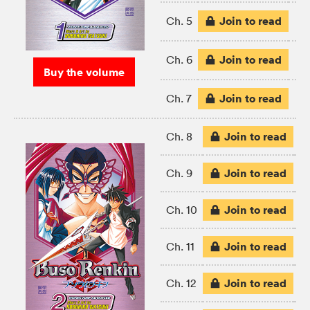
Join to read
Ch. 5
Join to read
Ch. 6
Buy the volume
Join to read
Ch. 7
Join to read
Ch. 8
Join to read
Ch. 9
Join to read
Ch. 10
Join to read
Ch. 11
Join to read
Ch. 12