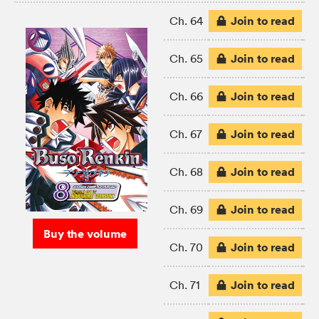
Join to read
Ch. 64
Join to read
Ch. 65
Join to read
Ch. 66
Join to read
Ch. 67
Join to read
Ch. 68
Join to read
Ch. 69
Buy the volume
Join to read
Ch. 70
Join to read
Ch. 71