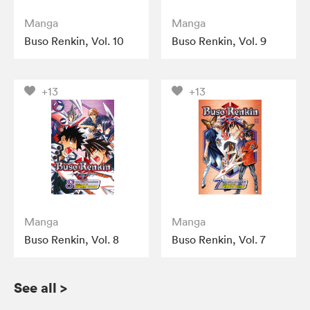
Manga
Manga
Buso Renkin, Vol. 10
Buso Renkin, Vol. 9
+13
+13
Manga
Manga
Buso Renkin, Vol. 8
Buso Renkin, Vol. 7
See all
>