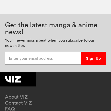
Get the latest manga & anime
news!
You’ll never miss a beat when you subscribe to our
newsletter.
Enter your email address
Sign Up
About VIZ
Contact VIZ
FAQ