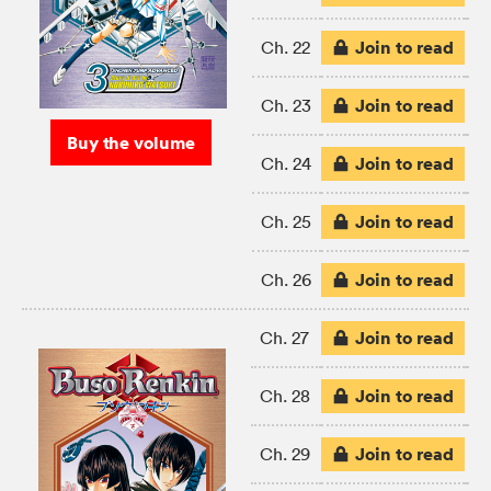
Join to read
Ch. 22
Join to read
Ch. 23
Buy the volume
Join to read
Ch. 24
Join to read
Ch. 25
Join to read
Ch. 26
Join to read
Ch. 27
Join to read
Ch. 28
Join to read
Ch. 29