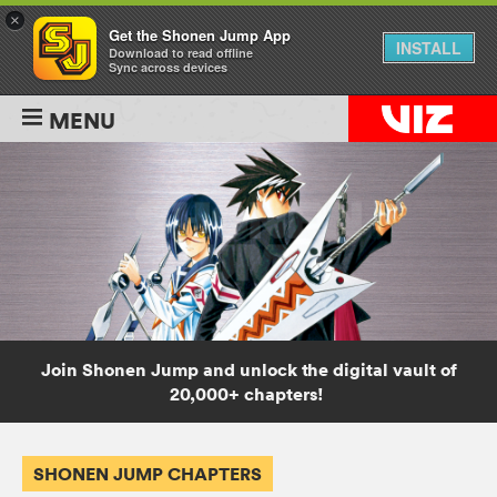
×
Get the Shonen Jump App
INSTALL
Download to read offline
Sync across devices
MENU
Join Shonen Jump and unlock the digital vault of
20,000+ chapters!
SHONEN JUMP CHAPTERS