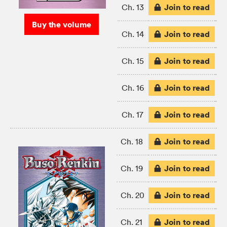
Join to read
Ch. 13
Buy the volume
Join to read
Ch. 14
Join to read
Ch. 15
Join to read
Ch. 16
Join to read
Ch. 17
Join to read
Ch. 18
Join to read
Ch. 19
Join to read
Ch. 20
Join to read
Ch. 21