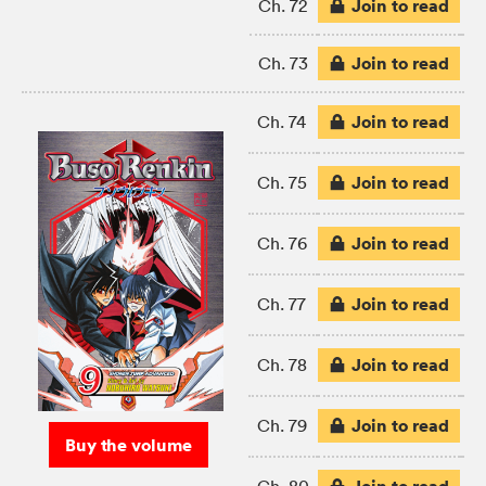
Join to read
Ch. 72
Join to read
Ch. 73
Join to read
Ch. 74
Join to read
Ch. 75
Join to read
Ch. 76
Join to read
Ch. 77
Join to read
Ch. 78
Join to read
Ch. 79
Buy the volume