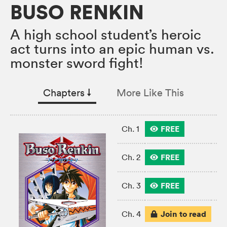
BUSO RENKIN
A high school student’s heroic
act turns into an epic human vs.
monster sword fight!
Chapters
↓︎
More Like This
FREE
Ch. 1
FREE
Ch. 2
FREE
Ch. 3
Join to read
Ch. 4