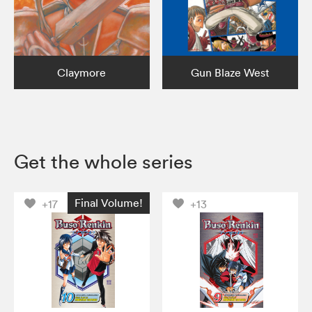
Claymore
Gun Blaze West
Get the whole series
Final Volume!
+17
+13