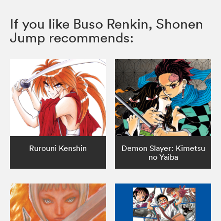
If you like Buso Renkin, Shonen
Jump recommends:
Rurouni Kenshin
Demon Slayer: Kimetsu
no Yaiba