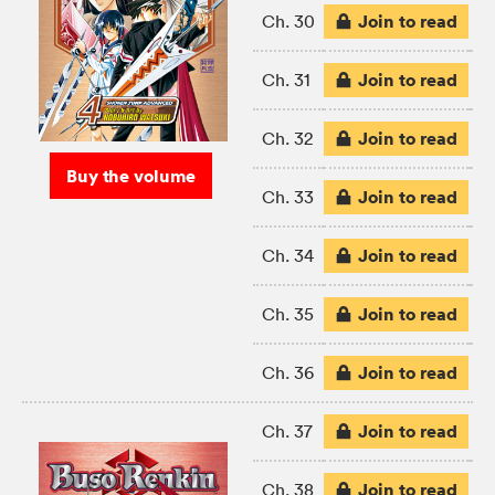
Join to read
Ch. 30
Join to read
Ch. 31
Join to read
Ch. 32
Buy the volume
Join to read
Ch. 33
Join to read
Ch. 34
Join to read
Ch. 35
Join to read
Ch. 36
Join to read
Ch. 37
Join to read
Ch. 38