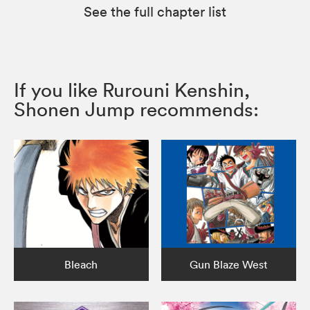
See the full chapter list
If you like Rurouni Kenshin,
Shonen Jump recommends:
Bleach
Gun Blaze West