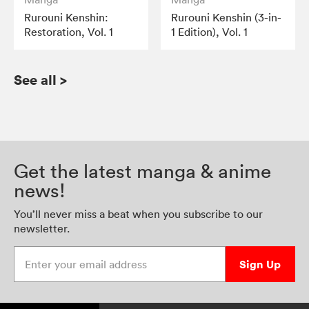
Rurouni Kenshin:
Rurouni Kenshin (3-in-
Restoration, Vol. 1
1 Edition), Vol. 1
See all
>
Get the latest manga & anime
news!
You’ll never miss a beat when you subscribe to our
newsletter.
Enter your email address
Sign Up