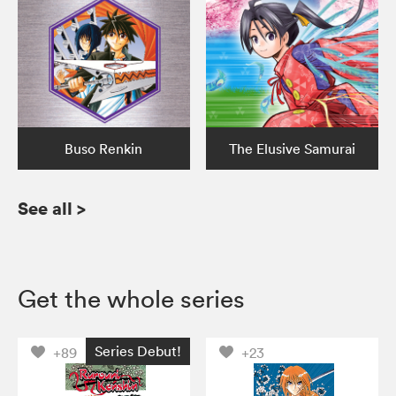
Buso Renkin
The Elusive Samurai
See all
>
Get the whole series
Series Debut!
+89
+23