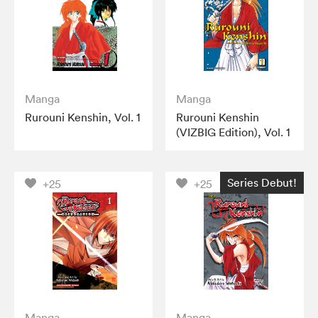
Manga
Manga
Rurouni Kenshin, Vol. 1
Rurouni Kenshin
(VIZBIG Edition), Vol. 1
Series Debut!
+25
+25
Manga
Manga