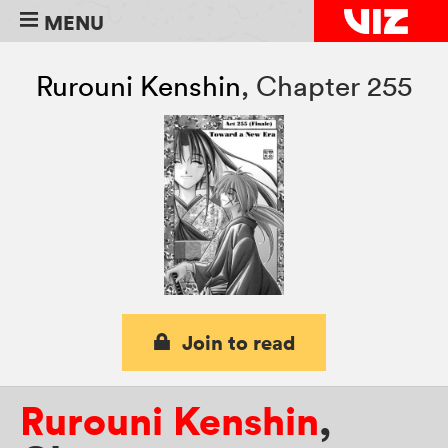
MENU
Rurouni Kenshin
,
Chapter 255
Join to read
Rurouni Kenshin
,