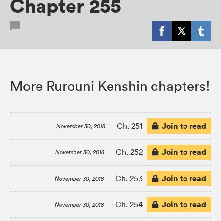
Chapter 255
More Rurouni Kenshin chapters!
Join to read
Ch. 251
November 30, 2018
Join to read
Ch. 252
November 30, 2018
Join to read
Ch. 253
November 30, 2018
Join to read
Ch. 254
November 30, 2018