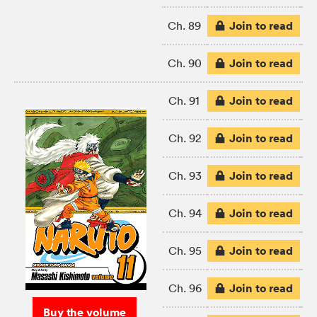
Join to read
Ch. 89
Join to read
Ch. 90
Join to read
Ch. 91
Join to read
Ch. 92
Join to read
Ch. 93
Join to read
Ch. 94
Join to read
Ch. 95
Join to read
Ch. 96
Buy the volume