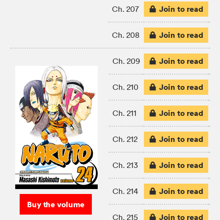
Join to read
Ch. 207
Join to read
Ch. 208
Join to read
Ch. 209
Join to read
Ch. 210
Join to read
Ch. 211
Join to read
Ch. 212
Join to read
Ch. 213
Join to read
Ch. 214
Buy the volume
Join to read
Ch. 215