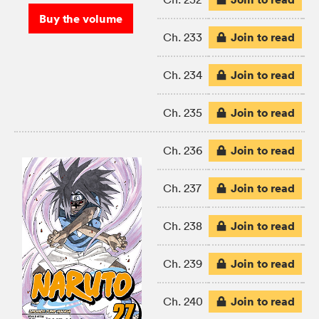
Buy the volume
Join to read
Ch. 233
Join to read
Ch. 234
Join to read
Ch. 235
Join to read
Ch. 236
Join to read
Ch. 237
Join to read
Ch. 238
Join to read
Ch. 239
Join to read
Ch. 240