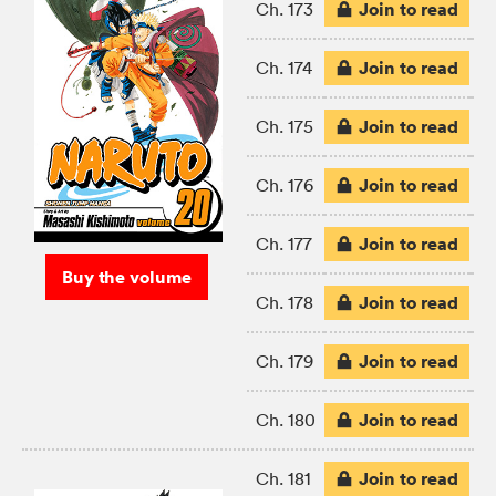
Join to read
Ch. 173
Join to read
Ch. 174
Join to read
Ch. 175
Join to read
Ch. 176
Join to read
Ch. 177
Buy the volume
Join to read
Ch. 178
Join to read
Ch. 179
Join to read
Ch. 180
Join to read
Ch. 181