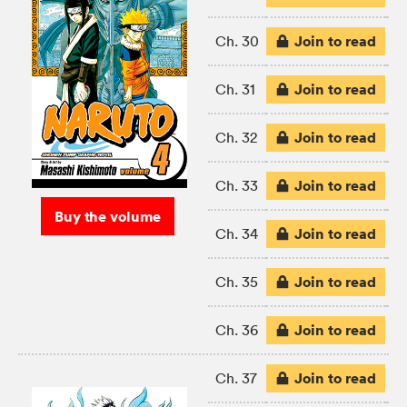
Join to read
Ch. 30
Join to read
Ch. 31
Join to read
Ch. 32
Join to read
Ch. 33
Buy the volume
Join to read
Ch. 34
Join to read
Ch. 35
Join to read
Ch. 36
Join to read
Ch. 37