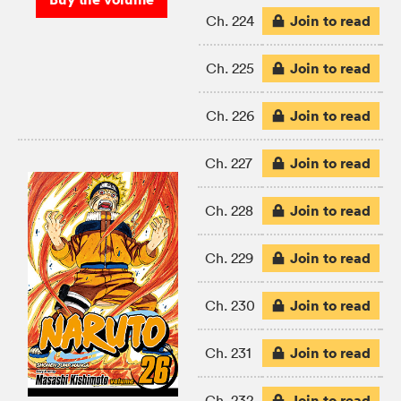
Join to read
Ch. 224
Join to read
Ch. 225
Join to read
Ch. 226
Join to read
Ch. 227
Join to read
Ch. 228
Join to read
Ch. 229
Join to read
Ch. 230
Join to read
Ch. 231
Join to read
Ch. 232