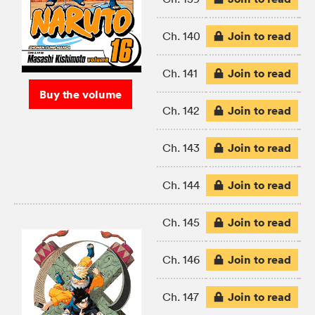
Join to read
Ch. 140
Join to read
Ch. 141
Buy the volume
Join to read
Ch. 142
Join to read
Ch. 143
Join to read
Ch. 144
Join to read
Ch. 145
Join to read
Ch. 146
Join to read
Ch. 147