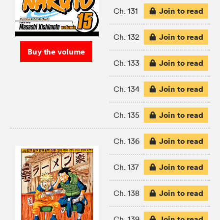
Join to read
Ch. 131
Join to read
Ch. 132
Buy the volume
Join to read
Ch. 133
Join to read
Ch. 134
Join to read
Ch. 135
Join to read
Ch. 136
Join to read
Ch. 137
Join to read
Ch. 138
Join to read
Ch. 139