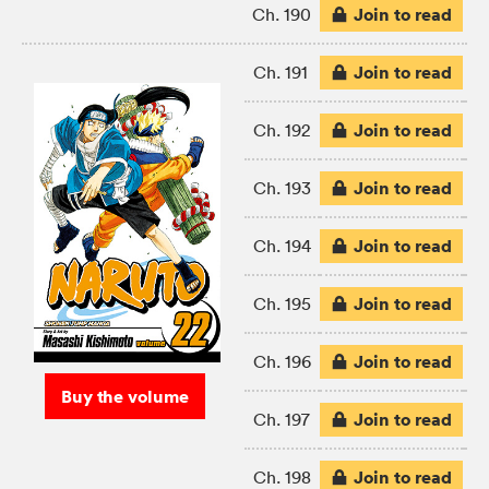
Join to read
Ch. 190
Join to read
Ch. 191
Join to read
Ch. 192
Join to read
Ch. 193
Join to read
Ch. 194
Join to read
Ch. 195
Join to read
Ch. 196
Buy the volume
Join to read
Ch. 197
Join to read
Ch. 198