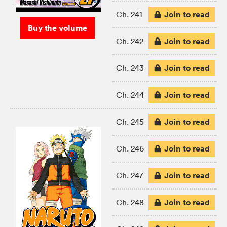
Join to read
Ch. 241
Buy the volume
Join to read
Ch. 242
Join to read
Ch. 243
Join to read
Ch. 244
Join to read
Ch. 245
Join to read
Ch. 246
Join to read
Ch. 247
Join to read
Ch. 248