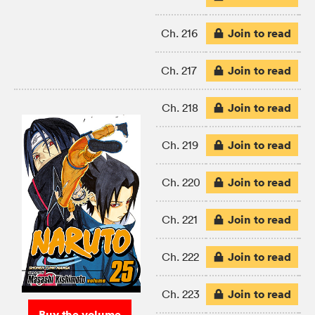
Join to read
Ch. 216
Join to read
Ch. 217
Join to read
Ch. 218
Join to read
Ch. 219
Join to read
Ch. 220
Join to read
Ch. 221
Join to read
Ch. 222
Join to read
Ch. 223
Buy the volume