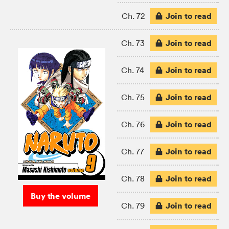
Join to read
Ch. 72
Join to read
Ch. 73
Join to read
Ch. 74
Join to read
Ch. 75
Join to read
Ch. 76
Join to read
Ch. 77
Join to read
Ch. 78
Buy the volume
Join to read
Ch. 79