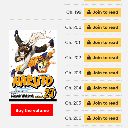
Join to read
Ch. 199
Join to read
Ch. 200
Join to read
Ch. 201
Join to read
Ch. 202
Join to read
Ch. 203
Join to read
Ch. 204
Join to read
Ch. 205
Buy the volume
Join to read
Ch. 206