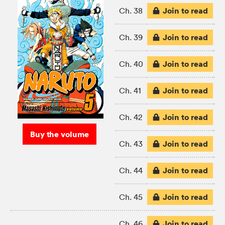
Join to read
Ch. 38
Join to read
Ch. 39
Join to read
Ch. 40
Join to read
Ch. 41
Join to read
Ch. 42
Buy the volume
Join to read
Ch. 43
Join to read
Ch. 44
Join to read
Ch. 45
Join to read
Ch. 46