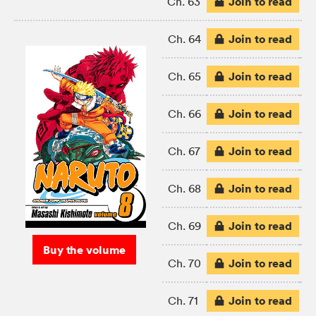
Join to read
Ch. 63
Join to read
Ch. 64
Join to read
Ch. 65
Join to read
Ch. 66
Join to read
Ch. 67
Join to read
Ch. 68
Join to read
Ch. 69
Buy the volume
Join to read
Ch. 70
Join to read
Ch. 71