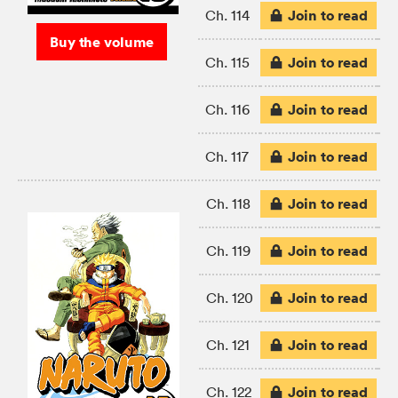
Join to read
Ch. 114
Buy the volume
Join to read
Ch. 115
Join to read
Ch. 116
Join to read
Ch. 117
Join to read
Ch. 118
Join to read
Ch. 119
Join to read
Ch. 120
Join to read
Ch. 121
Join to read
Ch. 122