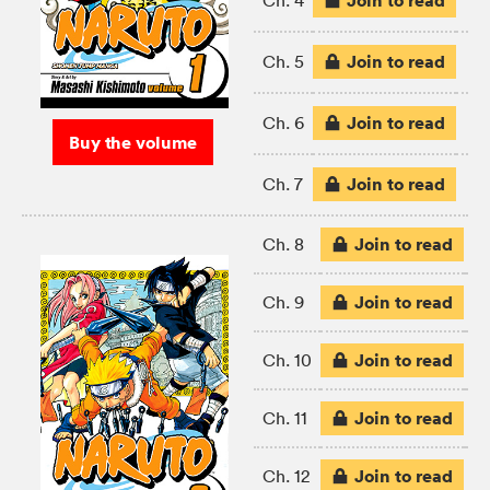
Join to read
Ch. 4
Join to read
Ch. 5
Join to read
Ch. 6
Buy the volume
Join to read
Ch. 7
Join to read
Ch. 8
Join to read
Ch. 9
Join to read
Ch. 10
Join to read
Ch. 11
Join to read
Ch. 12