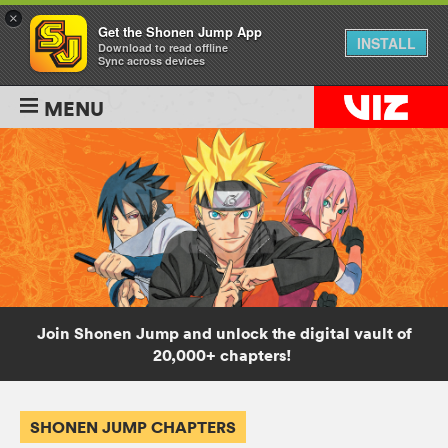
×
Get the Shonen Jump App
INSTALL
Download to read offline
Sync across devices
MENU
Join Shonen Jump and unlock the digital vault of
20,000+ chapters!
SHONEN JUMP CHAPTERS