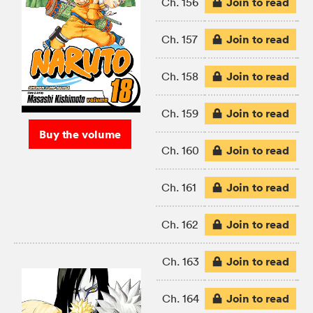
Join to read
Ch. 156
Join to read
Ch. 157
Join to read
Ch. 158
Join to read
Ch. 159
Buy the volume
Join to read
Ch. 160
Join to read
Ch. 161
Join to read
Ch. 162
Join to read
Ch. 163
Join to read
Ch. 164