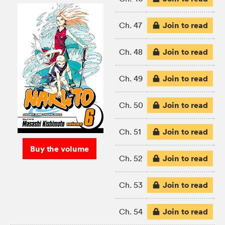
Join to read
Ch. 47
Join to read
Ch. 48
Join to read
Ch. 49
Join to read
Ch. 50
Join to read
Ch. 51
Buy the volume
Join to read
Ch. 52
Join to read
Ch. 53
Join to read
Ch. 54