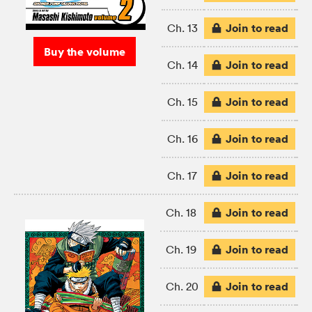
Join to read
Ch. 13
Buy the volume
Join to read
Ch. 14
Join to read
Ch. 15
Join to read
Ch. 16
Join to read
Ch. 17
Join to read
Ch. 18
Join to read
Ch. 19
Join to read
Ch. 20