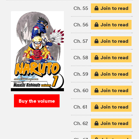
Join to read
Ch. 55
Join to read
Ch. 56
Join to read
Ch. 57
Join to read
Ch. 58
Join to read
Ch. 59
Join to read
Ch. 60
Buy the volume
Join to read
Ch. 61
Join to read
Ch. 62