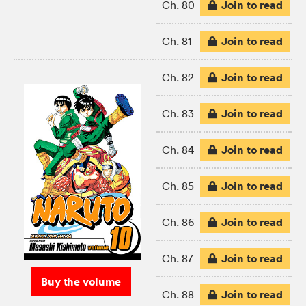
Join to read
Ch. 80
Join to read
Ch. 81
Join to read
Ch. 82
Join to read
Ch. 83
Join to read
Ch. 84
Join to read
Ch. 85
Join to read
Ch. 86
Join to read
Ch. 87
Buy the volume
Join to read
Ch. 88