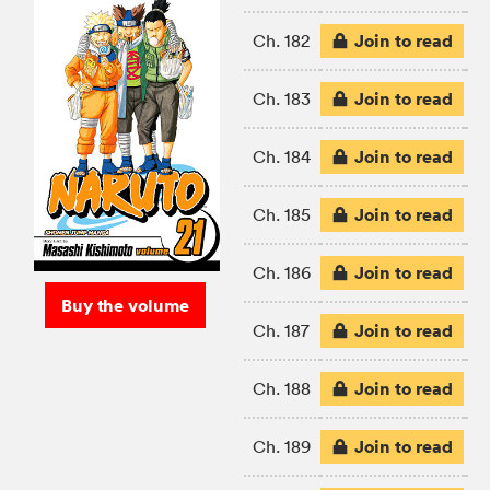
Join to read
Ch. 182
Join to read
Ch. 183
Join to read
Ch. 184
Join to read
Ch. 185
Join to read
Ch. 186
Buy the volume
Join to read
Ch. 187
Join to read
Ch. 188
Join to read
Ch. 189