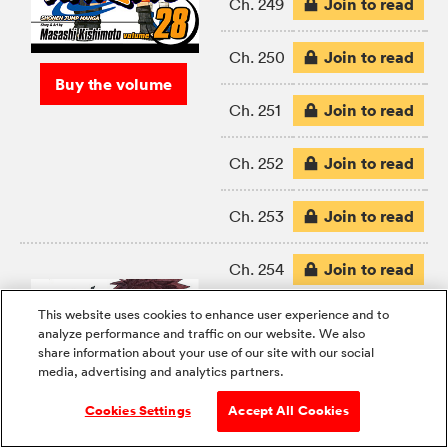
Join to read
Ch. 249
Join to read
Ch. 250
Buy the volume
Join to read
Ch. 251
Join to read
Ch. 252
Join to read
Ch. 253
Join to read
Ch. 254
This website uses cookies to enhance user experience and to
Join to read
Ch. 255
analyze performance and traffic on our website. We also
share information about your use of our site with our social
media, advertising and analytics partners.
Join to read
Ch. 256
Cookies Settings
Accept All Cookies
Join to read
Ch. 257