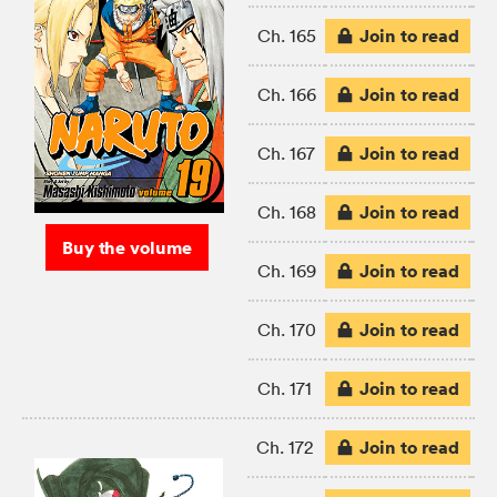
Join to read
Ch. 165
Join to read
Ch. 166
Join to read
Ch. 167
Join to read
Ch. 168
Buy the volume
Join to read
Ch. 169
Join to read
Ch. 170
Join to read
Ch. 171
Join to read
Ch. 172