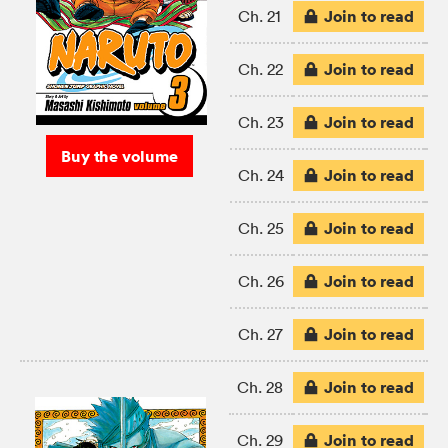
Join to read
Ch. 21
Join to read
Ch. 22
Join to read
Ch. 23
Buy the volume
Join to read
Ch. 24
Join to read
Ch. 25
Join to read
Ch. 26
Join to read
Ch. 27
Join to read
Ch. 28
Join to read
Ch. 29