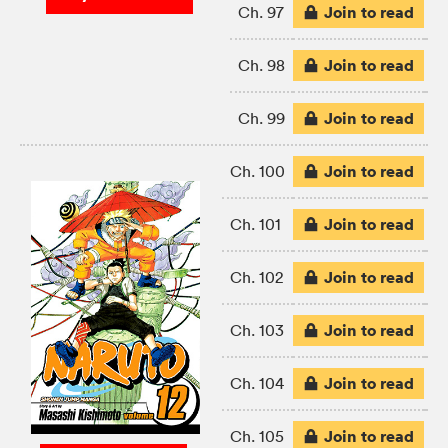
Join to read
Ch. 97
Join to read
Ch. 98
Join to read
Ch. 99
Join to read
Ch. 100
Join to read
Ch. 101
Join to read
Ch. 102
Join to read
Ch. 103
Join to read
Ch. 104
Join to read
Ch. 105