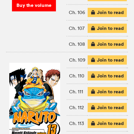
Buy the volume
Join to read
Ch. 106
Join to read
Ch. 107
Join to read
Ch. 108
Join to read
Ch. 109
Join to read
Ch. 110
Join to read
Ch. 111
Join to read
Ch. 112
Join to read
Ch. 113