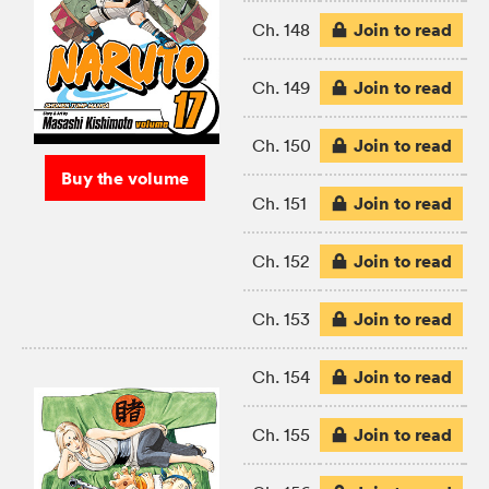
Join to read
Ch. 148
Join to read
Ch. 149
Join to read
Ch. 150
Buy the volume
Join to read
Ch. 151
Join to read
Ch. 152
Join to read
Ch. 153
Join to read
Ch. 154
Join to read
Ch. 155