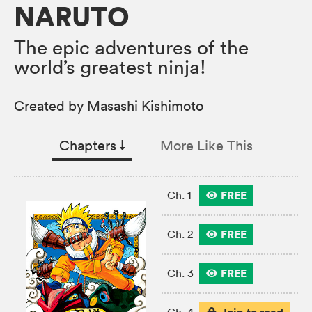
NARUTO
The epic adventures of the
world’s greatest ninja!
Created by Masashi Kishimoto
Chapters
↓︎
More Like This
FREE
Ch. 1
FREE
Ch. 2
FREE
Ch. 3