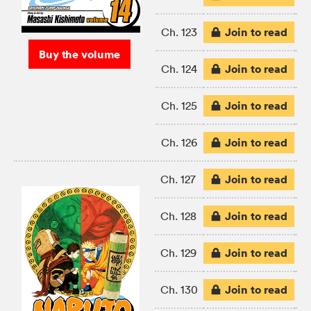
Join to read
Ch. 123
Buy the volume
Join to read
Ch. 124
Join to read
Ch. 125
Join to read
Ch. 126
Join to read
Ch. 127
Join to read
Ch. 128
Join to read
Ch. 129
Join to read
Ch. 130